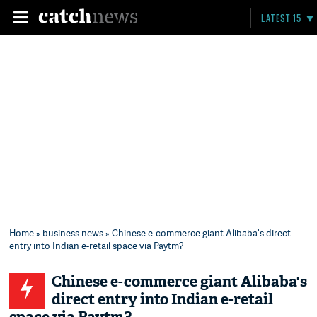
LATEST 15
Home
»
business news
» Chinese e-commerce giant Alibaba's direct
entry into Indian e-retail space via Paytm?
Chinese e-commerce giant Alibaba's
direct entry into Indian e-retail