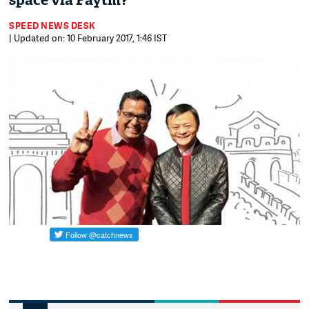
space via Paytm?
SPEED NEWS DESK
| Updated on: 10 February 2017, 1:46 IST