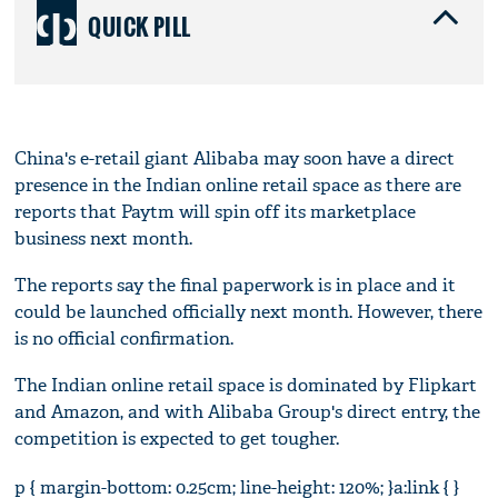
QUICK PILL
China's e-retail giant Alibaba may soon have a direct
presence in the Indian online retail space as there are
reports that Paytm will spin off its marketplace
business next month.
The reports say the final paperwork is in place and it
could be launched officially next month. However, there
is no official confirmation.
The Indian online retail space is dominated by Flipkart
and Amazon, and with Alibaba Group's direct entry, the
competition is expected to get tougher.
p { margin-bottom: 0.25cm; line-height: 120%; }a:link { }