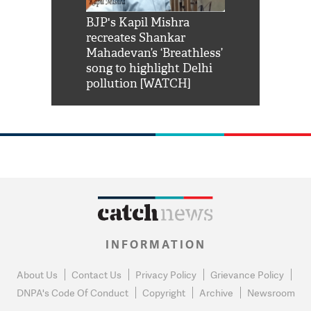
Shah Rukh
BJP's Kapil Mishra
Watch: PM Mo
us reply to
recreates Shankar
8 cheetahs 
him 'Filmo
Mahadevan’s ‘Breathless’
at Kuno Nati
habro mai
song to highlight Delhi
pollution [WATCH]
INFORMATION
About Us
Contact Us
Privacy Policy
Grievance Policy
DNPA's Code Of Conduct
Copyright
Archive
Newsroom