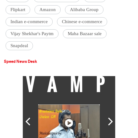
Flipkart
Amazon
Alibaba Group
Indian e-commerce
Chinese e-commerce
Vijay Shekhar's Paytm
Maha Bazaar sale
Snapdeal
Speed News Desk
VAMP