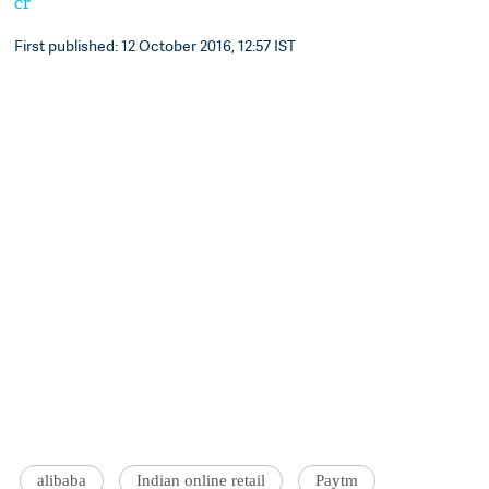
cr
First published: 12 October 2016, 12:57 IST
alibaba
Indian online retail
Paytm