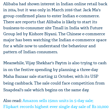
Alibaba had shown interest in Indian online retail back
in 2014, but it was only in March 2016 that Jack Ma's
group confirmed plans to enter Indian e-commerce.
There are reports that Alibaba is likely to start its
business-to-consumer site Tmall in India with Future
Group led by Kishore Biyani. The Chinese e-commerce
major has been watching the Indian e-commerce space
for a while now to understand the behaviour and
pattern of Indian consumers.
Meanwhile, Vijay Shekhar's Paytm is also trying to cash
in on the festive spending by planning a three-day
Maha Bazaar sale starting 12 October, with its USP
being cashback. The sale could face competition from
Snapdeal's sale which begins on the same day.
Also read:
Amazon sells 15mn units in 5-day sale;
Flipkart records highest ever single day sale of Rs 10,000