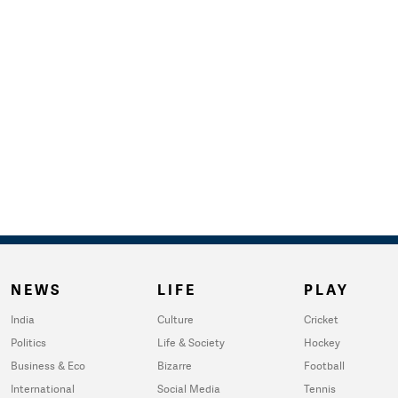
NEWS
LIFE
PLAY
India
Culture
Cricket
Politics
Life & Society
Hockey
Business & Eco
Bizarre
Football
International
Social Media
Tennis