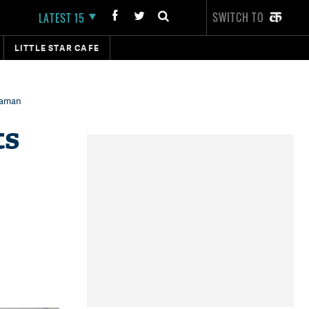
SWITCH TO
LATEST 15
LITTLE STAR CAFE
araman
ts