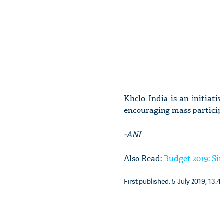
Khelo India is an initia
encouraging mass partici
-ANI
Also Read:
Budget 2019: S
First published: 5 July 2019, 13: