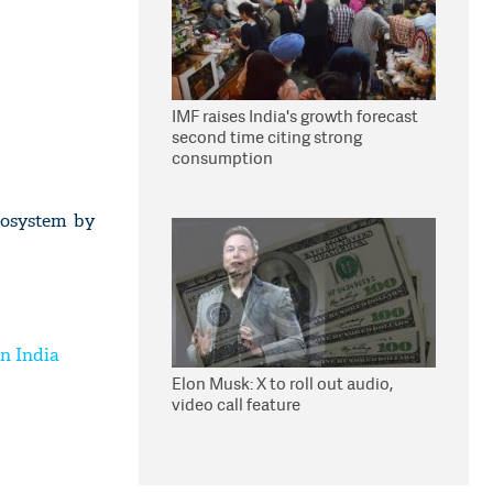
IMF raises India's growth forecast
second time citing strong
consumption
cosystem by
n India
Elon Musk: X to roll out audio,
video call feature