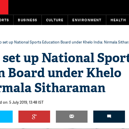
ORTS
BUSINESS
CULTURE
ENVIRONMENT
HEALTH
o set up National Sports Education Board under Khelo India: Nirmala Sith
 set up National Spor
n Board under Khelo
irmala Sitharaman
 on: 5 July 2019, 13:48 IST