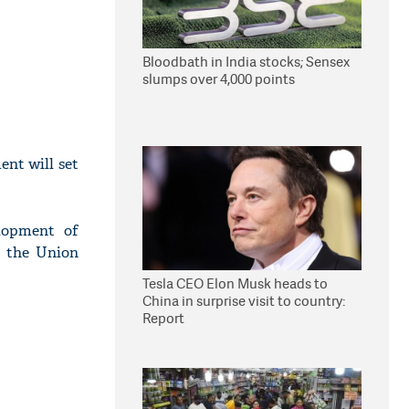
Bloodbath in India stocks; Sensex
slumps over 4,000 points
nt will set
elopment of
g the Union
Tesla CEO Elon Musk heads to
China in surprise visit to country:
Report