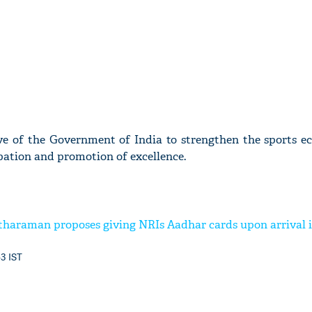
tive of the Government of India to strengthen the sports e
pation and promotion of excellence.
itharaman proposes giving NRIs Aadhar cards upon arrival i
43 IST