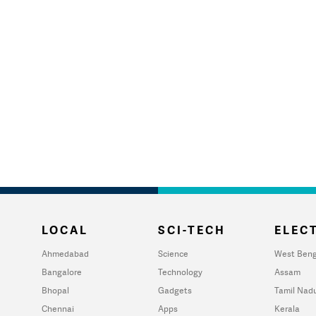
LOCAL
SCI-TECH
ELECT
Ahmedabad
Science
West Beng
Bangalore
Technology
Assam
Bhopal
Gadgets
Tamil Nad
Chennai
Apps
Kerala