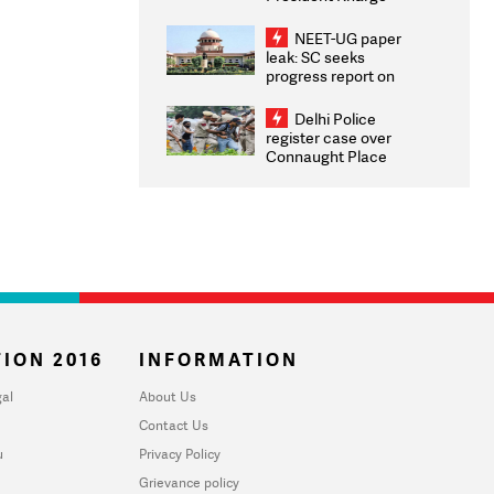
Congratulates CWG
2026 Medallists
NEET-UG paper
leak: SC seeks
progress report on
transparency, digital
infrastructure, security
Delhi Police
on pleas seeking NTA
register case over
overhaul
Connaught Place
stone pelting; two
ACPs injured
ION 2016
INFORMATION
al
About Us
Contact Us
u
Privacy Policy
Grievance policy