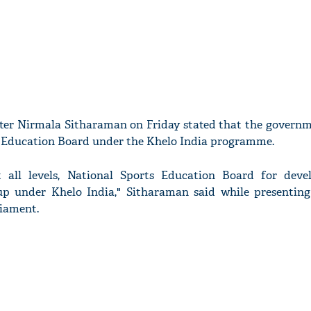
ter Nirmala Sitharaman on Friday stated that the governme
 Education Board under the Khelo India programme.
t all levels, National Sports Education Board for dev
 up under Khelo India," Sitharaman said while presentin
liament.