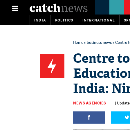
INDIA
POLITICS
INTERNATIONAL
SP
Home
»
business news
» Centre t
Centre to
Educatio
India: N
NEWS AGENCIES
| Updated