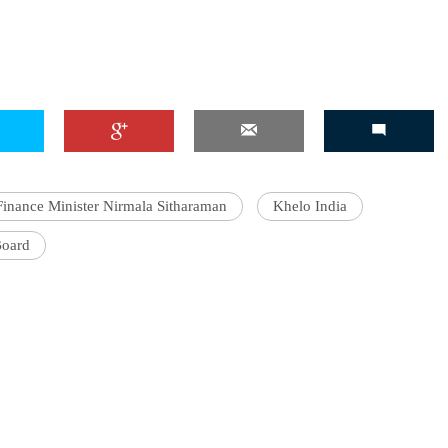
Finance Minister Nirmala Sitharaman
Khelo India
Board