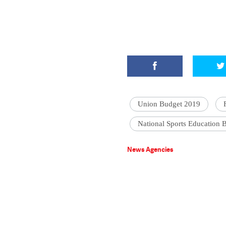
Union Budget 2019
National Sports Education 
News Agencies