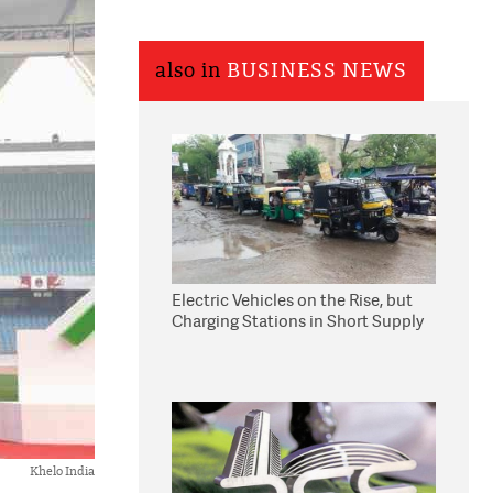
also in
BUSINESS NEWS
Electric Vehicles on the Rise, but
Charging Stations in Short Supply
Khelo India