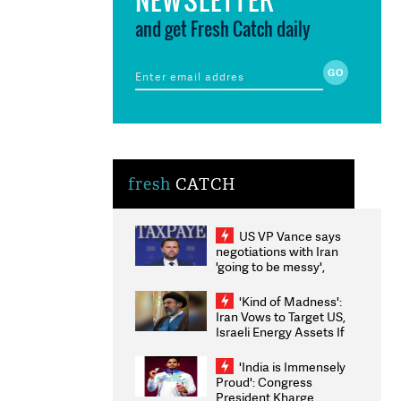
and get Fresh Catch daily
fresh
CATCH
US VP Vance says
negotiations with Iran
'going to be messy',
'take some time'
'Kind of Madness':
Iran Vows to Target US,
Israeli Energy Assets If
Attacked as Trump
Weighs Fresh Strikes
'India is Immensely
Proud': Congress
President Kharge