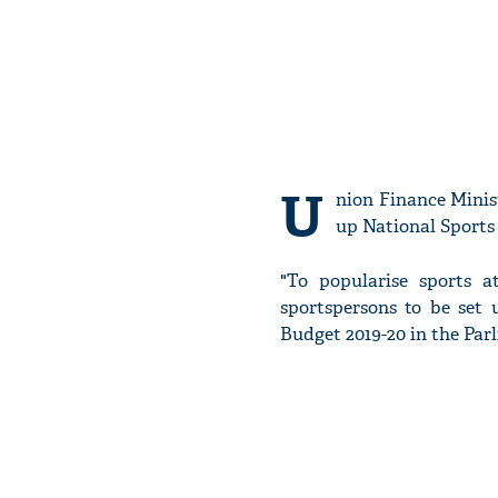
U
nion Finance Minis
up National Sports
"To popularise sports a
sportspersons to be set
Budget 2019-20 in the Par