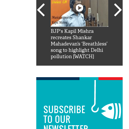
SRK': Shah Rukh
BJP's Kapil Mishra
Watch:
hilarious reply to
recreates Shankar
8 che
elling him 'Filmo
Mahadevan’s ‘Breathless’
at Kun
ao...Khabro mai
song to highlight Delhi
pollution [WATCH]
SUBSCRIBE
TO OUR
NEWSLETTER