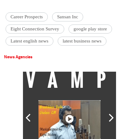
Career Prospects
Sansan Inc
Eight Connection Survey
google play store
Latest english news
latest business news
News Agencies
VAMP