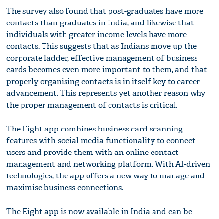
The survey also found that post-graduates have more
contacts than graduates in India, and likewise that
individuals with greater income levels have more
contacts. This suggests that as Indians move up the
corporate ladder, effective management of business
cards becomes even more important to them, and that
properly organising contacts is in itself key to career
advancement. This represents yet another reason why
the proper management of contacts is critical.
The Eight app combines business card scanning
features with social media functionality to connect
users and provide them with an online contact
management and networking platform. With AI-driven
technologies, the app offers a new way to manage and
maximise business connections.
The Eight app is now available in India and can be