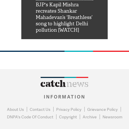
Shah Rukh
BJP's Kapil Mishra
Watch: PM Mo
us reply to
recreates Shankar
8 cheetahs 
him 'Filmo
Mahadevan’s ‘Breathless’
at Kuno Nati
habro mai
song to highlight Delhi
pollution [WATCH]
INFORMATION
About Us
Contact Us
Privacy Policy
Grievance Policy
DNPA's Code Of Conduct
Copyright
Archive
Newsroom