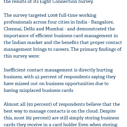
the results of its Eight Connection Survey.
The survey targeted 1,008 full-time working
professionals across four cities in India - Bangalore,
Chennai, Delhi and Mumbai - and demonstrated the
importance of efficient business card management in
the Indian market and the benefits that proper contact
management brings to careers. The primary findings of
this survey were:
Inefficient contact management is directly hurting
business, with 43 percent of respondents saying they
have missed out on business opportunities due to
having misplaced business cards
Almost all (93 percent) of respondents believe that the
best way to manage contacts is on the cloud. Despite
this, most (62 percent) are still simply storing business
cards they receive in a card holder Even when storing