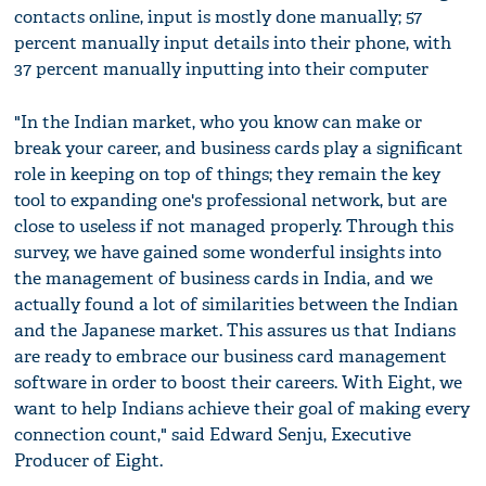
contacts online, input is mostly done manually; 57
percent manually input details into their phone, with
37 percent manually inputting into their computer
"In the Indian market, who you know can make or
break your career, and business cards play a significant
role in keeping on top of things; they remain the key
tool to expanding one's professional network, but are
close to useless if not managed properly. Through this
survey, we have gained some wonderful insights into
the management of business cards in India, and we
actually found a lot of similarities between the Indian
and the Japanese market. This assures us that Indians
are ready to embrace our business card management
software in order to boost their careers. With Eight, we
want to help Indians achieve their goal of making every
connection count," said Edward Senju, Executive
Producer of Eight.