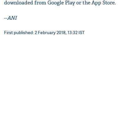
downloaded from Google Play or the App Store.
--
ANI
First published: 2 February 2018, 13:32 IST