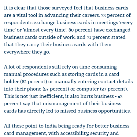
It is clear that those surveyed feel that business cards
are a vital tool in advancing their careers. 73 percent of
respondents exchange business cards in meetings 'every
time' or 'almost every time'. 80 percent have exchanged
business cards outside of work, and 71 percent stated
that they carry their business cards with them
everywhere they go.
A lot of respondents still rely on time-consuming
manual procedures such as storing cards in a card
holder (62 percent) or manually entering contact details
into their phone (57 percent) or computer (37 percent).
This is not just inefficient, it also hurts business - 43
percent say that mismanagement of their business
cards has directly led to missed business opportunities.
All these point to India being ready for better business
card management, with accessibility, security and