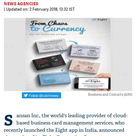
NEWS AGENCIES
| Updated on: 2 February 2018, 13:32 IST
Business and Contacts (ANI)
S
ansan Inc., the world's leading provider of cloud-
based business card management services, who
recently launched the Eight app in India, announced