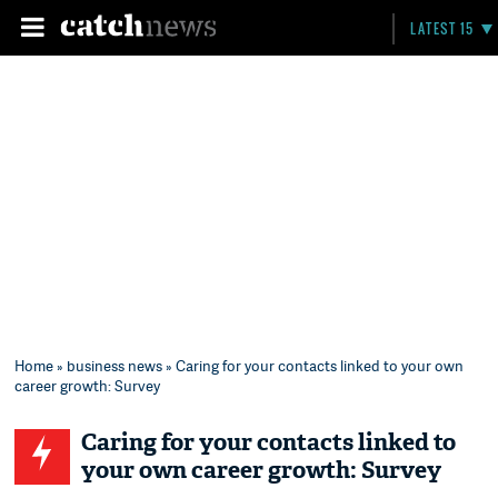
LATEST 15
Home
»
business news
» Caring for your contacts linked to your own
career growth: Survey
Caring for your contacts linked to
your own career growth: Survey