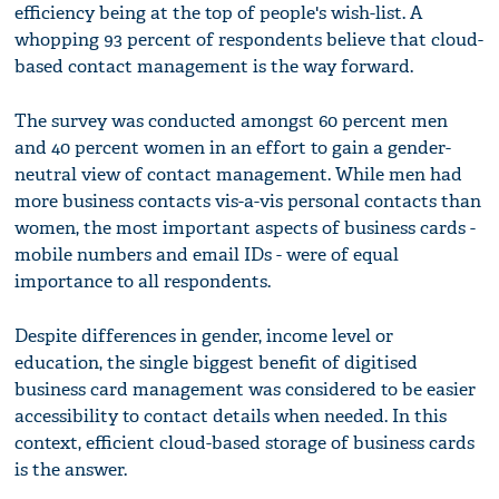
efficiency being at the top of people's wish-list. A
whopping 93 percent of respondents believe that cloud-
based contact management is the way forward.
The survey was conducted amongst 60 percent men
and 40 percent women in an effort to gain a gender-
neutral view of contact management. While men had
more business contacts vis-a-vis personal contacts than
women, the most important aspects of business cards -
mobile numbers and email IDs - were of equal
importance to all respondents.
Despite differences in gender, income level or
education, the single biggest benefit of digitised
business card management was considered to be easier
accessibility to contact details when needed. In this
context, efficient cloud-based storage of business cards
is the answer.