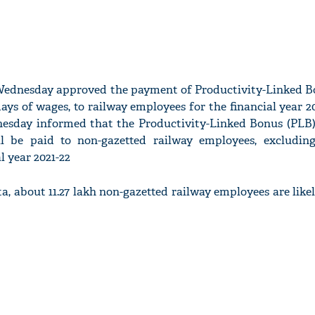
ednesday approved the payment of Productivity-Linked B
days of wages, to railway employees for the financial year 2
esday informed that the Productivity-Linked Bonus (PLB)
l be paid to non-gazetted railway employees, excludi
l year 2021-22
a, about 11.27 lakh non-gazetted railway employees are likel