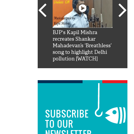
SRK': Shah Rukh
BJP's Kapil Mishra
Watch:
hilarious reply to
recreates Shankar
8 che
elling him 'Filmo
Mahadevan’s ‘Breathless’
at Kun
ao...Khabro mai
song to highlight Delhi
pollution [WATCH]
SUBSCRIBE
TO OUR
NEWSLETTER