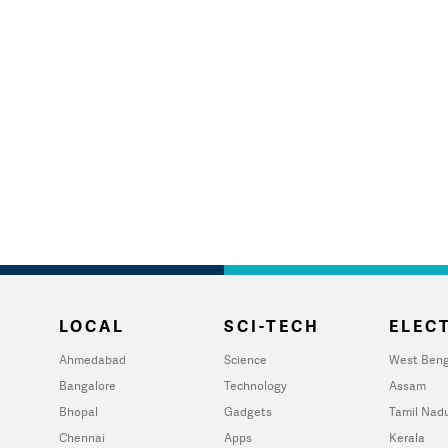
LOCAL
SCI-TECH
ELECT
Ahmedabad
Science
West Beng
Bangalore
Technology
Assam
Bhopal
Gadgets
Tamil Nad
Chennai
Apps
Kerala