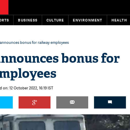
ORTS
BUSINESS
CULTURE
ENVIRONMENT
HEALTH
 announces bonus for railway employees
announces bonus for
employees
d on: 12 October 2022, 16:19 IST