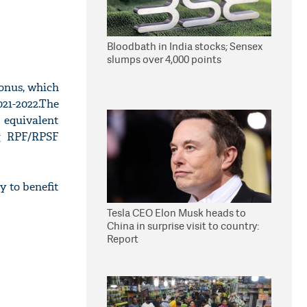
Bloodbath in India stocks; Sensex
slumps over 4,000 points
onus, which
021-2022.The
 equivalent
ng RPF/RPSF
y to benefit
Tesla CEO Elon Musk heads to
China in surprise visit to country:
Report