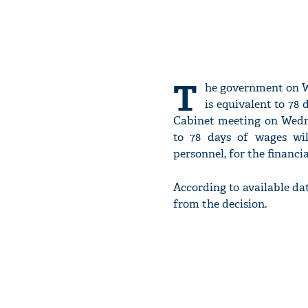
T
he government on W
is equivalent to 78 
Cabinet meeting on Wedn
to 78 days of wages wil
personnel, for the financia
According to available dat
from the decision.