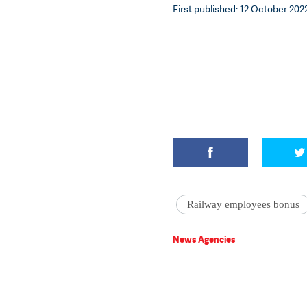
First published: 12 October 2022
Railway employees bonus
News Agencies