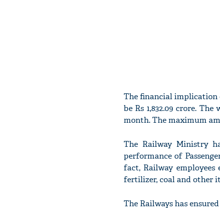
The financial implication
be Rs 1,832.09 crore. The
month. The maximum amount
The Railway Ministry ha
performance of Passenger
fact, Railway employees 
fertilizer, coal and other
The Railways has ensured 