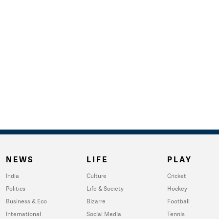
NEWS
LIFE
PLAY
India
Culture
Cricket
Politics
Life & Society
Hockey
Business & Eco
Bizarre
Football
International
Social Media
Tennis