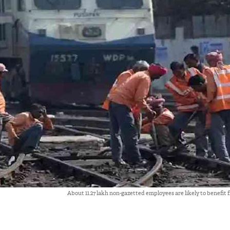
About 11.27 lakh non-gazetted employees are likely to benefit 