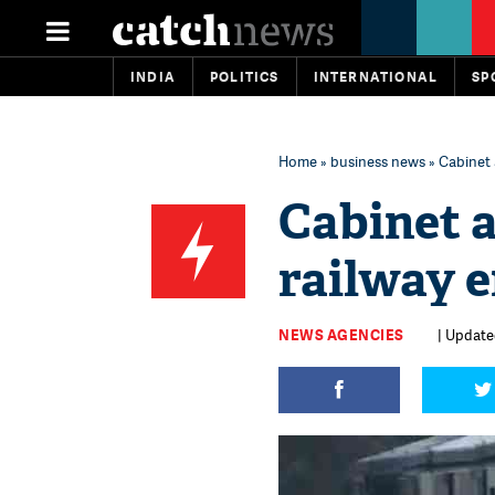
INDIA
POLITICS
INTERNATIONAL
SP
Home
»
business news
» Cabinet
Cabinet 
railway 
NEWS AGENCIES
| Update