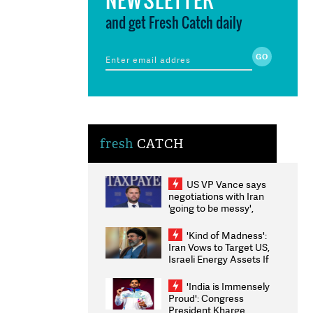
and get Fresh Catch daily
fresh
CATCH
US VP Vance says
negotiations with Iran
'going to be messy',
'take some time'
'Kind of Madness':
Iran Vows to Target US,
Israeli Energy Assets If
Attacked as Trump
Weighs Fresh Strikes
'India is Immensely
Proud': Congress
President Kharge