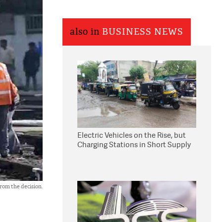
also in
BUSINESS NEWS
Electric Vehicles on the Rise, but
Charging Stations in Short Supply
from the decision.