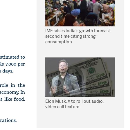
IMF raises India's growth forecast
second time citing strong
consumption
estimated to
Rs 7,000 per
 days.
role in the
economy. In
 like food,
Elon Musk: X to roll out audio,
video call feature
rations.