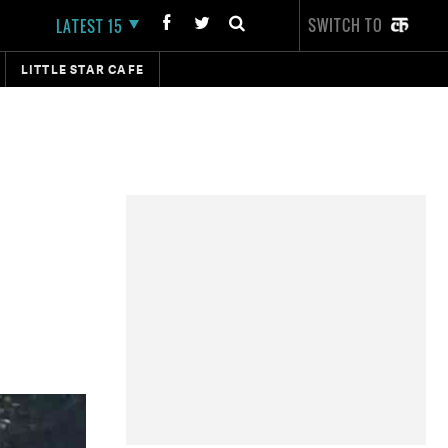
SWITCH TO
LATEST 15
LITTLE STAR CAFE