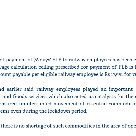
 of payment of 78 days' PLB to railway employees has been 
 wage calculation ceiling prescribed for payment of PLB is 
 payable per eligible railway employee is Rs 17,951 for 78
d earlier said railway employees played an important 
 and Goods services which also acted as catalysts for the 
ensured uninterrupted movement of essential commodities
 items even during the lockdown period.
there is no shortage of such commodities in the area of ope