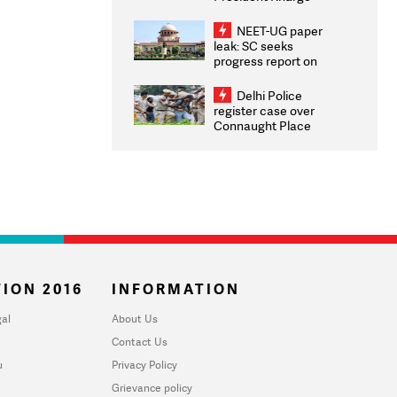
Congratulates CWG
2026 Medallists
NEET-UG paper
leak: SC seeks
progress report on
transparency, digital
infrastructure, security
Delhi Police
on pleas seeking NTA
register case over
overhaul
Connaught Place
stone pelting; two
ACPs injured
ION 2016
INFORMATION
al
About Us
Contact Us
u
Privacy Policy
Grievance policy