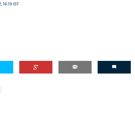
, 16:19 IST