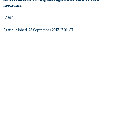
mediums.
-
ANI
First published: 23 September 2017, 17:01 IST