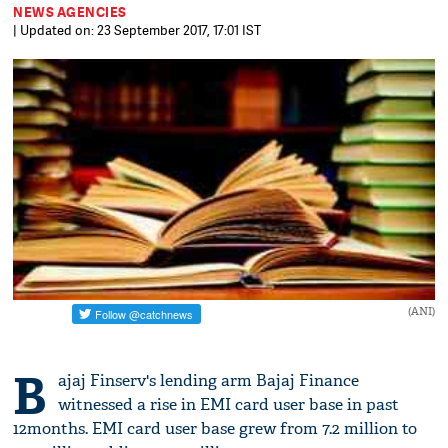
NEWS AGENCIES
| Updated on: 23 September 2017, 17:01 IST
(ANI)
B
ajaj Finserv's lending arm Bajaj Finance
witnessed a rise in EMI card user base in past
12months. EMI card user base grew from 7.2 million to