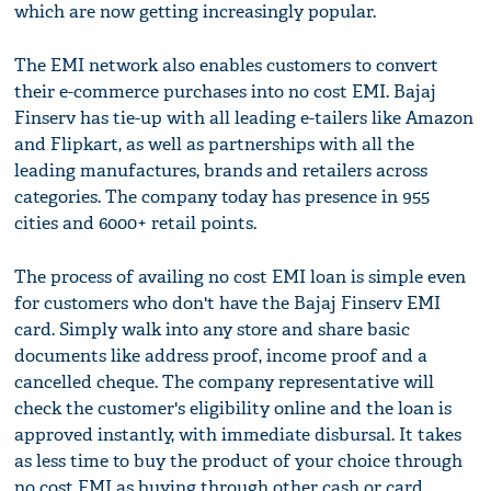
which are now getting increasingly popular.
The EMI network also enables customers to convert
their e-commerce purchases into no cost EMI. Bajaj
Finserv has tie-up with all leading e-tailers like Amazon
and Flipkart, as well as partnerships with all the
leading manufactures, brands and retailers across
categories. The company today has presence in 955
cities and 6000+ retail points.
The process of availing no cost EMI loan is simple even
for customers who don't have the Bajaj Finserv EMI
card. Simply walk into any store and share basic
documents like address proof, income proof and a
cancelled cheque. The company representative will
check the customer's eligibility online and the loan is
approved instantly, with immediate disbursal. It takes
as less time to buy the product of your choice through
no cost EMI as buying through other cash or card