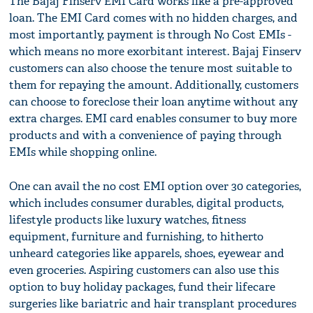
The Bajaj Finserv EMI Card works like a pre-approved
loan. The EMI Card comes with no hidden charges, and
most importantly, payment is through No Cost EMIs -
which means no more exorbitant interest. Bajaj Finserv
customers can also choose the tenure most suitable to
them for repaying the amount. Additionally, customers
can choose to foreclose their loan anytime without any
extra charges. EMI card enables consumer to buy more
products and with a convenience of paying through
EMIs while shopping online.
One can avail the no cost EMI option over 30 categories,
which includes consumer durables, digital products,
lifestyle products like luxury watches, fitness
equipment, furniture and furnishing, to hitherto
unheard categories like apparels, shoes, eyewear and
even groceries. Aspiring customers can also use this
option to buy holiday packages, fund their lifecare
surgeries like bariatric and hair transplant procedures