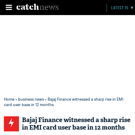
LATEST 15
Home
»
business news
» Bajaj Finance witnessed a sharp rise in EMI
card user base in 12 months
Bajaj Finance witnessed a sharp rise
in EMI card user base in 12 months