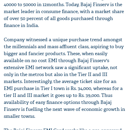
40000 to 50000 in 12months. Today, Bajaj Finserv is the
market leader in consume finance, with a market share
of over 50 percent of all goods purchased through
finance in India.
Company witnessed a unique purchase trend amongst
the millennials and mass affluent class, aspiring to buy
bigger and fancier products. These, when easily
available on no cost EMI through Bajaj Finserv's
extensive EMI network saw a significant uptake, not
only in the metros but also in the Tier II and III
markets. Interestingly, the average ticket size for an
EMI purchase in Tier I town is Rs. 34,000, whereas for a
tier II and III market it goes up to Rs. 39,000. Thus
availability of easy finance options through Bajaj
Finserv is fuelling the next wave of economic growth in
smaller towns.