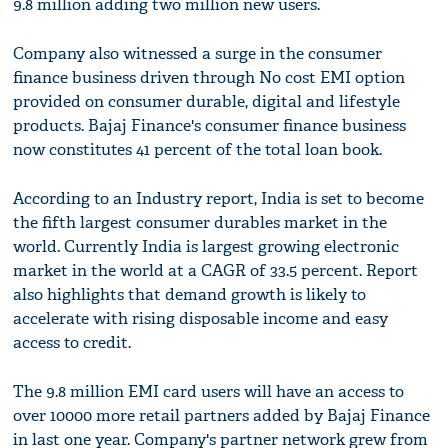
9.8 million adding two million new users.
Company also witnessed a surge in the consumer
finance business driven through No cost EMI option
provided on consumer durable, digital and lifestyle
products. Bajaj Finance's consumer finance business
now constitutes 41 percent of the total loan book.
According to an Industry report, India is set to become
the fifth largest consumer durables market in the
world. Currently India is largest growing electronic
market in the world at a CAGR of 33.5 percent. Report
also highlights that demand growth is likely to
accelerate with rising disposable income and easy
access to credit.
The 9.8 million EMI card users will have an access to
over 10000 more retail partners added by Bajaj Finance
in last one year. Company's partner network grew from