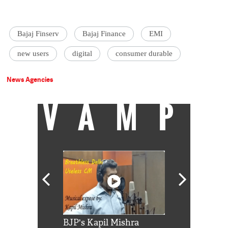
Bajaj Finserv
Bajaj Finance
EMI
new users
digital
consumer durable
News Agencies
VAMP
Shah Rukh
BJP's Kapil Mishra
Watch: PM Mo