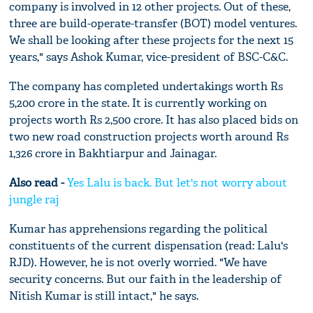
company is involved in 12 other projects. Out of these,
three are build-operate-transfer (BOT) model ventures.
We shall be looking after these projects for the next 15
years," says Ashok Kumar, vice-president of BSC-C&C.
The company has completed undertakings worth Rs
5,200 crore in the state. It is currently working on
projects worth Rs 2,500 crore. It has also placed bids on
two new road construction projects worth around Rs
1,326 crore in Bakhtiarpur and Jainagar.
Also read -
Yes Lalu is back. But let's not worry about
jungle raj
Kumar has apprehensions regarding the political
constituents of the current dispensation (read: Lalu's
RJD). However, he is not overly worried. "We have
security concerns. But our faith in the leadership of
Nitish Kumar is still intact," he says.