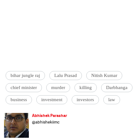
bihar jungle raj
Lalu Prasad
Nitish Kumar
chief minister
murder
killing
Darbhanga
business
investment
investors
law
Abhishek Parashar
@abhishekiimc
Chief Sub-editor at Catch Hindi. He has been
associated with Press Trust of India,
Business Standard and The Economic Times.