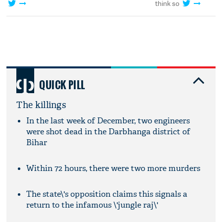
think so
QUICK PILL
The killings
In the last week of December, two engineers
were shot dead in the Darbhanga district of
Bihar
Within 72 hours, there were two more murders
The state\'s opposition claims this signals a
return to the infamous \'jungle raj\'