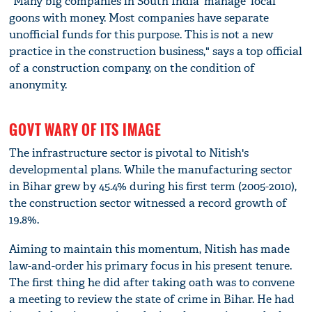
"Many big companies in South India 'manage' local
goons with money. Most companies have separate
unofficial funds for this purpose. This is not a new
practice in the construction business," says a top official
of a construction company, on the condition of
anonymity.
GOVT WARY OF ITS IMAGE
The infrastructure sector is pivotal to Nitish's
developmental plans. While the manufacturing sector
in Bihar grew by 45.4% during his first term (2005-2010),
the construction sector witnessed a record growth of
19.8%.
Aiming to maintain this momentum, Nitish has made
law-and-order his primary focus in his present tenure.
The first thing he did after taking oath was to convene
a meeting to review the state of crime in Bihar. He had