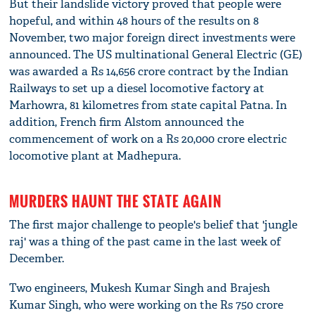
But their landslide victory proved that people were
hopeful, and within 48 hours of the results on 8
November, two major foreign direct investments were
announced. The US multinational General Electric (GE)
was awarded a Rs 14,656 crore contract by the Indian
Railways to set up a diesel locomotive factory at
Marhowra, 81 kilometres from state capital Patna. In
addition, French firm Alstom announced the
commencement of work on a Rs 20,000 crore electric
locomotive plant at Madhepura.
MURDERS HAUNT THE STATE AGAIN
The first major challenge to people's belief that 'jungle
raj' was a thing of the past came in the last week of
December.
Two engineers, Mukesh Kumar Singh and Brajesh
Kumar Singh, who were working on the Rs 750 crore