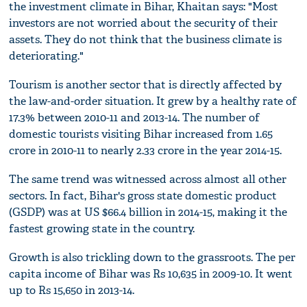
the investment climate in Bihar, Khaitan says: "Most
investors are not worried about the security of their
assets. They do not think that the business climate is
deteriorating."
Tourism is another sector that is directly affected by
the law-and-order situation. It grew by a healthy rate of
17.3% between 2010-11 and 2013-14. The number of
domestic tourists visiting Bihar increased from 1.65
crore in 2010-11 to nearly 2.33 crore in the year 2014-15.
The same trend was witnessed across almost all other
sectors. In fact, Bihar's gross state domestic product
(GSDP) was at US $66.4 billion in 2014-15, making it the
fastest growing state in the country.
Growth is also trickling down to the grassroots. The per
capita income of Bihar was Rs 10,635 in 2009-10. It went
up to Rs 15,650 in 2013-14.