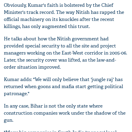
Obviously, Kumar's faith is bolstered by the Chief
Minister's track record. The way Nitish has rapped the
official machinery on its knuckles after the recent
killings, has only augmented this trust.
He talks about how the Nitish government had
provided special security to all the site and project
managers working on the East-West corridor in 2005-06.
Later, the security cover was lifted, as the law-and-
order situation improved.
Kumar adds: "We will only believe that 'jungle raj' has
returned when goons and mafia start getting political
patronage."
In any case, Bihar is not the only state where
construction companies work under the shadow of the
gun.