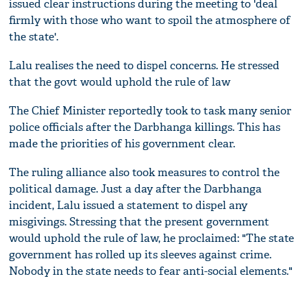
issued clear instructions during the meeting to 'deal
firmly with those who want to spoil the atmosphere of
the state'.
Lalu realises the need to dispel concerns. He stressed
that the govt would uphold the rule of law
The Chief Minister reportedly took to task many senior
police officials after the Darbhanga killings. This has
made the priorities of his government clear.
The ruling alliance also took measures to control the
political damage. Just a day after the Darbhanga
incident, Lalu issued a statement to dispel any
misgivings. Stressing that the present government
would uphold the rule of law, he proclaimed: "The state
government has rolled up its sleeves against crime.
Nobody in the state needs to fear anti-social elements."