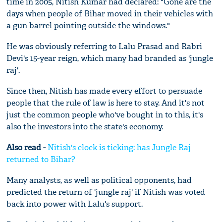
time in 2005, Nitish Kumar had declared: "Gone are the
days when people of Bihar moved in their vehicles with
a gun barrel pointing outside the windows."
He was obviously referring to Lalu Prasad and Rabri
Devi's 15-year reign, which many had branded as 'jungle
raj'.
Since then, Nitish has made every effort to persuade
people that the rule of law is here to stay. And it's not
just the common people who've bought in to this, it's
also the investors into the state's economy.
Also read -
Nitish's clock is ticking: has Jungle Raj
returned to Bihar?
Many analysts, as well as political opponents, had
predicted the return of 'jungle raj' if Nitish was voted
back into power with Lalu's support.