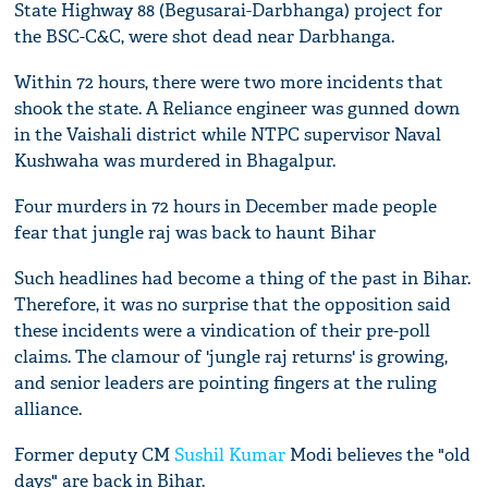
State Highway 88 (Begusarai-Darbhanga) project for
the BSC-C&C, were shot dead near Darbhanga.
Within 72 hours, there were two more incidents that
shook the state. A Reliance engineer was gunned down
in the Vaishali district while NTPC supervisor Naval
Kushwaha was murdered in Bhagalpur.
Four murders in 72 hours in December made people
fear that jungle raj was back to haunt Bihar
Such headlines had become a thing of the past in Bihar.
Therefore, it was no surprise that the opposition said
these incidents were a vindication of their pre-poll
claims. The clamour of 'jungle raj returns' is growing,
and senior leaders are pointing fingers at the ruling
alliance.
Former deputy CM
Sushil Kumar
Modi believes the "old
days" are back in Bihar.