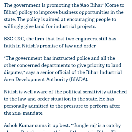
The government is promoting the 'Aao Bihar' (Come to
Bihar) policy to improve business opportunities in the
state. The policy is aimed at encouraging people to
willingly give land for industrial projects.
BSC-C&C, the firm that lost two engineers, still has
faith in Nitish's promise of law and order
"The government has instructed police and all the
other concerned departments to give priority to land
disputes," says a senior official of the Bihar Industrial
Area Development Authority (BIADA).
Nitish is well aware of the political sensitivity attached
to the law-and-order situation in the state. He has
personally admitted to the pressure to perform after
the 2015 mandate.
Ashok Kumar sums it up best. "'Jungle raj' is a catchy