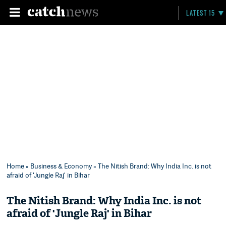
LATEST 15
Home
»
Business & Economy
» The Nitish Brand: Why India Inc. is not
afraid of 'Jungle Raj' in Bihar
The Nitish Brand: Why India Inc. is not
afraid of 'Jungle Raj' in Bihar