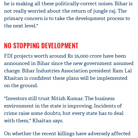
he is making all these politically-correct noises. Bihar is
not really worried about the return of jungle raj. The
primary concern is to take the development process to
the next level."
NO STOPPING DEVELOPMENT
FDI projects worth around Rs 35,000 crore have been
announced in Bihar since the new government assumed
charge. Bihar Industries Association president Ram Lal
Khaitan is confident these plans will be implemented
on the ground.
"Investors still trust Nitish Kumar. The business
environment in the state is improving. Incidents of
crime raise some doubts, but every state has to deal
with them," Khaitan says.
On whether the recent killings have adversely affected