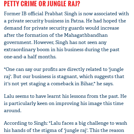
PETTY CRIME OR JUNGLE RAJ?
Former IB official Prabhat Singh is now associated with
a private security business in Patna. He had hoped the
demand for private security guards would increase
after the formation of the Mahagathbandhan
government. However, Singh has not seen any
extraordinary boom in his business during the past
one-and-a half months.
"One can say our profits are directly related to 'jungle
raj'. But our business is stagnant, which suggests that
it's not yet staging a comeback in Bihar," he says.
Lalu seems to have learnt his lessons from the past. He
is particularly keen on improving his image this time
around.
According to Singh: "Lalu faces a big challenge to wash
his hands of the stigma of 'jungle raj'. This the reason