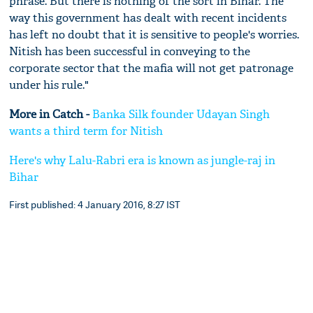
phrase. But there is nothing of the sort in Bihar. The
way this government has dealt with recent incidents
has left no doubt that it is sensitive to people's worries.
Nitish has been successful in conveying to the
corporate sector that the mafia will not get patronage
under his rule."
More in Catch -
Banka Silk founder Udayan Singh
wants a third term for Nitish
Here's why Lalu-Rabri era is known as jungle-raj in
Bihar
First published: 4 January 2016, 8:27 IST