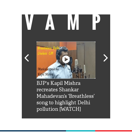
VAMP
Shah Rukh
BJP's Kapil Mishra
Watch: PM Mo
us reply to
recreates Shankar
8 cheetahs 
him 'Filmo
Mahadevan’s ‘Breathless’
at Kuno Nati
habro mai
song to highlight Delhi
pollution [WATCH]