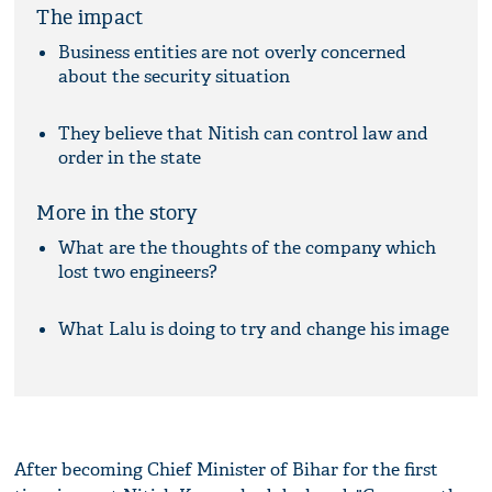
The impact
Business entities are not overly concerned
about the security situation
They believe that Nitish can control law and
order in the state
More in the story
What are the thoughts of the company which
lost two engineers?
What Lalu is doing to try and change his image
After becoming Chief Minister of Bihar for the first