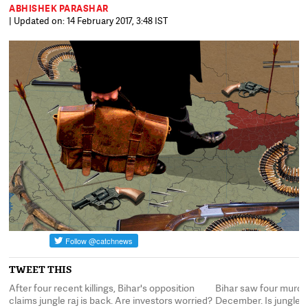
ABHISHEK PARASHAR
| Updated on: 14 February 2017, 3:48 IST
TWEET THIS
After four recent killings, Bihar's opposition
Bihar saw four murder
't
claims jungle raj is back. Are investors worried?
December. Is jungle r