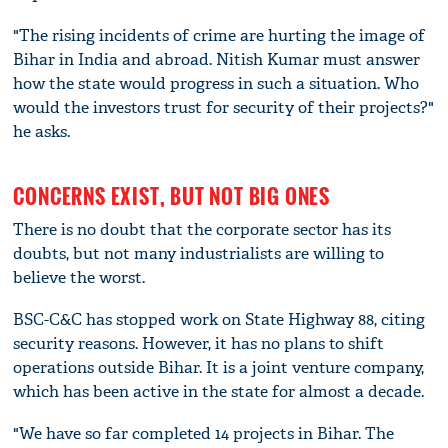
"The rising incidents of crime are hurting the image of
Bihar in India and abroad. Nitish Kumar must answer
how the state would progress in such a situation. Who
would the investors trust for security of their projects?"
he asks.
CONCERNS EXIST, BUT NOT BIG ONES
There is no doubt that the corporate sector has its
doubts, but not many industrialists are willing to
believe the worst.
BSC-C&C has stopped work on State Highway 88, citing
security reasons. However, it has no plans to shift
operations outside Bihar. It is a joint venture company,
which has been active in the state for almost a decade.
"We have so far completed 14 projects in Bihar. The