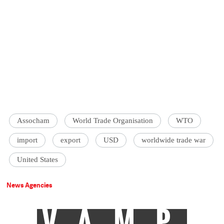
Assocham
World Trade Organisation
WTO
import
export
USD
worldwide trade war
United States
News Agencies
VAMP