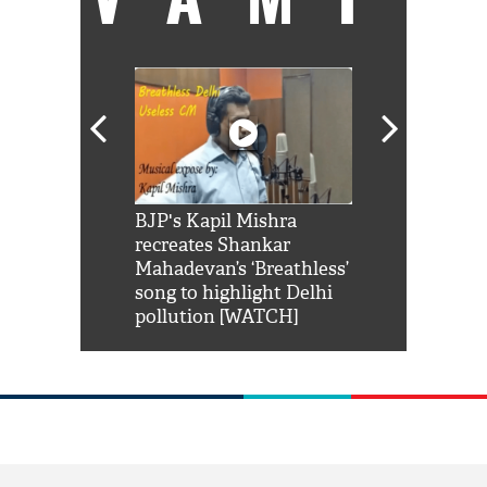
Shah Rukh
BJP's Kapil Mishra
Watch: PM Mo
us reply to
recreates Shankar
8 cheetahs 
him 'Filmo
Mahadevan’s ‘Breathless’
at Kuno Nati
habro mai
song to highlight Delhi
pollution [WATCH]