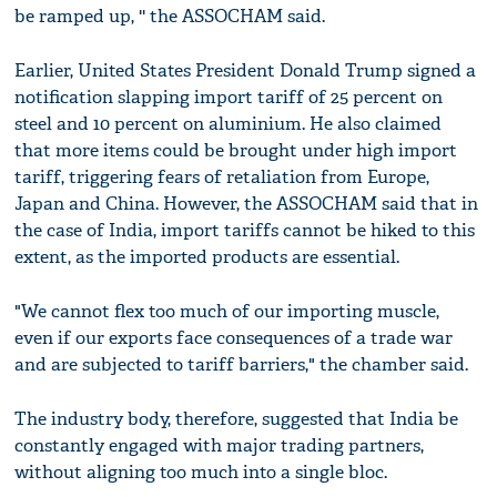
be ramped up, '' the ASSOCHAM said.
Earlier, United States President Donald Trump signed a
notification slapping import tariff of 25 percent on
steel and 10 percent on aluminium. He also claimed
that more items could be brought under high import
tariff, triggering fears of retaliation from Europe,
Japan and China. However, the ASSOCHAM said that in
the case of India, import tariffs cannot be hiked to this
extent, as the imported products are essential.
"We cannot flex too much of our importing muscle,
even if our exports face consequences of a trade war
and are subjected to tariff barriers," the chamber said.
The industry body, therefore, suggested that India be
constantly engaged with major trading partners,
without aligning too much into a single bloc.