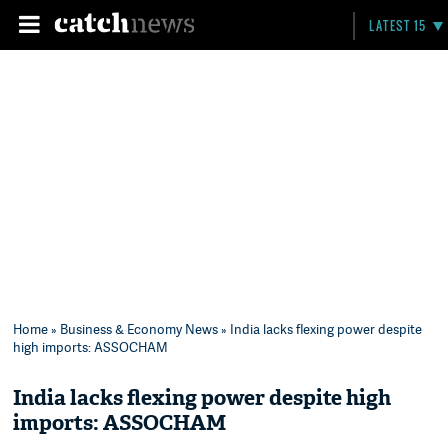
LATEST 15
Home
»
Business & Economy News
» India lacks flexing power despite
high imports: ASSOCHAM
India lacks flexing power despite high
imports: ASSOCHAM