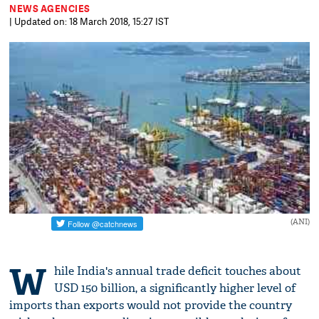
NEWS AGENCIES
| Updated on: 18 March 2018, 15:27 IST
(ANI)
W
hile India's annual trade deficit touches about
USD 150 billion, a significantly higher level of
imports than exports would not provide the country