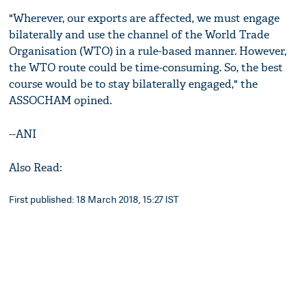
"Wherever, our exports are affected, we must engage
bilaterally and use the channel of the World Trade
Organisation (WTO) in a rule-based manner. However,
the WTO route could be time-consuming. So, the best
course would be to stay bilaterally engaged," the
ASSOCHAM opined.
--ANI
Also Read:
First published: 18 March 2018, 15:27 IST