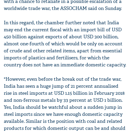
with a chance to retaliate in a possible escalation of a
worldwide trade war, the ASSOCHAM said on Sunday.
In this regard, the chamber further noted that India
may end the current fiscal with an import bill of USD
450 billion against exports of about USD 300 billion,
almost one-fourth of which would be only on account
of crude and other related items, apart from essential
imports of plastics and fertilisers, for which the
country does not have an immediate domestic capacity.
"However, even before the break out of the trade war,
India has seen a huge jump of 21 percent annualised
rise in steel imports at USD 1.15 billion in February 2018
and non-ferrous metals by 33 percent at USD 1 billion.
Yes, India should be watchful about a sudden jump in
steel imports since we have enough domestic capacity
available. Similar is the position with coal and related
products for which domestic output can be and should