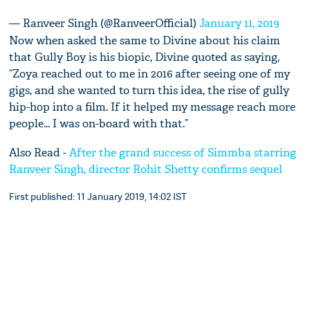
— Ranveer Singh (@RanveerOfficial)
January 11, 2019
Now when asked the same to Divine about his claim
that Gully Boy is his biopic, Divine quoted as saying,
“Zoya reached out to me in 2016 after seeing one of my
gigs, and she wanted to turn this idea, the rise of gully
hip-hop into a film. If it helped my message reach more
people... I was on-board with that.”
Also Read -
After the grand success of Simmba starring
Ranveer Singh, director Rohit Shetty confirms sequel
First published: 11 January 2019, 14:02 IST