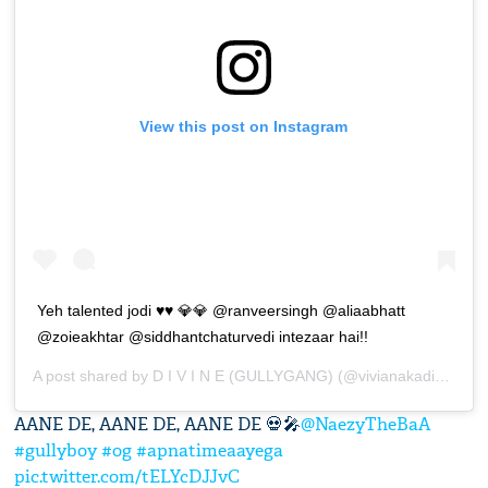
View this post on Instagram
Yeh talented jodi ♥️♥️ 💎💎 @ranveersingh @aliaabhatt
@zoieakhtar @siddhantchaturvedi intezaar hai!!
A post shared by
D I V I N E (GULLYGANG)
(@vivianakadivine) on
AANE DE, AANE DE, AANE DE 💀🎤
@NaezyTheBaA
#gullyboy
#og
#apnatimeaayega
pic.twitter.com/tELYcDJJvC