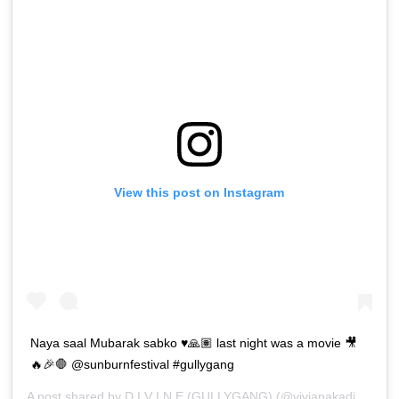
View this post on Instagram
Naya saal Mubarak sabko ♥️🙏🏽 last night was a movie 🎥
🔥🎉🛑 @sunburnfestival #gullygang
A post shared by
D I V I N E (GULLYGANG)
(@vivianakadivine) on