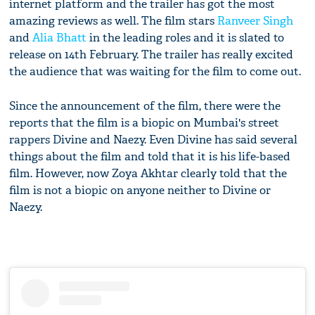
internet platform and the trailer has got the most
amazing reviews as well. The film stars
Ranveer Singh
and
Alia Bhatt
in the leading roles and it is slated to
release on 14th February. The trailer has really excited
the audience that was waiting for the film to come out.
Since the announcement of the film, there were the
reports that the film is a biopic on Mumbai's street
rappers Divine and Naezy. Even Divine has said several
things about the film and told that it is his life-based
film. However, now Zoya Akhtar clearly told that the
film is not a biopic on anyone neither to Divine or
Naezy.