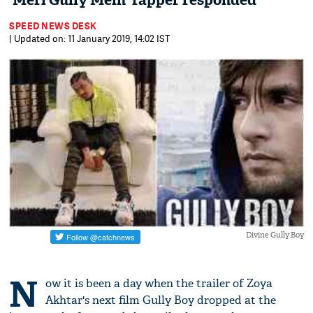
'Meri Gully Mein' rapper responded
SPEED NEWS DESK
| Updated on: 11 January 2019, 14:02 IST
Divine Gully Boy
N
ow it is been a day when the trailer of Zoya
Akhtar's next film Gully Boy dropped at the