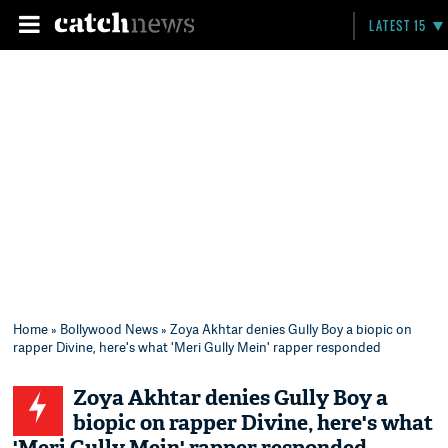
LATEST 15
Home
»
Bollywood News
» Zoya Akhtar denies Gully Boy a biopic on
rapper Divine, here's what 'Meri Gully Mein' rapper responded
Zoya Akhtar denies Gully Boy a
biopic on rapper Divine, here's what