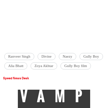
Ranveer Singh
Divine
Naezy
Gully Boy
Alia Bhatt
Zoya Akhtar
Gully Boy film
Speed News Desk
VAMP