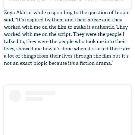
Zoya Akhtar while responding to the question of biopic
said, “It's inspired by them and their music and they
worked with me on the film to make it authentic. They
worked with me on the script. They were the people I
talked to, they were the people who took me into their
lives, showed me how it's done when it started there are
a lot of things from their lives through the film but it's
not an exact biopic because it's a fiction drama.”