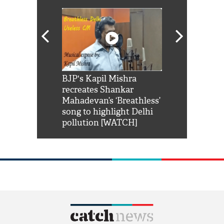
Shah Rukh
BJP's Kapil Mishra
Watch: PM Mo
us reply to
recreates Shankar
8 cheetahs 
him 'Filmo
Mahadevan’s ‘Breathless’
at Kuno Nati
habro mai
song to highlight Delhi
pollution [WATCH]