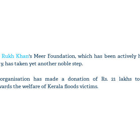
 Rukh Khan
's Meer Foundation, which has been actively 
y, has taken yet another noble step.
 organisation has made a donation of Rs. 21 lakhs to
ards the welfare of Kerala floods victims.