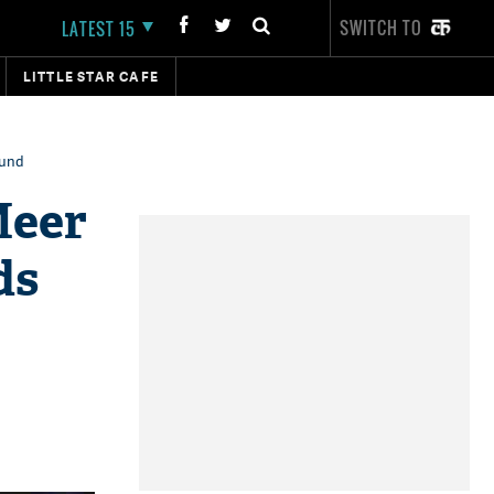
SWITCH TO
LATEST 15
LITTLE STAR CAFE
fund
Meer
ds