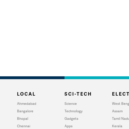
LOCAL
SCI-TECH
ELECT
Ahmedabad
Science
West Beng
Bangalore
Technology
Assam
Bhopal
Gadgets
Tamil Nad
Chennai
Apps
Kerala