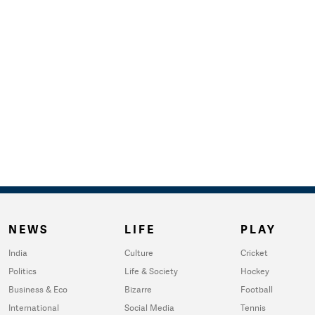
NEWS
LIFE
PLAY
India
Culture
Cricket
Politics
Life & Society
Hockey
Business & Eco
Bizarre
Football
International
Social Media
Tennis