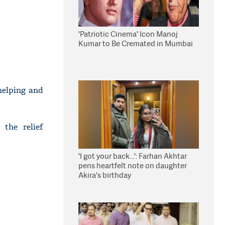
'Patriotic Cinema' Icon Manoj
Kumar to Be Cremated in Mumbai
helping and
 the relief
'I got your back...': Farhan Akhtar
pens heartfelt note on daughter
Akira's birthday