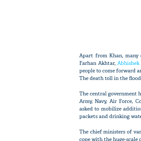
Apart from Khan, many o
Farhan Akhtar,
Abhishek
people to come forward an
The death toll in the flood
The central government ha
Army, Navy, Air Force, 
asked to mobilize additio
packets and drinking water
The chief ministers of var
cope with the huge-scale 