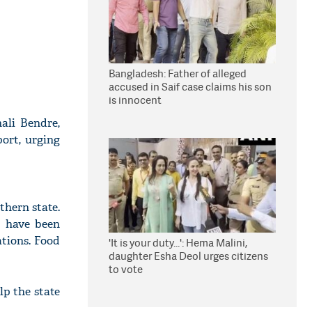
Bangladesh: Father of alleged
accused in Saif case claims his son
is innocent
nali Bendre,
port, urging
thern state.
) have been
ations. Food
'It is your duty...': Hema Malini,
daughter Esha Deol urges citizens
to vote
lp the state