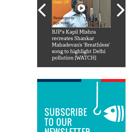
SRK': Shah Rukh
BJP's Kapil Mishra
Watch:
hilarious reply to
recreates Shankar
8 che
elling him 'Filmo
Mahadevan’s ‘Breathless’
at Kun
ao...Khabro mai
song to highlight Delhi
pollution [WATCH]
SUBSCRIBE
TO OUR
NEWSLETTER