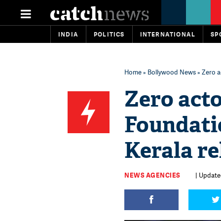
INDIA
POLITICS
INTERNATIONAL
SP
Home
»
Bollywood News
» Zero a
Zero act
Foundati
Kerala re
NEWS AGENCIES
| Update