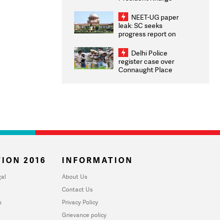
Congratulates CWG
2026 Medallists
NEET-UG paper
leak: SC seeks
progress report on
transparency, digital
infrastructure, security
Delhi Police
on pleas seeking NTA
register case over
overhaul
Connaught Place
stone pelting; two
ACPs injured
ION 2016
INFORMATION
al
About Us
Contact Us
u
Privacy Policy
Grievance policy