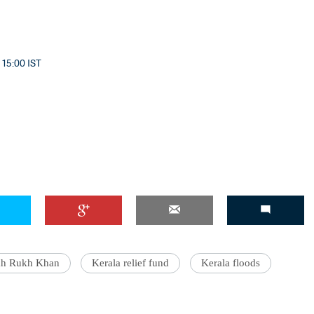
 15:00 IST
ah Rukh Khan
Kerala relief fund
Kerala floods