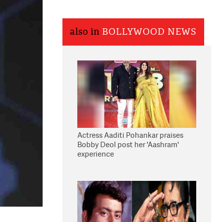
also in
BOLLYWOOD NEWS
Actress Aaditi Pohankar praises
Bobby Deol post her 'Aashram'
experience