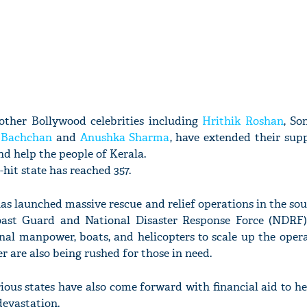
ther Bollywood celebrities including
Hrithik Roshan
, So
 Bachchan
and
Anushka Sharma
, have extended their sup
d help the people of Kerala.
-hit state has reached 357.
s launched massive rescue and relief operations in the sou
Coast Guard and National Disaster Response Force (NDRF
nal manpower, boats, and helicopters to scale up the oper
 are also being rushed for those in need.
ious states have also come forward with financial aid to he
devastation.