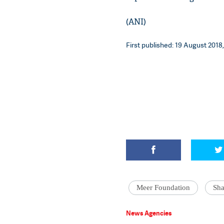
(ANI)
First published: 19 August 2018,
Meer Foundation
Sh
News Agencies