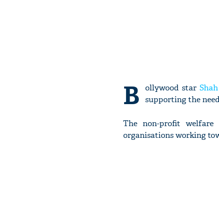
B
ollywood star
Shah
supporting the need
The non-profit welfare
organisations working tow