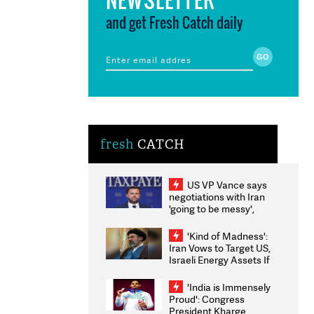
and get Fresh Catch daily
fresh
CATCH
US VP Vance says
negotiations with Iran
'going to be messy',
'take some time'
'Kind of Madness':
Iran Vows to Target US,
Israeli Energy Assets If
Attacked as Trump
Weighs Fresh Strikes
'India is Immensely
Proud': Congress
President Kharge