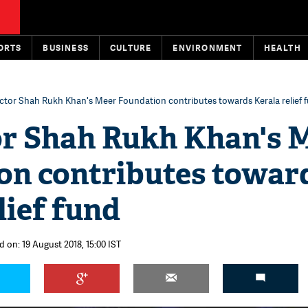
ORTS
BUSINESS
CULTURE
ENVIRONMENT
HEALTH
ctor Shah Rukh Khan's Meer Foundation contributes towards Kerala relief 
or Shah Rukh Khan's 
on contributes towar
lief fund
d on: 19 August 2018, 15:00 IST