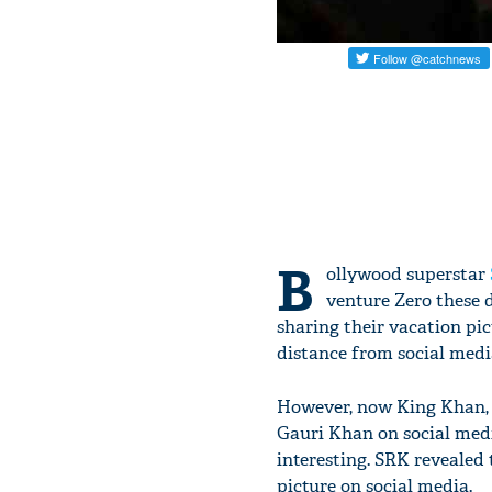
B
ollywood superstar
venture Zero these d
sharing their vacation pi
distance from social media
However, now King Khan, S
Gauri Khan on social medi
interesting. SRK revealed 
picture on social media.