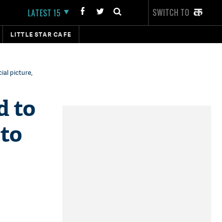
SWITCH TO
LATEST 15
LITTLE STAR CAFE
al picture,
d to
 to