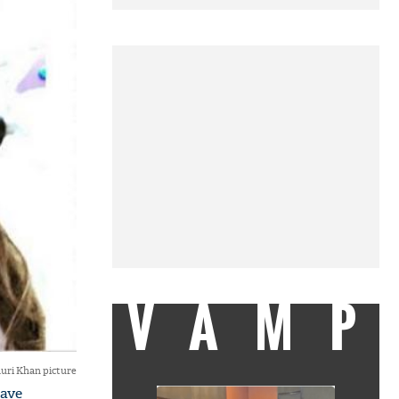
VAMP
uri Khan picture
have