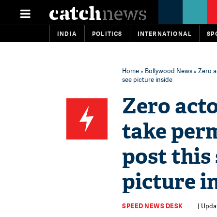
INDIA
POLITICS
INTERNATIONAL
SP
Home
»
Bollywood News
» Zero a
see picture inside
Zero act
take perm
post this 
picture i
SPEED NEWS DESK
| Updat