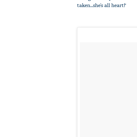
taken...she’s all heart!'