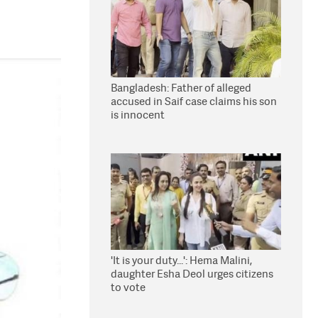
Bangladesh: Father of alleged
accused in Saif case claims his son
is innocent
'It is your duty...': Hema Malini,
daughter Esha Deol urges citizens
to vote