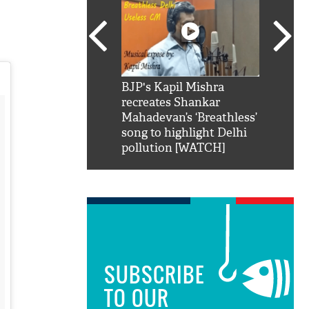
SRK': Shah Rukh
BJP's Kapil Mishra
Watch:
hilarious reply to
recreates Shankar
8 che
elling him 'Filmo
Mahadevan’s ‘Breathless’
at Kun
ao...Khabro mai
song to highlight Delhi
pollution [WATCH]
SUBSCRIBE
TO OUR