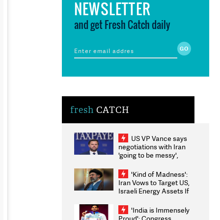
NEWSLETTER
and get Fresh Catch daily
fresh
CATCH
US VP Vance says
negotiations with Iran
'going to be messy',
'take some time'
'Kind of Madness':
Iran Vows to Target US,
Israeli Energy Assets If
Attacked as Trump
Weighs Fresh Strikes
'India is Immensely
Proud': Congress