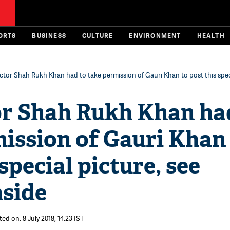
ORTS
BUSINESS
CULTURE
ENVIRONMENT
HEALTH
ctor Shah Rukh Khan had to take permission of Gauri Khan to post this speci
or Shah Rukh Khan ha
ission of Gauri Khan
special picture, see
nside
ed on: 8 July 2018, 14:23 IST