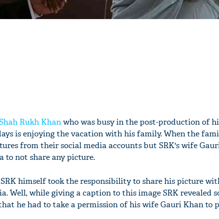
Shah Rukh Khan
who was busy in the post-production of hi
ays is enjoying the vacation with his family. When the fami
ctures from their social media accounts but SRK's wife Gaur
 to not share any picture.
RK himself took the responsibility to share his picture wit
a. Well, while giving a caption to this image SRK revealed 
that he had to take a permission of his wife Gauri Khan to p