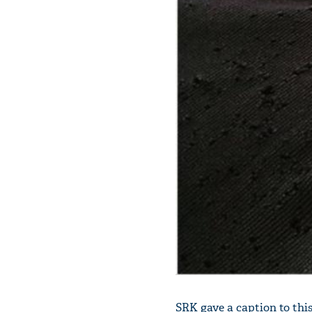
SRK gave a caption to this