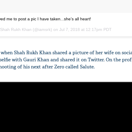
ed me to post a pic I have taken...she’s all heart!
Shah Rukh Khan
(@iamsrk) on
Jul 7, 2018 at 12:17pm PDT
e when Shah Rukh Khan shared a picture of her wife on soci
selfie with Gauri Khan and shared it on Twitter. On the prof
hooting of his next after Zero called Salute.