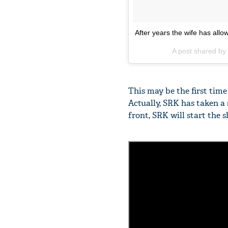
After years the wife has allow
A post shared by
This may be the first tim
Actually, SRK has taken a 
front, SRK will start the s