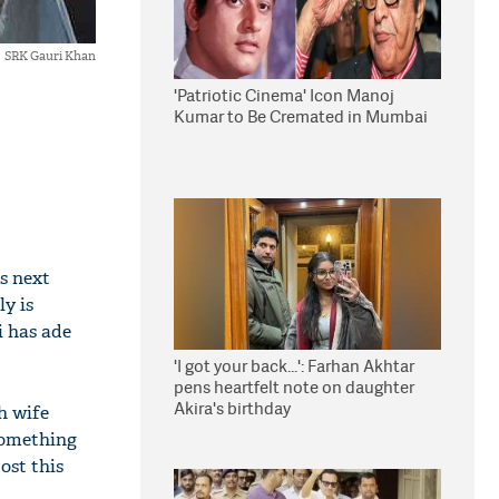
SRK Gauri Khan
'Patriotic Cinema' Icon Manoj
Kumar to Be Cremated in Mumbai
s next
ly is
i has ade
'I got your back...': Farhan Akhtar
pens heartfelt note on daughter
Akira's birthday
h wife
something
ost this