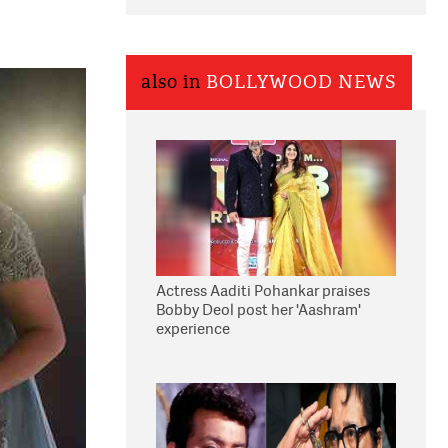
also in
BOLLYWOOD NEWS
Actress Aaditi Pohankar praises
Bobby Deol post her 'Aashram'
experience