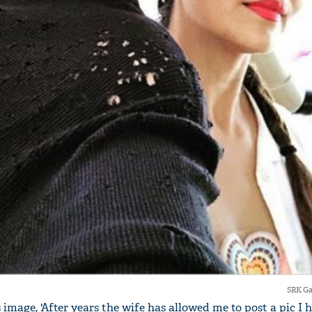
SRK Ga
 image, 'After years the wife has allowed me to post a pic I 