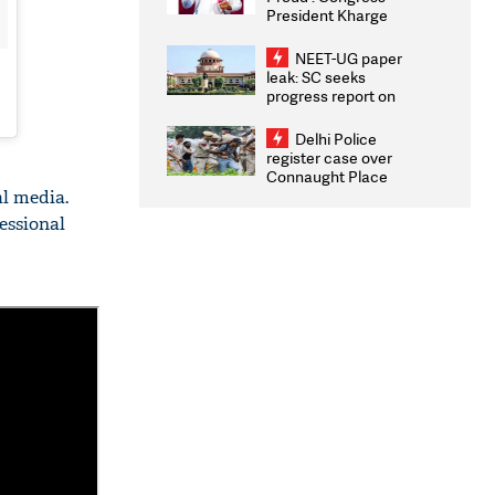
President Kharge
Congratulates CWG
2026 Medallists
NEET-UG paper
leak: SC seeks
progress report on
transparency, digital
infrastructure, security
Delhi Police
on pleas seeking NTA
register case over
overhaul
Connaught Place
stone pelting; two
al media.
ACPs injured
essional