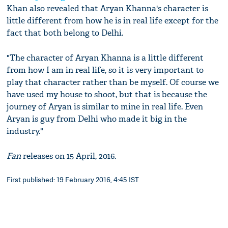
Khan also revealed that Aryan Khanna's character is
little different from how he is in real life except for the
fact that both belong to Delhi.
"The character of Aryan Khanna is a little different
from how I am in real life, so it is very important to
play that character rather than be myself. Of course we
have used my house to shoot, but that is because the
journey of Aryan is similar to mine in real life. Even
Aryan is guy from Delhi who made it big in the
industry."
Fan
releases on 15 April, 2016.
First published: 19 February 2016, 4:45 IST