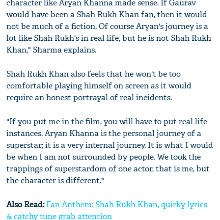
character like Aryan Khanna made sense. If Gaurav
would have been a Shah Rukh Khan fan, then it would
not be much of a fiction. Of course Aryan's journey is a
lot like Shah Rukh's in real life, but he is not Shah Rukh
Khan," Sharma explains.
Shah Rukh Khan also feels that he won't be too
comfortable playing himself on screen as it would
require an honest portrayal of real incidents.
"If you put me in the film, you will have to put real life
instances. Aryan Khanna is the personal journey of a
superstar; it is a very internal journey. It is what I would
be when I am not surrounded by people. We took the
trappings of superstardom of one actor, that is me, but
the character is different."
Also Read:
Fan Anthem: Shah Rukh Khan, quirky lyrics
& catchy tune grab attention