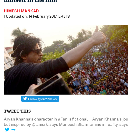
himself in the film
HIMESH MANKAD
| Updated on: 14 February 2017, 5:43 IST
TWEET THIS
Aryan Khanna's character in #Fan is fictional,
Aryan Khanna's journe
but inspired by @iamsrk, says Maneesh Sharma
mine in reality, says