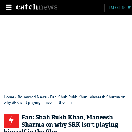
LATEST 15
Home
»
Bollywood News
» Fan: Shah Rukh Khan, Maneesh Sharma on
why SRK isn't playing himself in the film
Fan: Shah Rukh Khan, Maneesh
Sharma on why SRK isn't playing