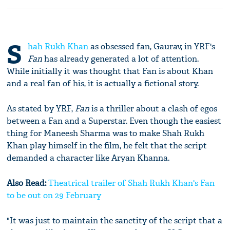
S
hah Rukh Khan
as obsessed fan, Gaurav, in YRF's
Fan
has already generated a lot of attention.
While initially it was thought that Fan is about Khan
and a real fan of his, it is actually a fictional story.
As stated by YRF,
Fan
is a thriller about a clash of egos
between a Fan and a Superstar. Even though the easiest
thing for Maneesh Sharma was to make Shah Rukh
Khan play himself in the film, he felt that the script
demanded a character like Aryan Khanna.
Also Read:
Theatrical trailer of Shah Rukh Khan's Fan
to be out on 29 February
"It was just to maintain the sanctity of the script that a