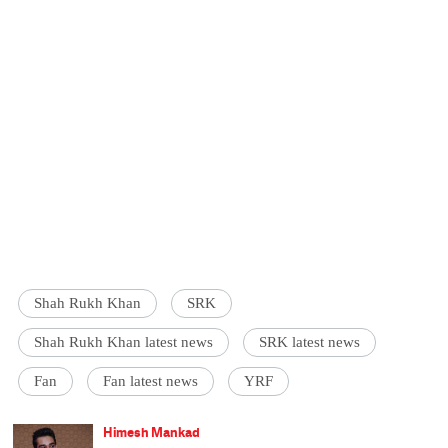
Shah Rukh Khan
SRK
Shah Rukh Khan latest news
SRK latest news
Fan
Fan latest news
YRF
Himesh Mankad