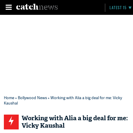
LATEST 15
Home
»
Bollywood News
» Working with Alia a big deal for me: Vicky
Kaushal
Working with Alia a big deal for me:
Vicky Kaushal