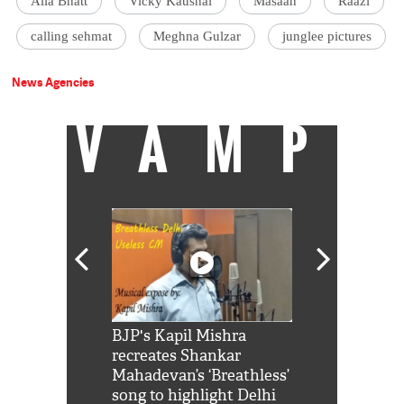
Alia Bhatt
Vicky Kaushal
Masaan
Raazi
calling sehmat
Meghna Gulzar
junglee pictures
News Agencies
VAMP
Shah Rukh
BJP's Kapil Mishra
Watch: PM Mo
us reply to
recreates Shankar
8 cheetahs 
him 'Filmo
Mahadevan’s ‘Breathless’
at Kuno Nati
habro mai
song to highlight Delhi