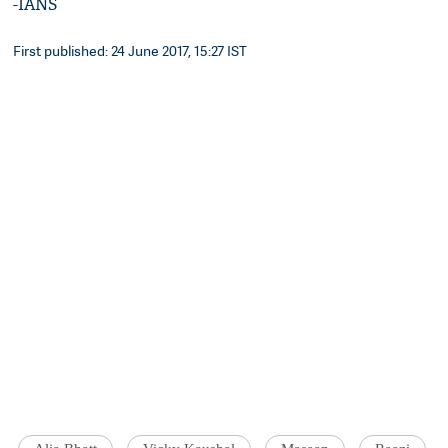
-IANS
First published: 24 June 2017, 15:27 IST