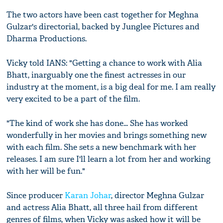
The two actors have been cast together for Meghna
Gulzar's directorial, backed by Junglee Pictures and
Dharma Productions.
Vicky told IANS: "Getting a chance to work with Alia
Bhatt, inarguably one the finest actresses in our
industry at the moment, is a big deal for me. I am really
very excited to be a part of the film.
"The kind of work she has done... She has worked
wonderfully in her movies and brings something new
with each film. She sets a new benchmark with her
releases. I am sure I'll learn a lot from her and working
with her will be fun."
Since producer
Karan Johar
, director Meghna Gulzar
and actress Alia Bhatt, all three hail from different
genres of films, when Vicky was asked how it will be