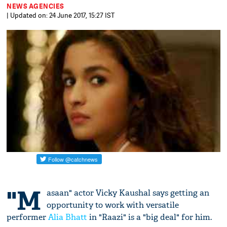
NEWS AGENCIES
| Updated on: 24 June 2017, 15:27 IST
"M
asaan" actor Vicky Kaushal says getting an
opportunity to work with versatile
performer
Alia Bhatt
in "Raazi" is a "big deal" for him.