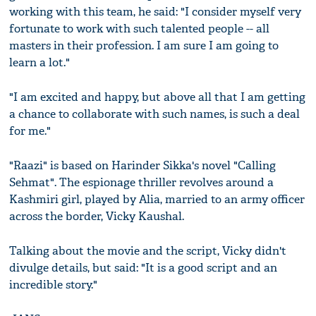
working with this team, he said: "I consider myself very
fortunate to work with such talented people -- all
masters in their profession. I am sure I am going to
learn a lot."
"I am excited and happy, but above all that I am getting
a chance to collaborate with such names, is such a deal
for me."
"Raazi" is based on Harinder Sikka's novel "Calling
Sehmat". The espionage thriller revolves around a
Kashmiri girl, played by Alia, married to an army officer
across the border, Vicky Kaushal.
Talking about the movie and the script, Vicky didn't
divulge details, but said: "It is a good script and an
incredible story."