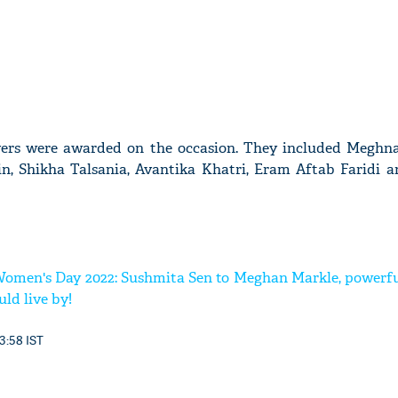
vers were awarded on the occasion. They included Meghna
n, Shikha Talsania, Avantika Khatri, Eram Aftab Faridi 
Women's Day 2022: Sushmita Sen to Meghan Markle, powerfu
ld live by!
3:58 IST