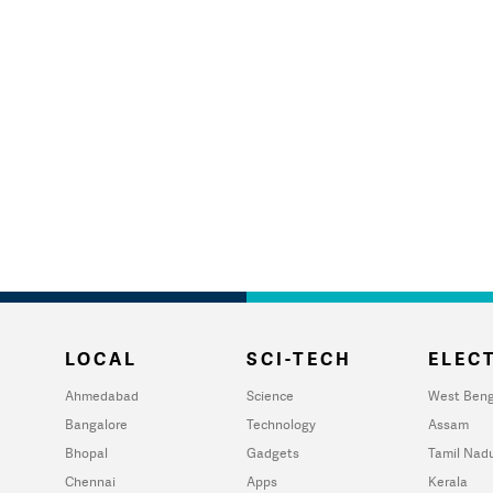
LOCAL
SCI-TECH
ELECT
Ahmedabad
Science
West Beng
Bangalore
Technology
Assam
Bhopal
Gadgets
Tamil Nad
Chennai
Apps
Kerala