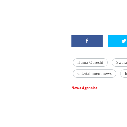
Huma Qureshi
Swara
entertainment news
I
News Agencies