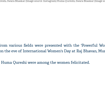
shi, Swara Bhaskar (Image source: Instagram) Huma Qureshi, Swara Bhaskar (Image so
rom various fields were presented with the 'Powerful W
 on the eve of International Women's Day at Raj Bhavan, Mu
 Huma Qureshi were among the women felicitated.