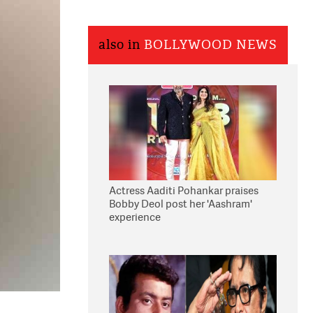
also in
BOLLYWOOD NEWS
Actress Aaditi Pohankar praises
Bobby Deol post her 'Aashram'
experience