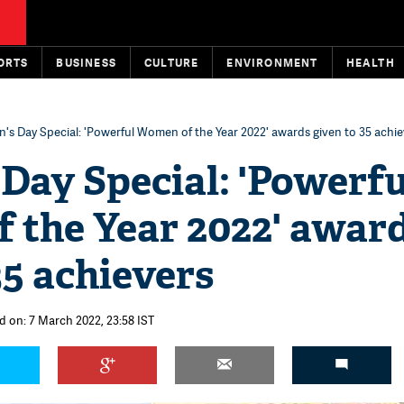
ORTS
BUSINESS
CULTURE
ENVIRONMENT
HEALTH
s Day Special: 'Powerful Women of the Year 2022' awards given to 35 achie
Day Special: 'Powerfu
 the Year 2022' awar
35 achievers
d on: 7 March 2022, 23:58 IST