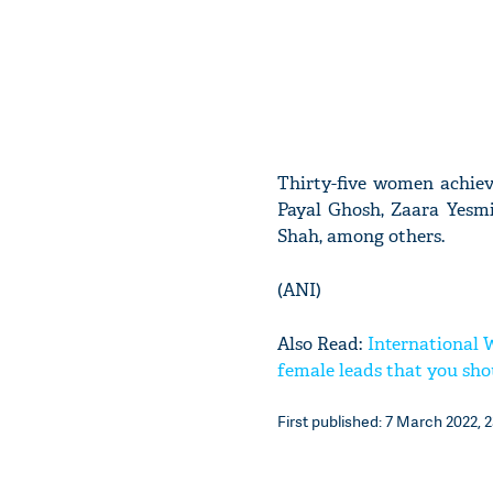
Thirty-five women achie
Payal Ghosh, Zaara Yesmi
Shah, among others.
(ANI)
Also Read:
International 
female leads that you shou
First published: 7 March 2022, 2