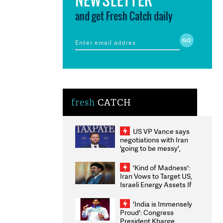
and get Fresh Catch daily
fresh
CATCH
US VP Vance says
negotiations with Iran
'going to be messy',
'take some time'
'Kind of Madness':
Iran Vows to Target US,
Israeli Energy Assets If
Attacked as Trump
Weighs Fresh Strikes
'India is Immensely
Proud': Congress
President Kharge