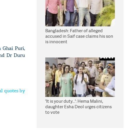
Bangladesh: Father of alleged
accused in Saif case claims his son
is innocent
 Ghai Puri,
and Dr Duru
l quotes by
'It is your duty...': Hema Malini,
daughter Esha Deol urges citizens
to vote