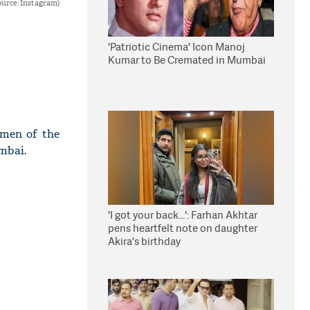
urce: Instagram)
'Patriotic Cinema' Icon Manoj
Kumar to Be Cremated in Mumbai
omen of the
mbai.
'I got your back...': Farhan Akhtar
pens heartfelt note on daughter
Akira's birthday