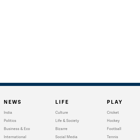
NEWS
LIFE
PLAY
India
Culture
Cricket
Politics
Life & Society
Hockey
Business & Eco
Bizarre
Football
International
Social Media
Tennis