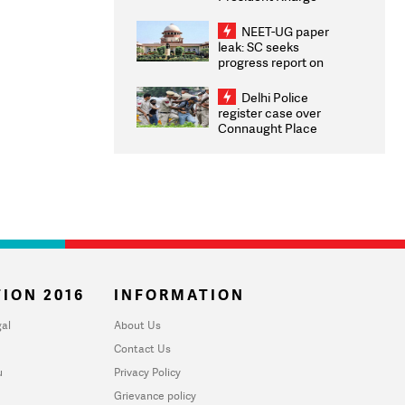
Congratulates CWG
2026 Medallists
NEET-UG paper
leak: SC seeks
progress report on
transparency, digital
infrastructure, security
Delhi Police
on pleas seeking NTA
register case over
overhaul
Connaught Place
stone pelting; two
ACPs injured
ION 2016
INFORMATION
al
About Us
Contact Us
u
Privacy Policy
Grievance policy