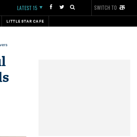
SWITCH TO
LATEST 15
LITTLE STAR CAFE
vers
l
ds