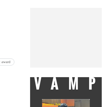
2 award
VAMP