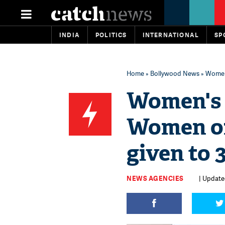
INDIA
POLITICS
INTERNATIONAL
SP
Home
»
Bollywood News
» Women'
Women's 
Women of
given to 
NEWS AGENCIES
| Update