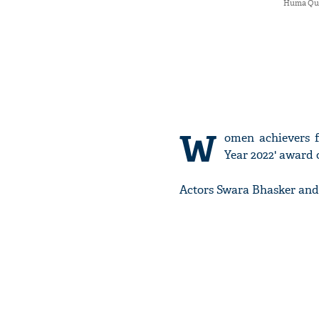
Huma Qure
W
omen achievers f
Year 2022' award
Actors Swara Bhasker and