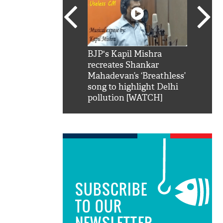
SRK': Shah Rukh
BJP's Kapil Mishra
Watch:
hilarious reply to
recreates Shankar
8 che
elling him 'Filmo
Mahadevan’s ‘Breathless’
at Kun
ao...Khabro mai
song to highlight Delhi
pollution [WATCH]
SUBSCRIBE
TO OUR
NEWSLETTER