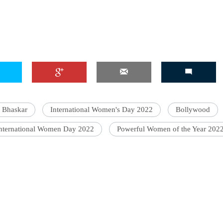
 Bhaskar
International Women's Day 2022
Bollywood
nternational Women Day 2022
Powerful Women of the Year 202