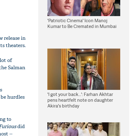
'Patriotic Cinema' Icon Manoj
Kumar to Be Cremated in Mumbai
w release in
ts theaters.
lot of
 the Salman
s
'I got your back...': Farhan Akhtar
 be hurdles
pens heartfelt note on daughter
Akira's birthday
ng to
Furious
did
ost --