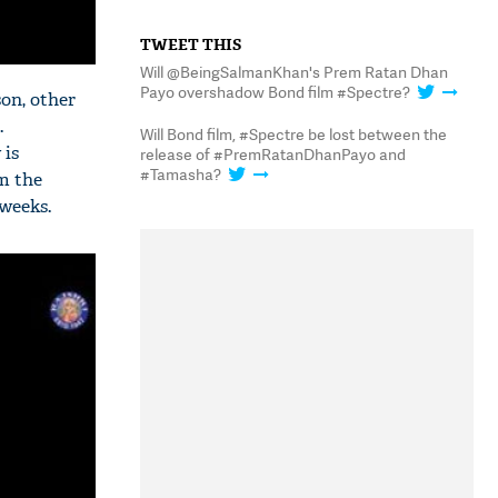
TWEET THIS
Will @BeingSalmanKhan's Prem Ratan Dhan
Payo overshadow Bond film #Spectre?
son, other
.
Will Bond film, #Spectre be lost between the
 is
release of #PremRatanDhanPayo and
#Tamasha?
om the
 weeks.