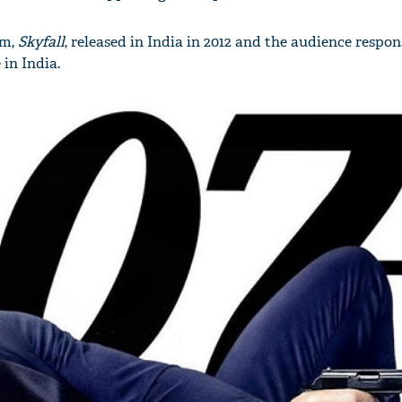
lm,
Skyfall
, released in India in 2012 and the audience respon
 in India.