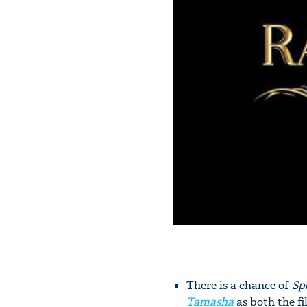
There is a chance of
Sp
Tamasha
as both the f