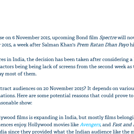
lease on 6 November 2015, upcoming Bond film
Spectre
will no
 2015, a week after Salman Khan's
Prem Ratan Dhan Payo
hi
es in India, the decision has been taken after considering a 
 factors being being lack of screens from the second week as
ay most of them.
 attract audiences on 20 November 2015? It depends on variou
ions. Here are some potential reasons that could prove to
asonable show:
lywood films is expanding in India, but mostly films belongi
iences enjoy. Hollywood movies like
Avengers
, and
Fast and 
ndia since they provided what the Indian audience like the m