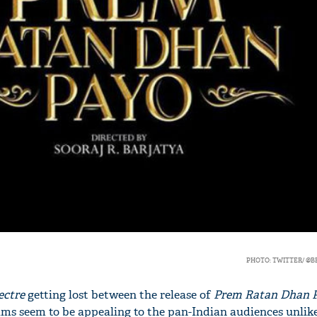
'Ask
Khan 
fan t
mai a
nahi'
PHOTO: TWITTER/ @
ectre
getting lost between the release of
Prem Ratan Dhan 
ilms seem to be appealing to the pan-Indian audiences unlik