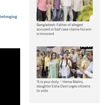
 belonging
Bangladesh: Father of alleged
accused in Saif case claims his son
is innocent
'It is your duty...': Hema Malini,
daughter Esha Deol urges citizens
to vote