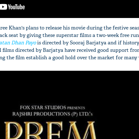
ee Khan's plans to release his movie during the festive sea
ack seat by giving these superstar films a two-week free run
atan Dhan Payo
is directed by Sooraj Barjatya and if history
ll films directed by Barjatya have received good support fr
ng the film establish a good hold over the market for many