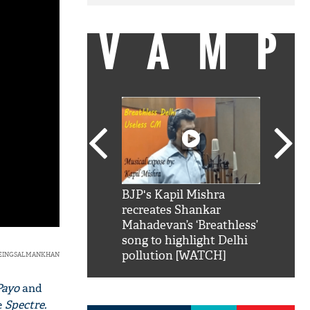
VAMP
SRK': Shah Rukh
BJP's Kapil Mishra
Watch:
hilarious reply to
recreates Shankar
8 che
elling him 'Filmo
Mahadevan’s ‘Breathless’
at Kun
ao...Khabro mai
song to highlight Delhi
pollution [WATCH]
BEINGSALMANKHAN
Payo
and
e
Spectre.