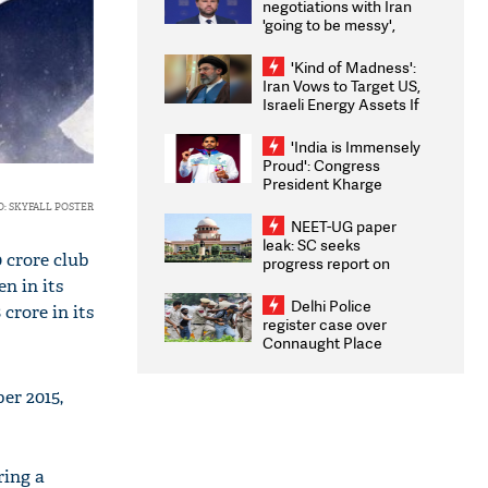
negotiations with Iran
'going to be messy',
'take some time'
'Kind of Madness':
Iran Vows to Target US,
Israeli Energy Assets If
Attacked as Trump
Weighs Fresh Strikes
'India is Immensely
Proud': Congress
President Kharge
Congratulates CWG
: SKYFALL POSTER
2026 Medallists
NEET-UG paper
leak: SC seeks
0 crore club
progress report on
transparency, digital
n in its
infrastructure, security
Delhi Police
 crore in its
on pleas seeking NTA
register case over
overhaul
Connaught Place
stone pelting; two
ACPs injured
er 2015,
ring a