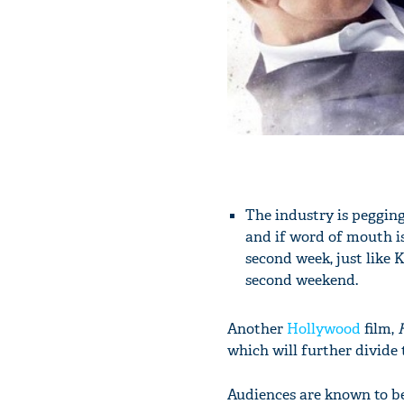
The industry is peggin
and if word of mouth is
second week, just like K
second weekend.
Another
Hollywood
film,
H
which will further divide
Audiences are known to be 