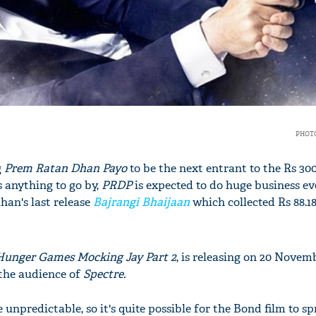
PHOTO
g
Prem Ratan Dhan Payo
to be the next entrant to the Rs 30
 anything to go by,
PRDP
is expected to do huge business eve
han's last release
Bajrangi Bhaijaan
which collected Rs 88.18
unger Games Mocking Jay Part 2
, is releasing on 20 Novemb
 the audience of
Spectre.
unpredictable, so it's quite possible for the Bond film to sp