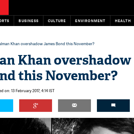
ORTS
BUSINESS
CULTURE
ENVIRONMENT
HEALTH
alman Khan overshadow James Bond this November?
an Khan overshadow
nd this November?
d on: 13 February 2017, 4:14 IST