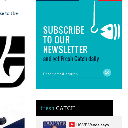
se to the
SUBSCRIBE
TO OUR
NEWSLETTER
and get Fresh Catch daily
fresh
CATCH
US VP Vance says