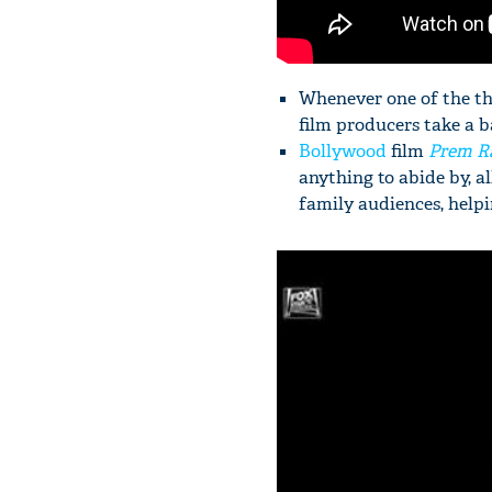
Whenever one of the thr
film producers take a b
Bollywood
film
Prem R
anything to abide by, a
family audiences, helpi