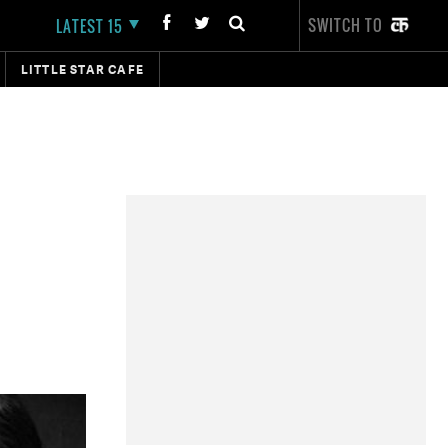
SWITCH TO
LATEST 15
LITTLE STAR CAFE