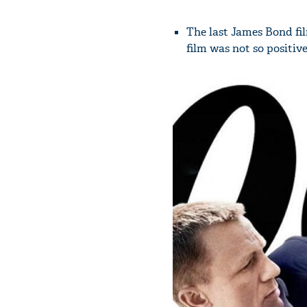
The last James Bond fi
film was not so positive