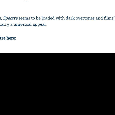
s,
Spectre
seems to be loaded with dark overtones and films
carry a universal appeal.
tre here: