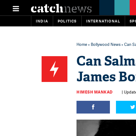
INDIA
POLITICS
INTERNATIONAL
SP
Home
»
Bollywood News
» Can S
Can Salm
James Bo
HIMESH MANKAD
| Update