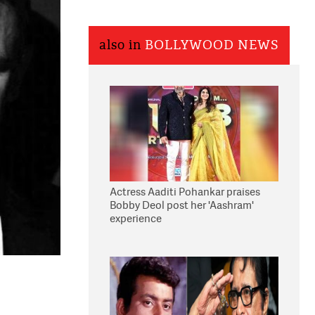
also in
BOLLYWOOD NEWS
Actress Aaditi Pohankar praises
Bobby Deol post her 'Aashram'
experience