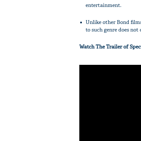
entertainment.
Unlike other Bond film
to such genre does not 
Watch The Trailer of Spec