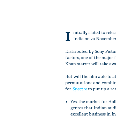
I
nitially slated to re
India on 20 November
Distributed by Sony Pictur
factors, one of the major
Khan starrer will take aw
But will the film able to
permutations and combinat
for
Spectre
to put up a re
Yes, the market for Hol
genres that Indian aud
excellent business in I