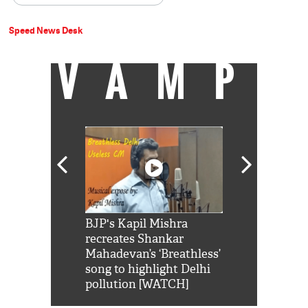
Speed News Desk
VAMP
Shah Rukh
BJP's Kapil Mishra
Watch: PM Mo
us reply to
recreates Shankar
8 cheetahs 
him 'Filmo
Mahadevan’s ‘Breathless’
at Kuno Nati
habro mai
song to highlight Delhi
pollution [WATCH]