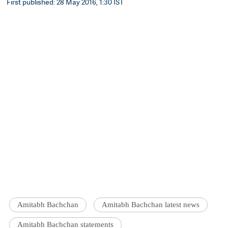
First published: 28 May 2016, 1:30 IST
Amitabh Bachchan
Amitabh Bachchan latest news
Amitabh Bachchan statements