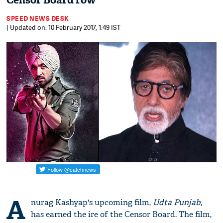
Censor Board row
SPEED NEWS DESK
| Updated on: 10 February 2017, 1:49 IST
A
nurag Kashyap's upcoming film,
Udta Punjab
,
has earned the ire of the Censor Board. The film,