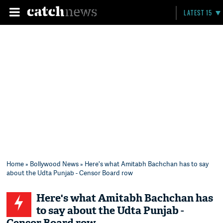
LATEST 15
Home
»
Bollywood News
» Here's what Amitabh Bachchan has to say
about the Udta Punjab - Censor Board row
Here's what Amitabh Bachchan has
to say about the Udta Punjab -