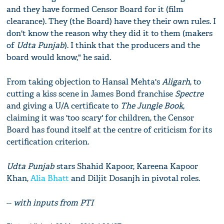
and they have formed Censor Board for it (film
clearance). They (the Board) have they their own rules. I
don't know the reason why they did it to them (makers
of
Udta Punjab
). I think that the producers and the
board would know," he said.
From taking objection to Hansal Mehta's
Aligarh
, to
cutting a kiss scene in James Bond franchise
Spectre
and giving a U/A certificate to
The Jungle Book,
claiming it was 'too scary' for children, the Censor
Board has found itself at the centre of criticism for its
certification criterion.
Udta Punjab
stars Shahid Kapoor, Kareena Kapoor
Khan,
Alia Bhatt
and Diljit Dosanjh in pivotal roles.
--
with inputs from PTI