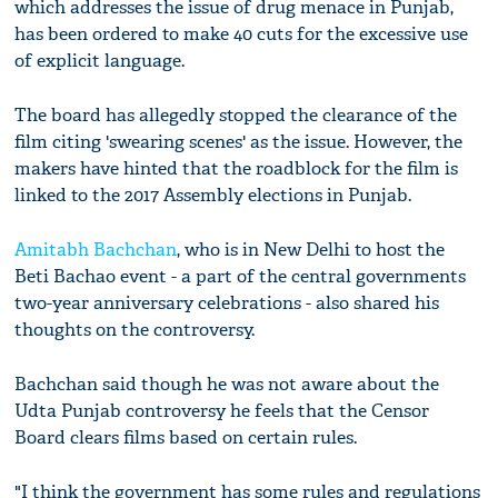
which addresses the issue of drug menace in Punjab,
has been ordered to make 40 cuts for the excessive use
of explicit language.
The board has allegedly stopped the clearance of the
film citing 'swearing scenes' as the issue. However, the
makers have hinted that the roadblock for the film is
linked to the 2017 Assembly elections in Punjab.
Amitabh Bachchan
, who is in New Delhi to host the
Beti Bachao event - a part of the central governments
two-year anniversary celebrations - also shared his
thoughts on the controversy.
Bachchan said though he was not aware about the
Udta Punjab controversy he feels that the Censor
Board clears films based on certain rules.
"I think the government has some rules and regulations