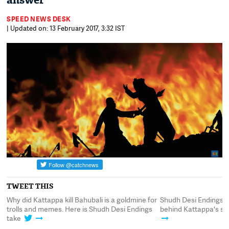
answer
SPEED NEWS DESK
| Updated on: 13 February 2017, 3:32 IST
TWEET THIS
Why did Kattappa kill Bahubali is a goldmine for
Shudh Desi Endings 
trolls and memes. Here is Shudh Desi Endings
behind Kattappa's su
take