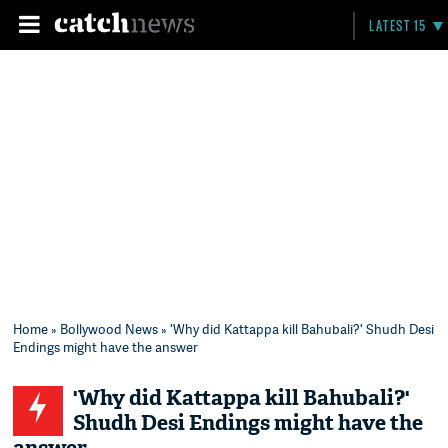
LATEST 15
Home
»
Bollywood News
» 'Why did Kattappa kill Bahubali?' Shudh Desi
Endings might have the answer
'Why did Kattappa kill Bahubali?'
Shudh Desi Endings might have the