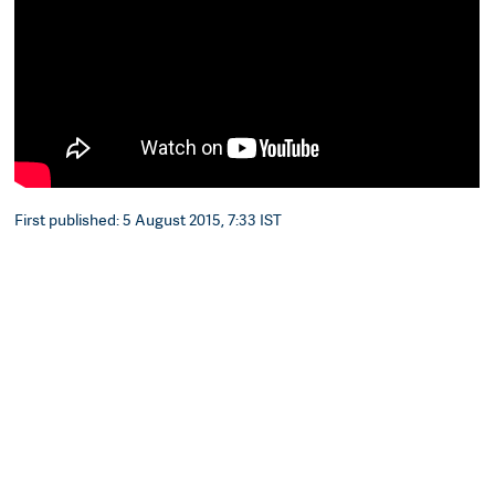
First published: 5 August 2015, 7:33 IST