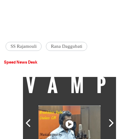
SS Rajamouli
Rana Daggubati
Speed News Desk
VAMP