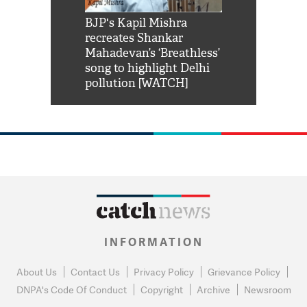
Shah Rukh
BJP's Kapil Mishra
Watch: PM Mo
us reply to
recreates Shankar
8 cheetahs 
him 'Filmo
Mahadevan’s ‘Breathless’
at Kuno Nati
habro mai
song to highlight Delhi
pollution [WATCH]
INFORMATION
About Us
Contact Us
Privacy Policy
Grievance Policy
DNPA's Code Of Conduct
Copyright
Archive
Newsroom