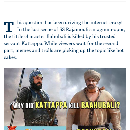
T
his question has been driving the internet crazy!
In the last scene of SS Rajamouli's magnum-opus,
the tittle character Bahubali is killed by his trusted
servant Kattappa. While viewers wait for the second
part, memes and trolls are picking up the topic like hot
cakes.