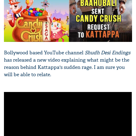
Bollywood based YouTube channel
Shudh Desi Endings
has released a new video explaining what might be the
reason behind Kattappa's sudden rage. I am sure you
will be able to relate.