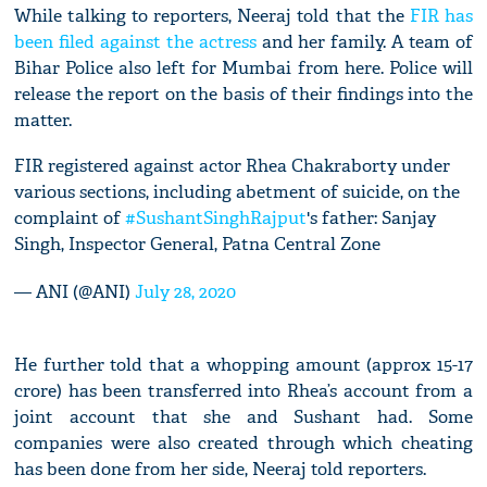
While talking to reporters, Neeraj told that the
FIR has
been filed against the actress
and her family. A team of
Bihar Police also left for Mumbai from here. Police will
release the report on the basis of their findings into the
matter.
FIR registered against actor Rhea Chakraborty under
various sections, including abetment of suicide, on the
complaint of
#SushantSinghRajput
's father: Sanjay
Singh, Inspector General, Patna Central Zone
— ANI (@ANI)
July 28, 2020
He further told that a whopping amount (approx 15-17
crore) has been transferred into Rhea’s account from a
joint account that she and Sushant had. Some
companies were also created through which cheating
has been done from her side, Neeraj told reporters.