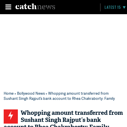
LATEST 15
Home
»
Bollywood News
» Whopping amount transferred from
Sushant Singh Rajput’s bank account to Rhea Chakraborty: Family
Whopping amount transferred from
Sushant Singh Rajput’s bank