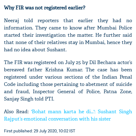
Why FIR was not registered earlier?
Neeraj told reporters that earlier they had no
information. They came to know after Mumbai Police
started their investigation the matter. He further said
that none of their relatives stay in Mumbai, hence they
had no idea about Sushant.
The FIR was registered on July 25 by Dil Bechara actor’s
bereaved father Krishna Kumar. The case has been
registered under various sections of the Indian Penal
Code including those pertaining to abetment of suicide
and fraud, Inspector General of Police, Patna Zone,
Sanjay Singh told PTI.
Also Read:
'Bohat mann karta he di...': Sushant Singh
Rajput’s emotional conversation with his sister
First published: 29 July 2020, 10:02 IST