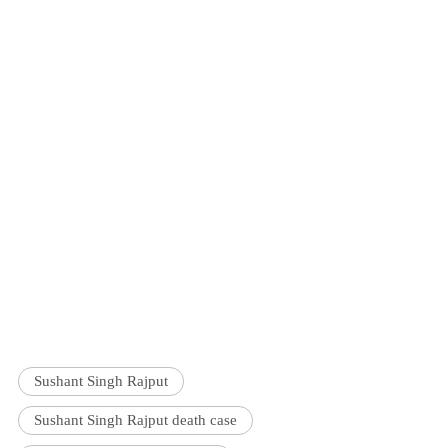
Sushant Singh Rajput
Sushant Singh Rajput death case