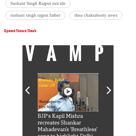
Sushant Singh Rajput suicide
sushant singh rajput father
rhea chakraborty news
Speed News Desk
VAMP
Shah Rukh
BJP's Kapil Mishra
Watch: PM Mo
us reply to
recreates Shankar
8 cheetahs 
him 'Filmo
Mahadevan’s ‘Breathless’
at Kuno Nati