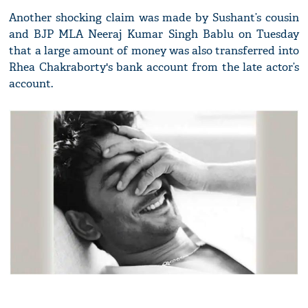
Another shocking claim was made by Sushant’s cousin
and BJP MLA Neeraj Kumar Singh Bablu on Tuesday
that a large amount of money was also transferred into
Rhea Chakraborty's bank account from the late actor’s
account.