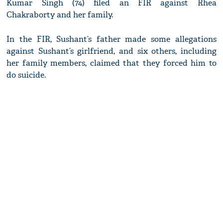
Kumar Singh (74) filed an FIR against Rhea
Chakraborty and her family.
In the FIR, Sushant’s father made some allegations
against Sushant’s girlfriend, and six others, including
her family members, claimed that they forced him to
do suicide.