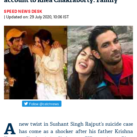
account to Rhea Chakraborty: Family
SPEED NEWS DESK
| Updated on: 29 July 2020, 10:06 IST
A
new twist in Sushant Singh Rajput’s suicide case
has come as a shocker after his father Krishna