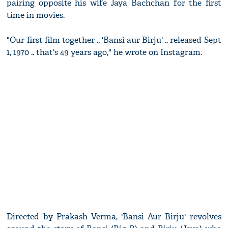
pairing opposite his wife Jaya Bachchan for the first
time in movies.
"Our first film together .. 'Bansi aur Birju' .. released Sept
1, 1970 .. that's 49 years ago," he wrote on Instagram.
Directed by Prakash Verma, 'Bansi Aur Birju' revolves