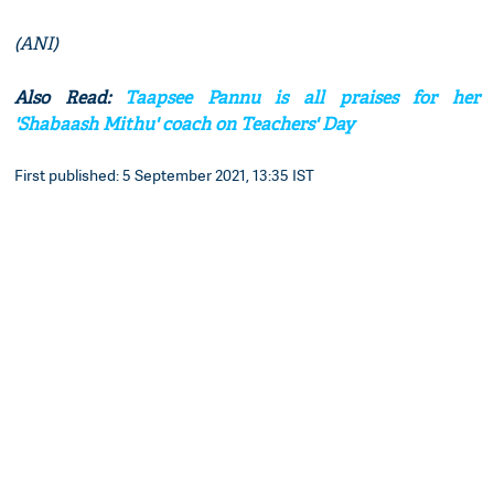
(ANI)
Also Read:
Taapsee Pannu is all praises for her
'Shabaash Mithu' coach on Teachers' Day
First published: 5 September 2021, 13:35 IST