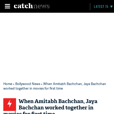
LATEST 15
Home
»
Bollywood News
» When Amitabh Bachchan, Jaya Bachchan
worked together in movies for first time
When Amitabh Bachchan, Jaya
Bachchan worked together in