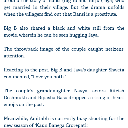
around the story of Bansi (Big B) and Birju (Jaya) who
get married in their village. But the drama unfolds
when the villagers find out that Bansi is a prostitute.
Big B also shared a black and white still from the
movie, wherein he can be seen hugging Jaya.
The throwback image of the couple caught netizens'
attention.
Reacting to the post, Big B and Jaya's daughter Shweta
commented, "Love you both."
The couple's granddaughter Navya, actors Riteish
Deshmukh and Bipasha Basu dropped a string of heart
emojis on the post.
Meanwhile, Amitabh is currently busy shooting for the
new season of 'Kaun Banega Crorepati'.