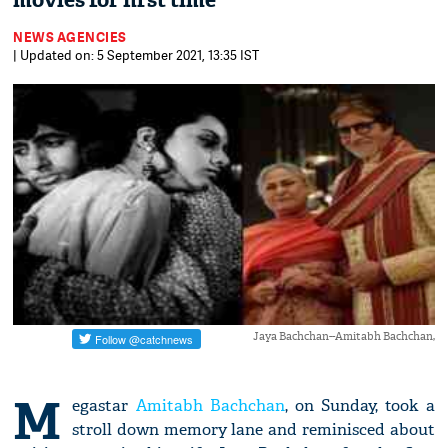
movies for first time
NEWS AGENCIES
| Updated on: 5 September 2021, 13:35 IST
Jaya Bachchan--Amitabh Bachchan,
M
egastar
Amitabh Bachchan
, on Sunday, took a
stroll down memory lane and reminisced about