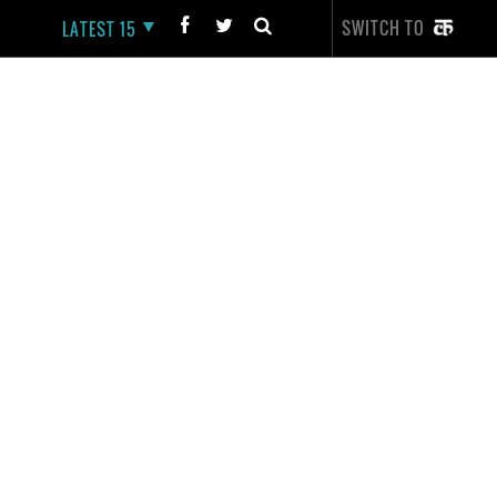
SWITCH TO
LATEST 15