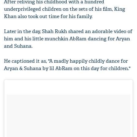
After reliving his childhood with a hundred
underprivileged children on the sets of his film, King
Khan also took out time for his family.
Later in the day, Shah Rukh shared an adorable video of
him and his little munchkin AbRam dancing for Aryan
and Suhana.
He captioned it as, "A madly happily childly dance for
Aryan & Suhana by lil AbRam on this day for children."