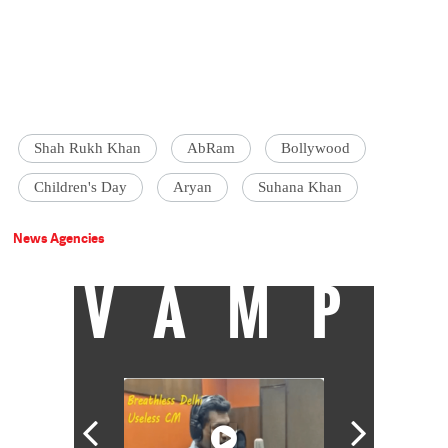
Shah Rukh Khan
AbRam
Bollywood
Children's Day
Aryan
Suhana Khan
News Agencies
VAMP