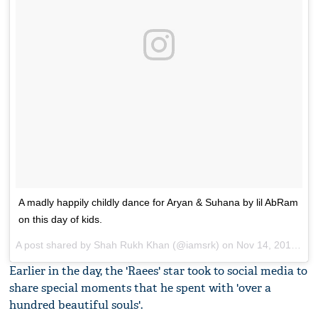
A madly happily childly dance for Aryan & Suhana by lil AbRam
on this day of kids.
A post shared by Shah Rukh Khan (@iamsrk) on
Nov 14, 2017 at 12:24pm PST
Earlier in the day, the 'Raees' star took to social media to
share special moments that he spent with 'over a
hundred beautiful souls'.