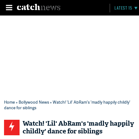
LATEST 15
Home
»
Bollywood News
» Watch! 'Lil' AbRam's 'madly happily childly'
dance for siblings
Watch! 'Lil' AbRam's 'madly happily
childly' dance for siblings