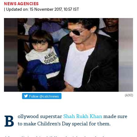
NEWS AGENCIES
| Updated on: 15 November 2017, 10:57 IST
(ANI)
B
ollywood superstar
Shah Rukh Khan
made sure
to make Children's Day special for them.