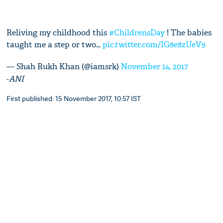
Reliving my childhood this
#ChildrensDay
! The babies
taught me a step or two...
pic.twitter.com/IG8e8zUeV9
— Shah Rukh Khan (@iamsrk)
November 14, 2017
-
ANI
First published: 15 November 2017, 10:57 IST