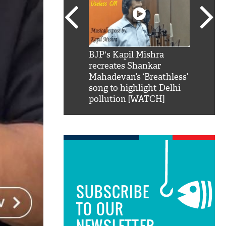
SRK': Shah Rukh
BJP's Kapil Mishra
Watch:
hilarious reply to
recreates Shankar
8 che
elling him 'Filmo
Mahadevan’s ‘Breathless’
at Kun
ao...Khabro mai
song to highlight Delhi
pollution [WATCH]
SUBSCRIBE
TO OUR
NEWSLETTER