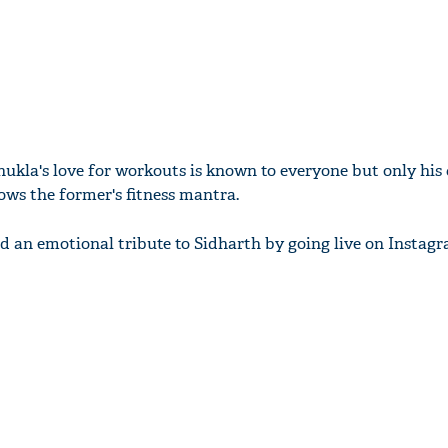
hukla's love for workouts is known to everyone but only his 
s the former's fitness mantra.
 an emotional tribute to Sidharth by going live on Instagr