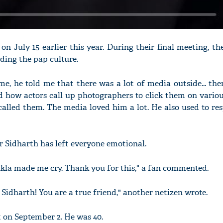
on July 15 earlier this year. During their final meeting, t
ding the pap culture.
, he told me that there was a lot of media outside... the
 how actors call up photographers to click them on variou
alled them. The media loved him a lot. He also used to re
or Sidharth has left everyone emotional.
hukla made me cry. Thank you for this," a fan commented.
Sidharth! You are a true friend," another netizen wrote.
t on September 2. He was 40.