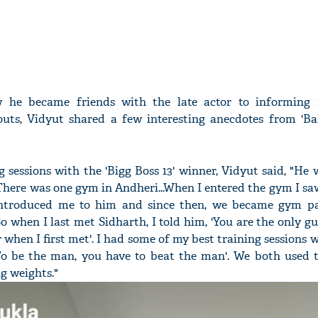
 he became friends with the late actor to informing 
outs, Vidyut shared a few interesting anecdotes from 'Ba
 sessions with the 'Bigg Boss 13' winner, Vidyut said, "He 
here was one gym in Andheri...When I entered the gym I saw
introduced me to him and since then, we became gym p
So when I last met Sidharth, I told him, 'You are the only gu
when I first met'. I had some of my best training sessions 
To be the man, you have to beat the man'. We both used to
g weights."