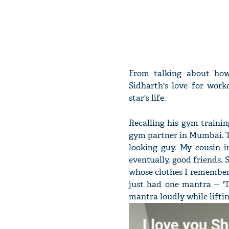
From talking about how
Sidharth's love for work
star's life.
Recalling his gym training
gym partner in Mumbai. T
looking guy. My cousin 
eventually, good friends. 
whose clothes I remember 
just had one mantra -- '
mantra loudly while liftin