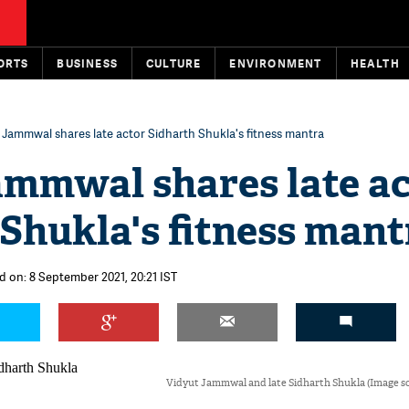
ORTS
BUSINESS
CULTURE
ENVIRONMENT
HEALTH
 Jammwal shares late actor Sidharth Shukla's fitness mantra
ammwal shares late a
Shukla's fitness mant
d on: 8 September 2021, 20:21 IST
Vidyut Jammwal and late Sidharth Shukla (Image so