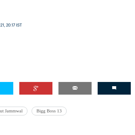
1, 20:17 IST
ut Jammwal
Bigg Boss 13