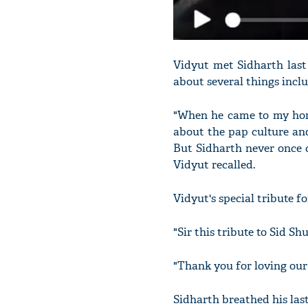
Vidyut met Sidharth last 
about several things inclu
"When he came to my home
about the pap culture and
But Sidharth never once c
Vidyut recalled.
Vidyut's special tribute f
"Sir this tribute to Sid S
"Thank you for loving our 
Sidharth breathed his las