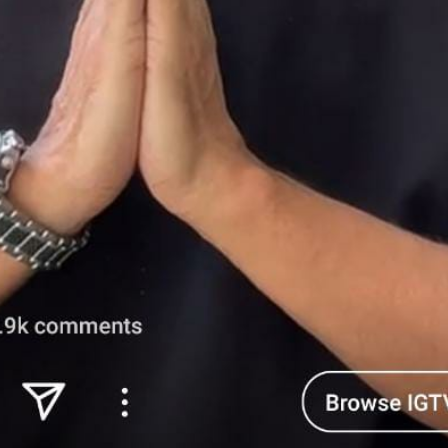
'Ask
Khan 
fan t
mai a
nahi'