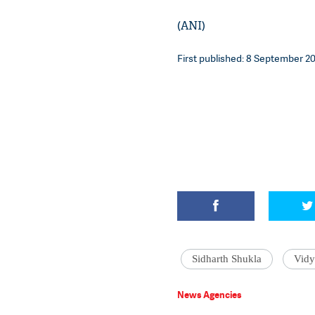
(ANI)
First published: 8 September 202
Sidharth Shukla
Vidy
News Agencies