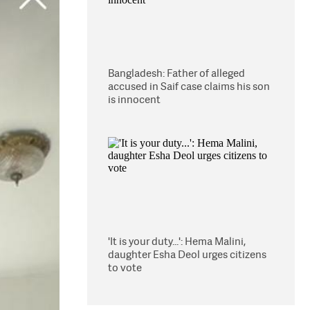
Bangladesh: Father of alleged
accused in Saif case claims his son
is innocent
'It is your duty...': Hema Malini,
daughter Esha Deol urges citizens
to vote