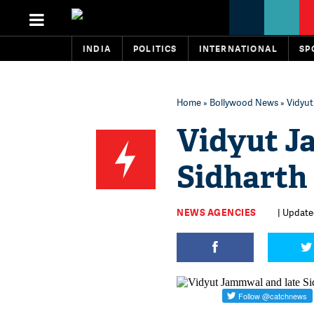
INDIA
POLITICS
INTERNATIONAL
SP
Home
»
Bollywood News
» Vidyut
Vidyut J
Sidharth 
NEWS AGENCIES
| Update