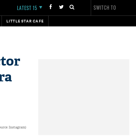
SWITCH TO
LATEST 15
LITTLE STAR CAFE
ctor
ra
urce: Instagram)