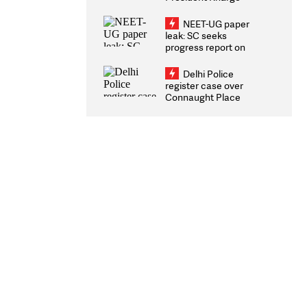
Congratulates CWG
2026 Medallists
NEET-UG paper
leak: SC seeks
progress report on
transparency, digital
infrastructure, security
Delhi Police
on pleas seeking NTA
register case over
overhaul
Connaught Place
stone pelting; two
ACPs injured