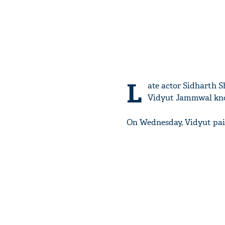
L
ate actor Sidharth S
Vidyut Jammwal know
On Wednesday, Vidyut paid