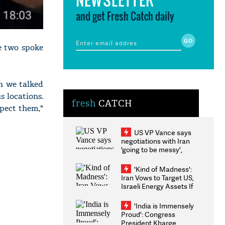
and get Fresh Catch daily
he two spoke
n we talked
s locations.
fresh
CATCH
spect them,"
US VP Vance says
negotiations with Iran
'going to be messy',
'take some time'
'Kind of Madness':
Iran Vows to Target US,
Israeli Energy Assets If
Attacked as Trump
Weighs Fresh Strikes
'India is Immensely
Proud': Congress
President Kharge