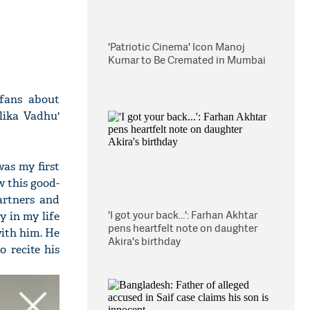
'Patriotic Cinema' Icon Manoj
Kumar to Be Cremated in Mumbai
fans about
lika Vadhu'
was my first
 this good-
artners and
'I got your back...': Farhan Akhtar
y in my life
pens heartfelt note on daughter
with him. He
Akira's birthday
 recite his