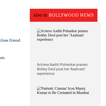
also in
BOLLYWOOD NEWS
close friend
am.
Actress Aaditi Pohankar praises
Bobby Deol post her 'Aashram'
experience