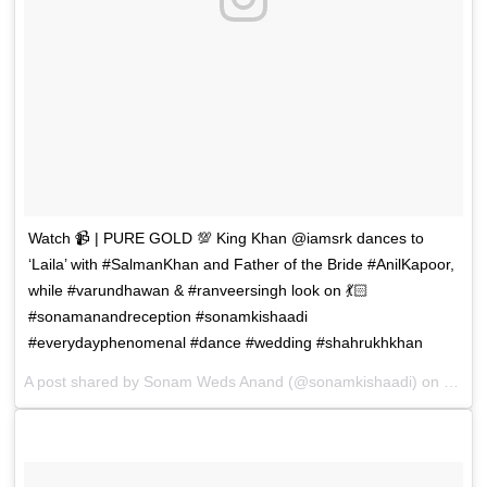
Watch 📹 | PURE GOLD 💯 King Khan @iamsrk dances to
‘Laila’ with #SalmanKhan and Father of the Bride #AnilKapoor,
while #varundhawan & #ranveersingh look on 💃🏻
#sonamanandreception #sonamkishaadi
#everydayphenomenal #dance #wedding #shahrukhkhan
A post shared by
Sonam Weds Anand
(@sonamkishaadi) on
May 8