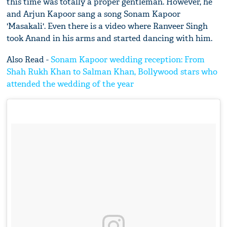
this time was totally a proper gentleman. However, he
and Arjun Kapoor sang a song Sonam Kapoor
'Masakali'. Even there is a video where Ranveer Singh
took Anand in his arms and started dancing with him.
Also Read -
Sonam Kapoor wedding reception: From
Shah Rukh Khan to Salman Khan, Bollywood stars who
attended the wedding of the year