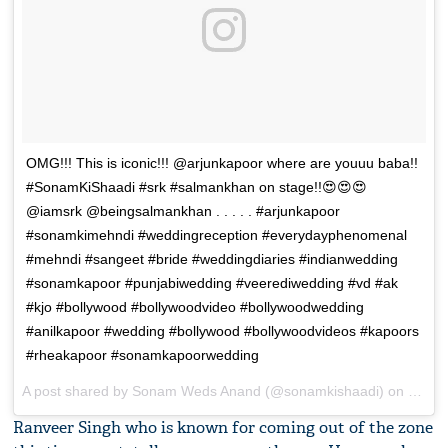
OMG!!! This is iconic!!! @arjunkapoor where are youuu baba!!
#SonamKiShaadi #srk #salmankhan on stage!!😍😍😍
@iamsrk @beingsalmankhan . . . . . #arjunkapoor
#sonamkimehndi #weddingreception #everydayphenomenal
#mehndi #sangeet #bride #weddingdiaries #indianwedding
#sonamkapoor #punjabiwedding #veerediwedding #vd #ak
#kjo #bollywood #bollywoodvideo #bollywoodwedding
#anilkapoor #wedding #bollywood #bollywoodvideos #kapoors
#rheakapoor #sonamkapoorwedding
A post shared by
Sonam Weds Anand
(@sonamkishaadi) on
May 8
Ranveer Singh who is known for coming out of the zone