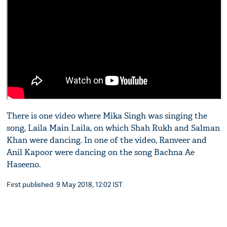
There is one video where Mika Singh was singing the
song, Laila Main Laila, on which Shah Rukh and Salman
Khan were dancing. In one of the video, Ranveer and
Anil Kapoor were dancing on the song Bachna Ae
Haseeno.
First published: 9 May 2018, 12:02 IST