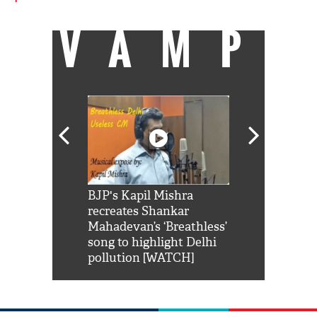
VAMP
Shah Rukh
BJP's Kapil Mishra
Watch: PM Mo
us reply to
recreates Shankar
8 cheetahs 
him 'Filmo
Mahadevan’s ‘Breathless’
at Kuno Nati
habro mai
song to highlight Delhi
pollution [WATCH]