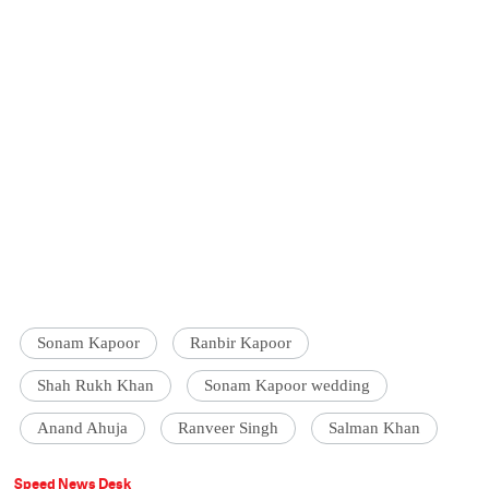
Sonam Kapoor
Ranbir Kapoor
Shah Rukh Khan
Sonam Kapoor wedding
Anand Ahuja
Ranveer Singh
Salman Khan
Speed News Desk