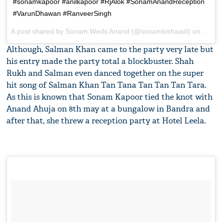
#sonamkapoor #anilkapoor #RjAlok #SonamAnandReception
#VarunDhawan #RanveerSingh
A post shared by
Sonam Weds Anand
(@sonamkishaadi) on
May 8
Although, Salman Khan came to the party very late but
his entry made the party total a blockbuster. Shah
Rukh and Salman even danced together on the super
hit song of Salman Khan Tan Tana Tan Tan Tan Tara.
As this is known that Sonam Kapoor tied the knot with
Anand Ahuja on 8th may at a bungalow in Bandra and
after that, she threw a reception party at Hotel Leela.