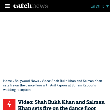
LATEST 15
Home
»
Bollywood News
» Video: Shah Rukh Khan and Salman Khan
sets fire on the dance floor with Anil Kapoor at Sonam Kapoor's
wedding reception
Video: Shah Rukh Khan and Salman
Khan sets fire on the dance floor