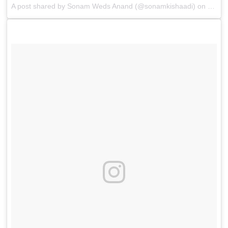
A post shared by
Sonam Weds Anand
(@sonamkishaadi) on
May 8