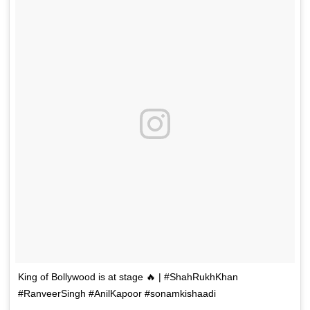
King of Bollywood is at stage 🔥 | #ShahRukhKhan
#RanveerSingh #AnilKapoor #sonamkishaadi