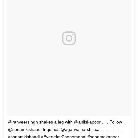
@ranveersingh shakes a leg with @anilskapoor . . . Follow
@sonamkishaadi Inquiries @agarwalharshit.ca . . . . . . . . .
#sonamkishaadi #EverydayPhenomenal #sonamakapoor