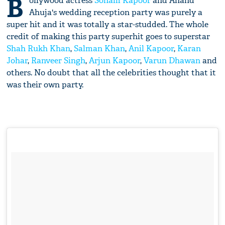
B
ollywood actress
Sonam Kapoor
and Anand
Ahuja's wedding reception party was purely a
super hit and it was totally a star-studded. The whole
credit of making this party superhit goes to superstar
Shah Rukh Khan
,
Salman Khan
,
Anil Kapoor
,
Karan
Johar
,
Ranveer Singh
,
Arjun Kapoor
,
Varun Dhawan
and
others. No doubt that all the celebrities thought that it
was their own party.