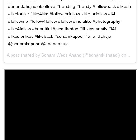
#anandahuja#lotsoflove #trending #trendy #followback #likesh
#likeforlike #like4like #followforfollow #likeforfollow #l4l
#followme #follow4follow #follow #instalike #photography
#like4follow #beautiful #picoftheday #lfl #instadaily #f4f
#likesforlikes #likeback #sonamkapoor #anandahuja
@sonamkapoor @anandahuja
A post shared by
Sonam Weds Anand
(@sonamkishaadi) on
May 8