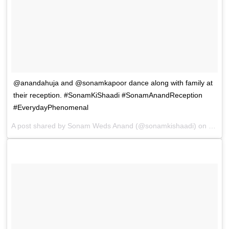
@anandahuja and @sonamkapoor dance along with family at
their reception. #SonamKiShaadi #SonamAnandReception
#EverydayPhenomenal
A post shared by
Sonam Weds Anand
(@sonamkishaadi) on
May 8