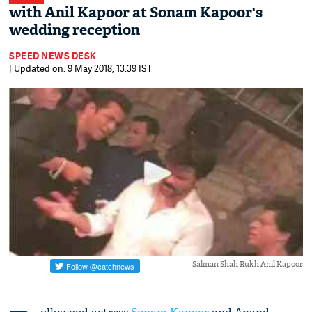
with Anil Kapoor at Sonam Kapoor's
wedding reception
SPEED NEWS DESK
| Updated on: 9 May 2018, 13:39 IST
Salman Shah Rukh Anil Kapoor