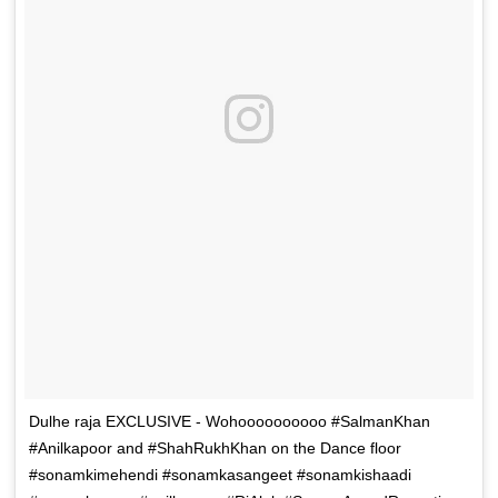
Dulhe raja EXCLUSIVE - Wohoooooooooo #SalmanKhan
#Anilkapoor and #ShahRukhKhan on the Dance floor
#sonamkimehendi #sonamkasangeet #sonamkishaadi