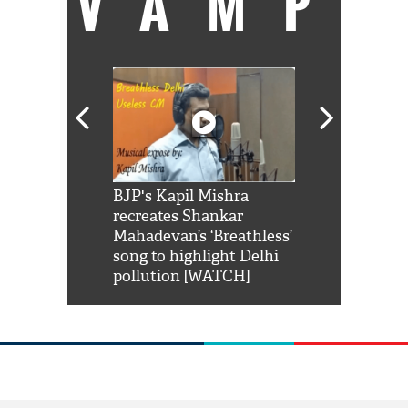
VAMP
Shah Rukh
BJP's Kapil Mishra
Watch: PM Mo
us reply to
recreates Shankar
8 cheetahs 
him 'Filmo
Mahadevan’s ‘Breathless’
at Kuno Nati
habro mai
song to highlight Delhi
pollution [WATCH]