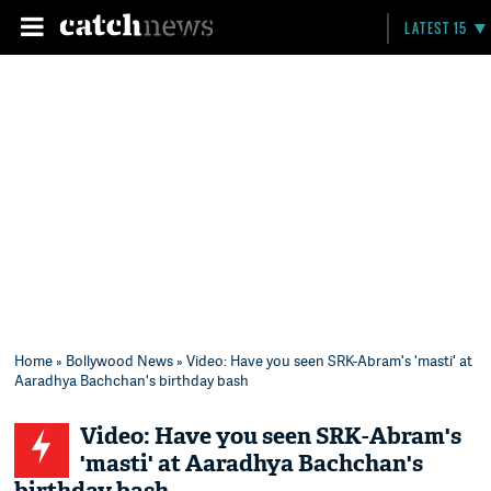
LATEST 15
Home
»
Bollywood News
» Video: Have you seen SRK-Abram's 'masti' at
Aaradhya Bachchan's birthday bash
Video: Have you seen SRK-Abram's
'masti' at Aaradhya Bachchan's