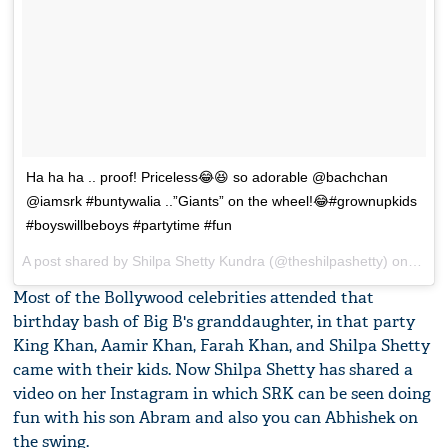
Ha ha ha .. proof! Priceless😂😆 so adorable @bachchan
@iamsrk #buntywalia ..”Giants” on the wheel!😂#grownupkids
#boyswillbeboys #partytime #fun
A post shared by Shilpa Shetty Kundra (@theshilpashetty) on
Nov 1
Most of the Bollywood celebrities attended that
birthday bash of Big B's granddaughter, in that party
King Khan, Aamir Khan, Farah Khan, and Shilpa Shetty
came with their kids. Now Shilpa Shetty has shared a
video on her Instagram in which SRK can be seen doing
fun with his son Abram and also you can Abhishek on
the swing.