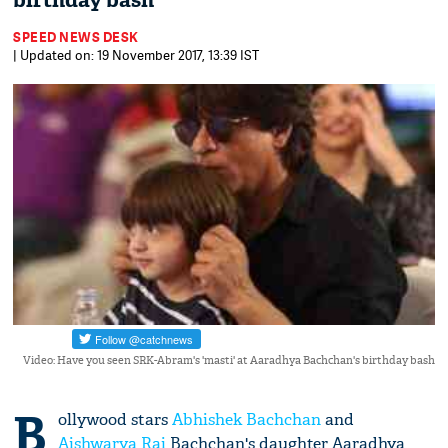
birthday bash
SPEED NEWS DESK
| Updated on: 19 November 2017, 13:39 IST
Video: Have you seen SRK-Abram's 'masti' at Aaradhya Bachchan's birthday bash
B
ollywood stars
Abhishek Bachchan
and
Aishwarya Rai
Bachchan's daughter Aaradhya