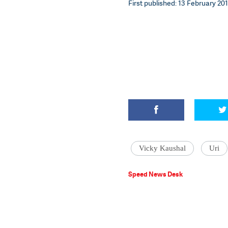
First published: 13 February 201
Vicky Kaushal
Uri
Speed News Desk