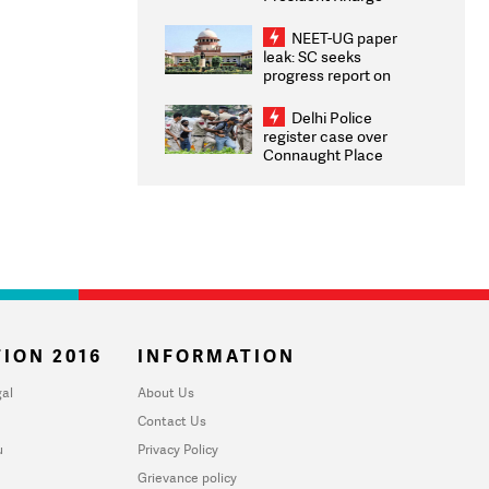
Congratulates CWG
2026 Medallists
NEET-UG paper
leak: SC seeks
progress report on
transparency, digital
infrastructure, security
Delhi Police
on pleas seeking NTA
register case over
overhaul
Connaught Place
stone pelting; two
ACPs injured
ION 2016
INFORMATION
al
About Us
Contact Us
u
Privacy Policy
Grievance policy