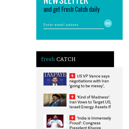
and get Fresh Catch daily
fresh
CATCH
US VP Vance says
negotiations with Iran
'going to be messy',
'take some time'
'Kind of Madness':
Iran Vows to Target US,
Israeli Energy Assets If
Attacked as Trump
Weighs Fresh Strikes
'India is Immensely
Proud': Congress
President Kharge