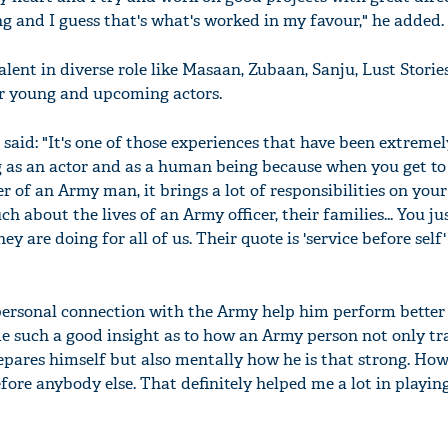
ng and I guess that's what's worked in my favour," he added.
lent in diverse role like Masaan, Zubaan, Sanju, Lust Storie
er young and upcoming actors.
e said: "It's one of those experiences that have been extremel
 as an actor and as a human being because when you get to
r of an Army man, it brings a lot of responsibilities on your
h about the lives of an Army officer, their families... You jus
hey are doing for all of us. Their quote is 'service before self
ersonal connection with the Army help him perform better 
me such a good insight as to how an Army person not only tra
epares himself but also mentally how he is that strong. How
fore anybody else. That definitely helped me a lot in playin