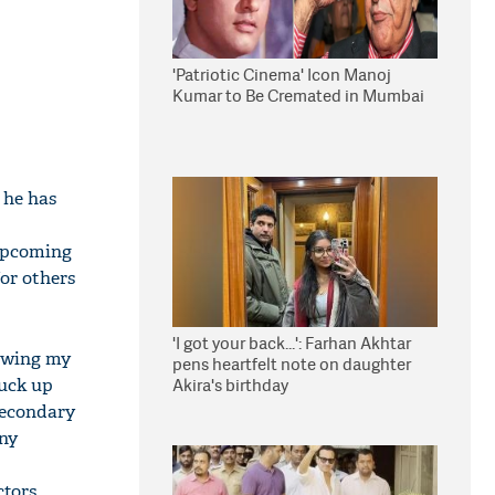
'Patriotic Cinema' Icon Manoj
Kumar to Be Cremated in Mumbai
s he has
 upcoming
for others
'I got your back...': Farhan Akhtar
lowing my
pens heartfelt note on daughter
tuck up
Akira's birthday
 secondary
any
tors.