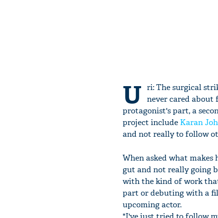
U
ri: The surgical str
never cared about f
protagonist's part, a sec
project include
Karan Joh
and not really to follow ot
When asked what makes hi
gut and not really going b
with the kind of work that
part or debuting with a fi
upcoming actor.
"I've just tried to follow