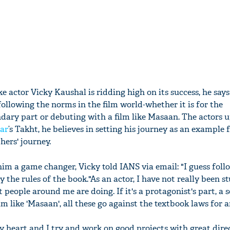
ike actor Vicky Kaushal is ridding high on its success, he say
ollowing the norms in the film world-whether it is for the
ondary part or debuting with a film like Masaan. The actors
ar
’s Takht, he believes in setting his journey as an example 
hers' journey.
m a game changer, Vicky told IANS via email: "I guess fol
y the rules of the book."As an actor, I have not really been s
 people around me are doing. If it's a protagonist's part, a
lm like 'Masaan', all these go against the textbook laws for 
 my heart and I try and work on good projects with great direc