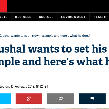
ORTS
BUSINESS
CULTURE
ENVIRONMENT
HEALTH
Kaushal wants to set his own example and here's what he does!
shal wants to set his
ple and here's what 
ted on: 13 February 2019, 18:32 IST