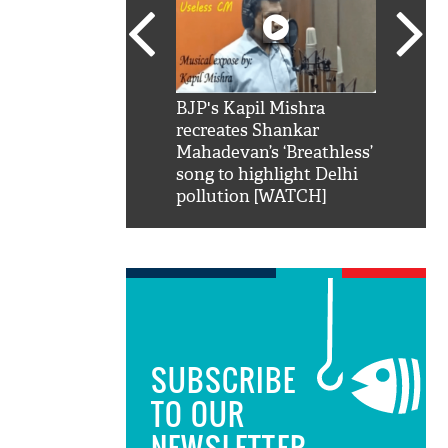
SRK': Shah Rukh
BJP's Kapil Mishra
Watch:
hilarious reply to
recreates Shankar
8 che
elling him 'Filmo
Mahadevan’s ‘Breathless’
at Kun
ao...Khabro mai
song to highlight Delhi
pollution [WATCH]
SUBSCRIBE
TO OUR
NEWSLETTER