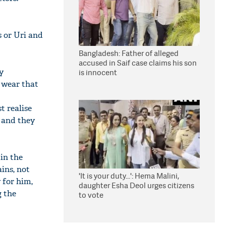
s or Uri and
Bangladesh: Father of alleged
accused in Saif case claims his son
y
is innocent
 wear that
t realise
' and they
in the
ins, not
'It is your duty...': Hema Malini,
 for him,
daughter Esha Deol urges citizens
g the
to vote