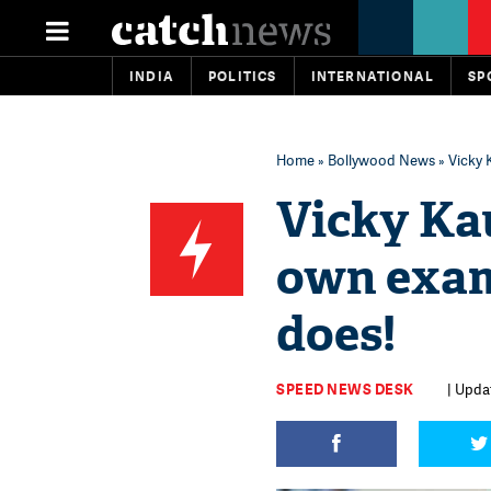
INDIA
POLITICS
INTERNATIONAL
SP
Home
»
Bollywood News
» Vicky 
Vicky Kau
own exam
does!
SPEED NEWS DESK
| Upda