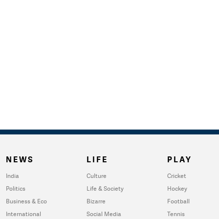
NEWS
LIFE
PLAY
India
Culture
Cricket
Politics
Life & Society
Hockey
Business & Eco
Bizarre
Football
International
Social Media
Tennis