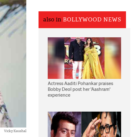
also in
BOLLYWOOD NEWS
Actress Aaditi Pohankar praises
Bobby Deol post her 'Aashram'
experience
Vicky Kaushal