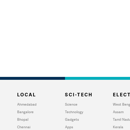
LOCAL
SCI-TECH
ELECT
Ahmedabad
Science
West Beng
Bangalore
Technology
Assam
Bhopal
Gadgets
Tamil Nad
Chennai
Apps
Kerala