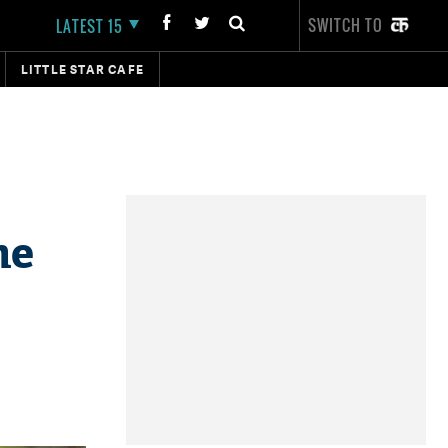
SWITCH TO
LATEST 15
LITTLE STAR CAFE
he