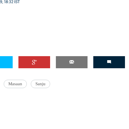
9, 18:32 IST
Masaan
Sanju