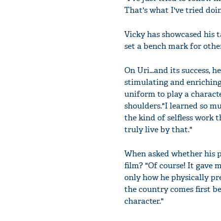
That's what I've tried doi
Vicky has showcased his ta
set a bench mark for oth
On Uri...and its success, h
stimulating and enriching
uniform to play a characte
shoulders."I learned so muc
the kind of selfless work t
truly live by that."
When asked whether his p
film? "Of course! It gave 
only how he physically pr
the country comes first be
character."