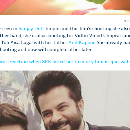
Son
e seen in
Sanjay Dutt
biopic and this film's shooting she also
ther hand, she is also shooting for Vidhu Vinod Chopra's an
 Toh Aisa Laga' with her father
Anil Kapoor
. She already ha
shooting and now will complete other later.
a's reaction when SRK asked her to marry him is epic; wat