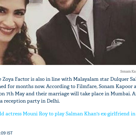
'Ask
Khan 
fan t
mai a
nahi'
Sonam Kap
 Zoya Factor is also in line with Malayalam star Dulquer 
oned for months now. According to Filmfare, Sonam Kapoor
on 7th May and their marriage will take place in Mumbai. Af
a reception party in Delhi.
d actress Mouni Roy to play Salman Khan's ex-girlfriend i
3:09 IST