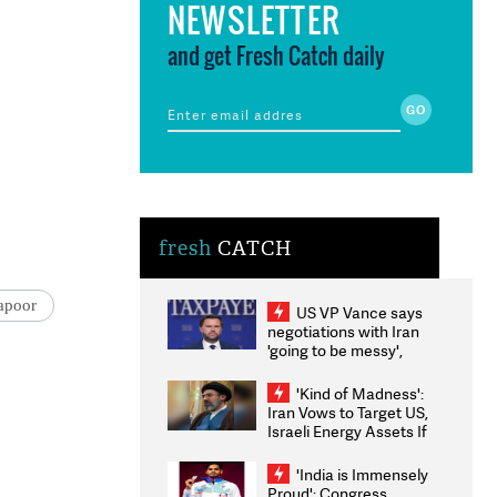
NEWSLETTER
and get Fresh Catch daily
fresh
CATCH
apoor
US VP Vance says
negotiations with Iran
'going to be messy',
'take some time'
'Kind of Madness':
Iran Vows to Target US,
Israeli Energy Assets If
Attacked as Trump
Weighs Fresh Strikes
'India is Immensely
Proud': Congress