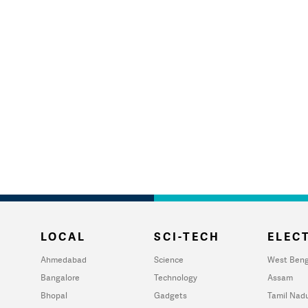
LOCAL
SCI-TECH
ELECT
Ahmedabad
Science
West Beng
Bangalore
Technology
Assam
Bhopal
Gadgets
Tamil Nad