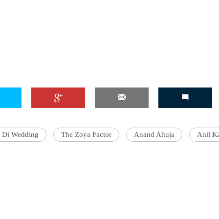
e Di Wedding
The Zoya Factor
Anand Ahuja
Anil K