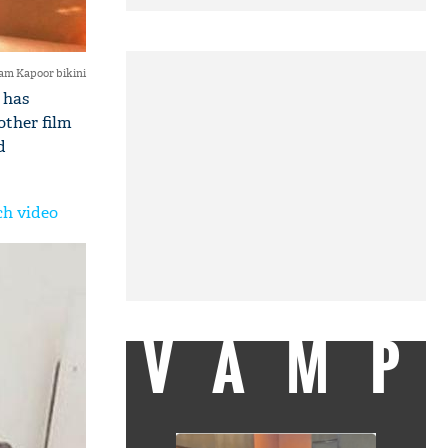
am Kapoor bikini
 has
other film
d
ch video
VAMP