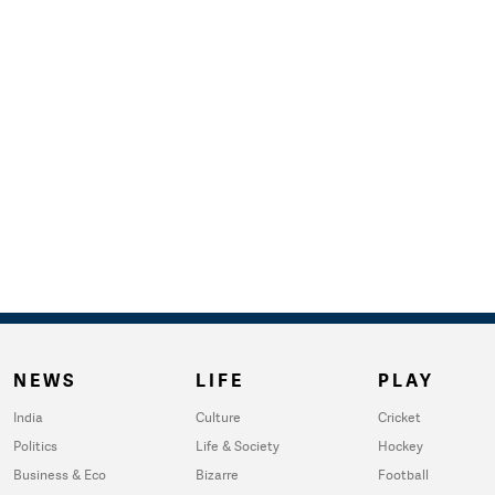
NEWS
LIFE
PLAY
India
Culture
Cricket
Politics
Life & Society
Hockey
Business & Eco
Bizarre
Football