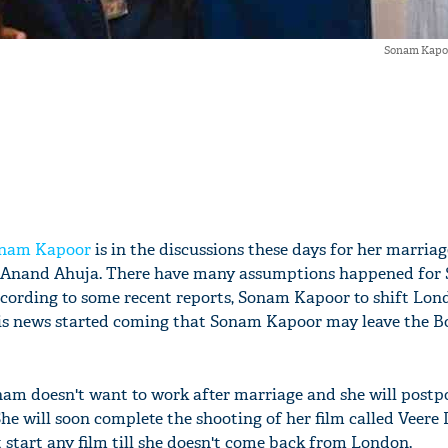
Sonam Kapoo
nam Kapoor
is in the discussions these days for her marria
 Anand Ahuja. There have many assumptions happened for
cording to some recent reports, Sonam Kapoor to shift Lon
his news started coming that Sonam Kapoor may leave the 
onam doesn't want to work after marriage and she will postpo
She will soon complete the shooting of her film called Veere
 start any film till she doesn't come back from London.