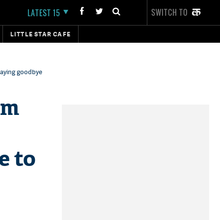
SWITCH TO
LATEST 15
LITTLE STAR CAFE
saying goodbye
am
e to