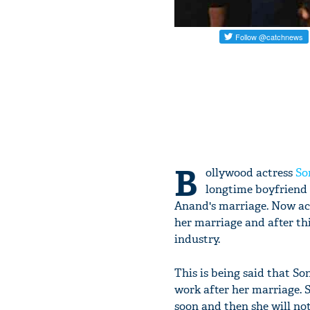
B
ollywood actress
So
longtime boyfriend
Anand's marriage. Now ac
her marriage and after t
industry.
This is being said that S
work after her marriage. 
soon and then she will not