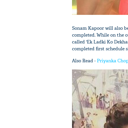
Sonam Kapoor will also b
completed. While on the o
called 'Ek Ladki Ko Dekha
completed first schedule 
Also Read -
Priyanka Chopr