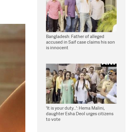
Bangladesh: Father of alleged
accused in Saif case claims his son
is innocent
'It is your duty...': Hema Malini,
daughter Esha Deol urges citizens
to vote