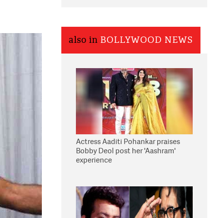
also in
BOLLYWOOD NEWS
Actress Aaditi Pohankar praises
Bobby Deol post her 'Aashram'
experience