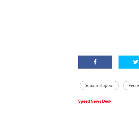
Sonam Kapoor
Veer
Speed News Desk