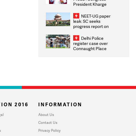
President Kharge
Congratulates CWG
2026 Medallists
NEET-UG paper
leak: SC seeks
progress report on
transparency, digital
infrastructure, security
Delhi Police
on pleas seeking NTA
register case over
overhaul
Connaught Place
stone pelting; two
ACPs injured
ION 2016
INFORMATION
al
About Us
Contact Us
u
Privacy Policy