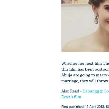
Whether her next film The
this film has been postp
Ahuja are going to marry 
marriage, they will throw 
Also Read -
Dabangg 3: Gol
Deva's film
First published: 19 April 2018, 1