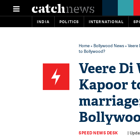
INDIA
POLITICS
INTERNATIONAL
SP
Home
»
Bollywood News
» Veere 
to Bollywood?
Veere Di
Kapoor to
marriage;
Bollywo
SPEED NEWS DESK
| Updat