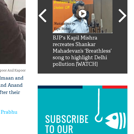
SRK': Shah Rukh
BJP's Kapil Mishra
Watch:
hilarious reply to
recreates Shankar
8 che
elling him 'Filmo
Mahadevan’s ‘Breathless’
at Kun
ao...Khabro mai
song to highlight Delhi
pollution [WATCH]
oor Anil Kapoor
Salmaan and
 and Anand
ter their
n Prabhu
SUBSCRIBE
TO OUR