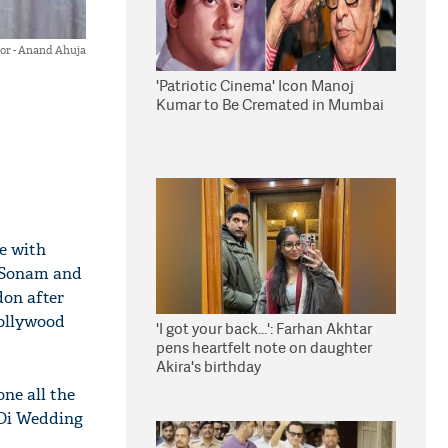
r - Anand Ahuja
'Patriotic Cinema' Icon Manoj
Kumar to Be Cremated in Mumbai
ge with
 Sonam and
don after
Bollywood
'I got your back...': Farhan Akhtar
pens heartfelt note on daughter
Akira's birthday
ne all the
 Di Wedding