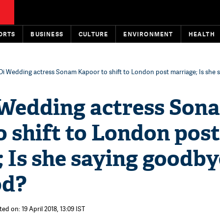
ORTS
BUSINESS
CULTURE
ENVIRONMENT
HEALTH
Di Wedding actress Sonam Kapoor to shift to London post marriage; Is she 
 Wedding actress Son
 shift to London post
 Is she saying goodby
od?
ed on: 19 April 2018, 13:09 IST