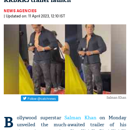
KKBKKJ trailer launch
NEWS AGENCIES
| Updated on: 11 April 2023, 12:10 IST
Salman Khan
B
ollywood superstar
Salman Khan
on Monday
unveiled the much-awaited trailer of his