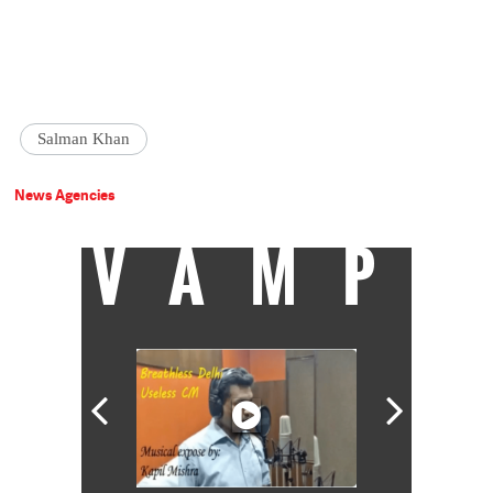
Salman Khan
News Agencies
VAMP