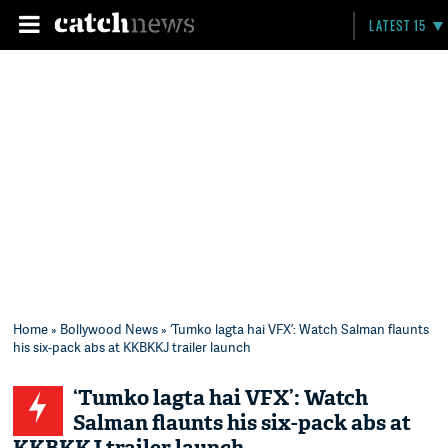
LATEST 15
Home
»
Bollywood News
» ‘Tumko lagta hai VFX’: Watch Salman flaunts
his six-pack abs at KKBKKJ trailer launch
‘Tumko lagta hai VFX’: Watch
Salman flaunts his six-pack abs at