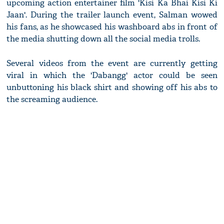
upcoming action entertainer film 'Kisi Ka Bhai Kisi Ki
Jaan'. During the trailer launch event, Salman wowed
his fans, as he showcased his washboard abs in front of
the media shutting down all the social media trolls.
Several videos from the event are currently getting
viral in which the 'Dabangg' actor could be seen
unbuttoning his black shirt and showing off his abs to
the screaming audience.