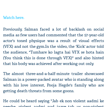
Watch here.
Previously, Salman faced a lot of backlash on social
media as few users had commented that the 57-year-old
actor's toned physique was a result of visual effects
(VFX) and not the gym.In the video, the 'Kick' actor told
the audience, "Tumhare ko lagta hai VFX se hota hain
(You think this is done through VFX)" and also hinted
that his body was achieved after working out only.
The almost three-and-a-half-minute trailer showcased
Salman in a power-packed avatar who is standing along
with his love interest, Pooja Hegde's family who are
getting death threats from some goons.
He could be heard saying "Jab ek non violent aadmi ke
peeche, violent aadmi pad jaaye...tab us non-violent