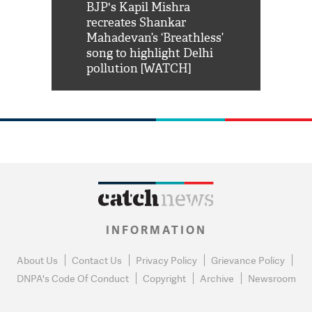
Shah Rukh
BJP's Kapil Mishra
Watch: PM Mo
us reply to
recreates Shankar
8 cheetahs 
him 'Filmo
Mahadevan’s ‘Breathless’
at Kuno Nati
habro mai
song to highlight Delhi
pollution [WATCH]
INFORMATION
About Us
Contact Us
Privacy Policy
Grievance Policy
DNPA's Code Of Conduct
Copyright
Archive
Newsroom