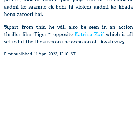
aadmi ke saamne ek boht hi violent aadmi ko khada
hona zaroori hai.
"Apart from this, he will also be seen in an action
thriller film 'Tiger 3' opposite
Katrina Kaif
which is all
set to hit the theatres on the occasion of Diwali 2023.
First published: 11 April 2023, 12:10 IST