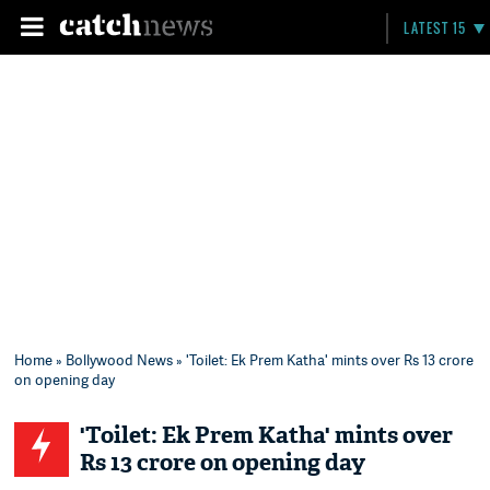
LATEST 15
Home
»
Bollywood News
» 'Toilet: Ek Prem Katha' mints over Rs 13 crore
on opening day
'Toilet: Ek Prem Katha' mints over
Rs 13 crore on opening day