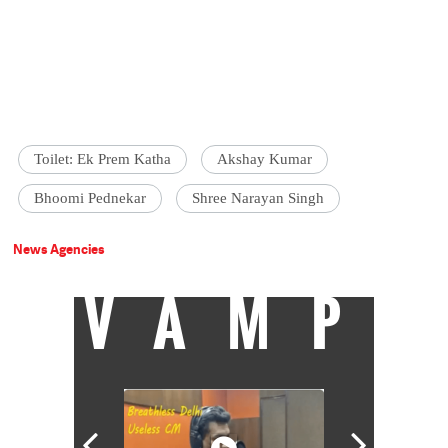
Toilet: Ek Prem Katha
Akshay Kumar
Bhoomi Pednekar
Shree Narayan Singh
News Agencies
VAMP