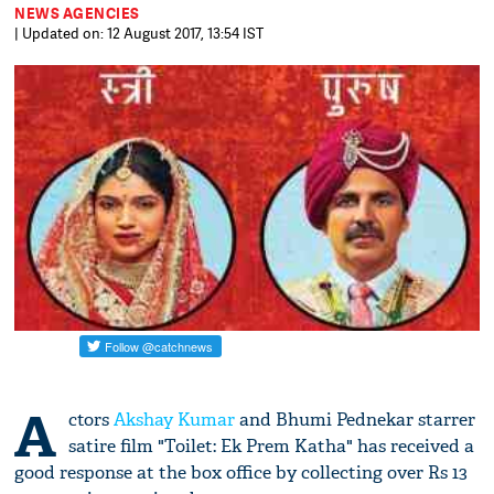
NEWS AGENCIES
| Updated on: 12 August 2017, 13:54 IST
A
ctors
Akshay Kumar
and Bhumi Pednekar starrer
satire film "Toilet: Ek Prem Katha" has received a
good response at the box office by collecting over Rs 13