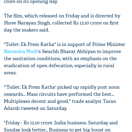
crore on its opening day.
The film, which released on Friday and is directed by
Shree Narayan Singh, collected Rs 13.10 crore on first
day, the makers said.
"Toilet: Ek Prem Katha" is in support of Prime Minister
Narendra Modi
's Swachh Bharat Abhiyan to improve
the sanitation conditions, with an emphasis on the
eradication of open defecation, especially in rural
areas.
"‘Toilet: Ek Prem Katha' picked up rapidly post noon
onwards... Mass circuits have performed the best...
Multiplexes decent and good," trade analyst Taran
Adarsh tweeted on Saturday.
"Friday - Rs 13.10 crore. India business. Saturday and
Sunday look better... Business to get big boost on