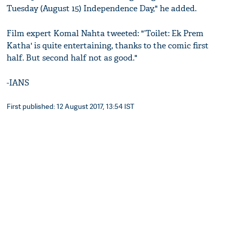
Tuesday (August 15) Independence Day," he added.
Film expert Komal Nahta tweeted: "‘Toilet: Ek Prem
Katha' is quite entertaining, thanks to the comic first
half. But second half not as good."
-IANS
First published: 12 August 2017, 13:54 IST