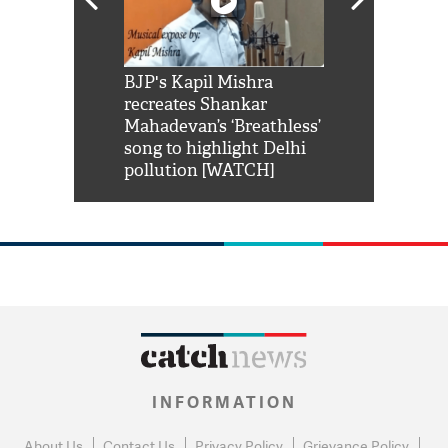
Shah Rukh
BJP's Kapil Mishra
Watch: PM Mo
us reply to
recreates Shankar
8 cheetahs 
him 'Filmo
Mahadevan’s ‘Breathless’
at Kuno Nati
habro mai
song to highlight Delhi
pollution [WATCH]
INFORMATION
About Us
Contact Us
Privacy Policy
Grievance Policy