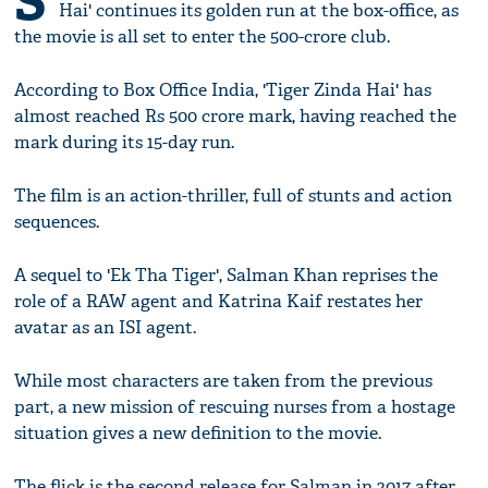
S
Hai' continues its golden run at the box-office, as
the movie is all set to enter the 500-crore club.
According to Box Office India, 'Tiger Zinda Hai' has
almost reached Rs 500 crore mark, having reached the
mark during its 15-day run.
The film is an action-thriller, full of stunts and action
sequences.
A sequel to 'Ek Tha Tiger', Salman Khan reprises the
role of a RAW agent and Katrina Kaif restates her
avatar as an ISI agent.
While most characters are taken from the previous
part, a new mission of rescuing nurses from a hostage
situation gives a new definition to the movie.
The flick is the second release for Salman in 2017 after