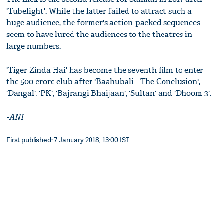
'Tubelight'. While the latter failed to attract such a
huge audience, the former's action-packed sequences
seem to have lured the audiences to the theatres in
large numbers.
'Tiger Zinda Hai' has become the seventh film to enter
the 500-crore club after 'Baahubali - The Conclusion',
'Dangal', 'PK', 'Bajrangi Bhaijaan', 'Sultan' and 'Dhoom 3'.
-ANI
First published: 7 January 2018, 13:00 IST