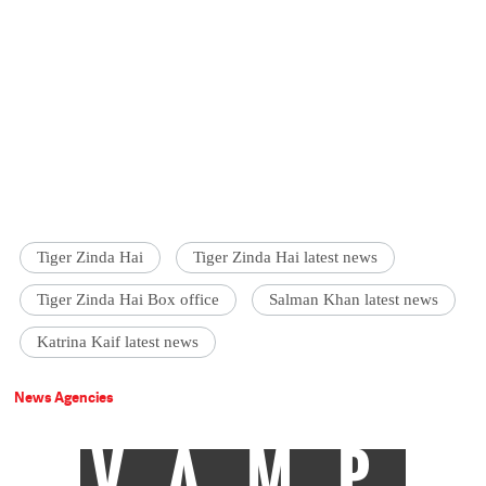
Tiger Zinda Hai
Tiger Zinda Hai latest news
Tiger Zinda Hai Box office
Salman Khan latest news
Katrina Kaif latest news
News Agencies
VAMP