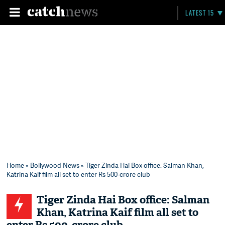
LATEST 15
Home
»
Bollywood News
» Tiger Zinda Hai Box office: Salman Khan,
Katrina Kaif film all set to enter Rs 500-crore club
Tiger Zinda Hai Box office: Salman
Khan, Katrina Kaif film all set to