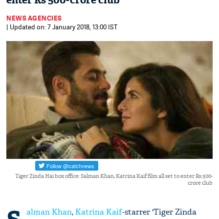
enter Rs 500-crore club
NEWS AGENCIES
| Updated on: 7 January 2018, 13:00 IST
Tiger Zinda Hai box office: Salman Khan, Katrina Kaif film all set to enter Rs 500-
crore club
alman Khan
,
Katrina Kaif
-starrer 'Tiger Zinda