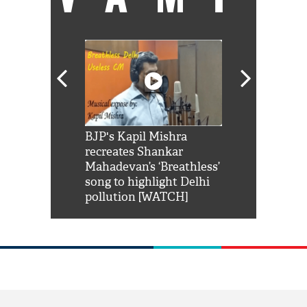
Shah Rukh
BJP's Kapil Mishra
Watch: PM Mo
us reply to
recreates Shankar
8 cheetahs 
him 'Filmo
Mahadevan’s ‘Breathless’
at Kuno Nati
habro mai
song to highlight Delhi
pollution [WATCH]