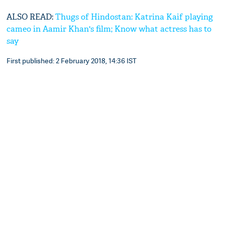
ALSO READ:
Thugs of Hindostan: Katrina Kaif playing
cameo in Aamir Khan's film; Know what actress has to
say
First published: 2 February 2018, 14:36 IST