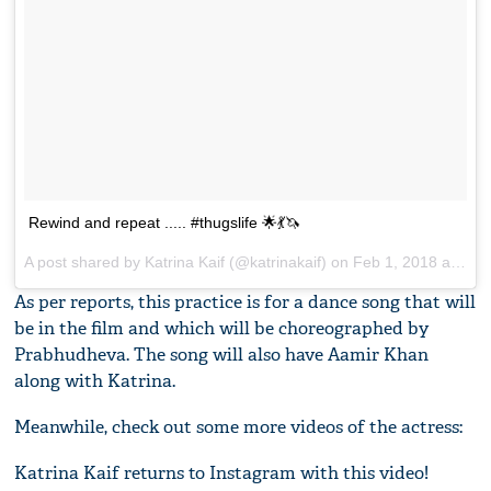
Rewind and repeat ..... #thugslife 🌟💃🦄
A post shared by
Katrina Kaif
(@katrinakaif) on
Feb 1, 2018 at 8:56am PST
As per reports, this practice is for a dance song that will
be in the film and which will be choreographed by
Prabhudheva. The song will also have Aamir Khan
along with Katrina.
Meanwhile, check out some more videos of the actress:
Katrina Kaif returns to Instagram with this video!