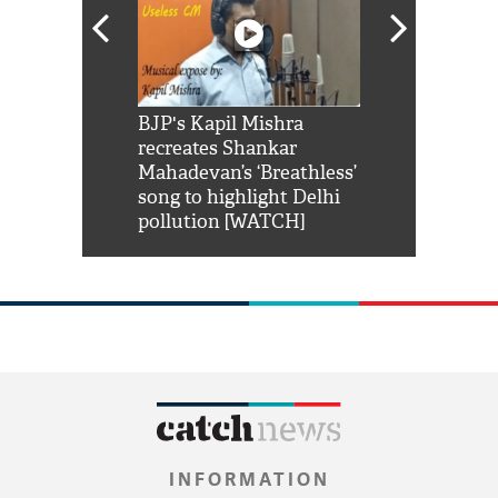
Shah Rukh
BJP's Kapil Mishra
Watch: PM Mo
us reply to
recreates Shankar
8 cheetahs 
him 'Filmo
Mahadevan’s ‘Breathless’
at Kuno Nati
habro mai
song to highlight Delhi
pollution [WATCH]
INFORMATION