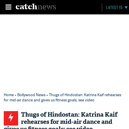
LATEST 15
Home
»
Bollywood News
» Thugs of Hindostan: Katrina Kaif rehearses
for mid-air dance and gives us fitness goals; see video
Thugs of Hindostan: Katrina Kaif
rehearses for mid-air dance and