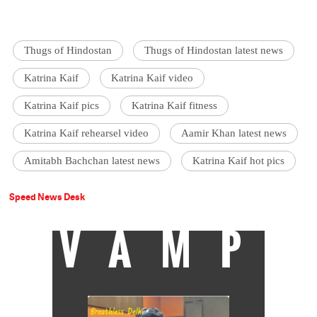
Thugs of Hindostan
Thugs of Hindostan latest news
Katrina Kaif
Katrina Kaif video
Katrina Kaif pics
Katrina Kaif fitness
Katrina Kaif rehearsel video
Aamir Khan latest news
Amitabh Bachchan latest news
Katrina Kaif hot pics
Speed News Desk
VAMP