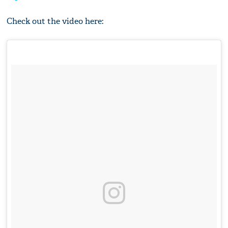
Check out the video here: