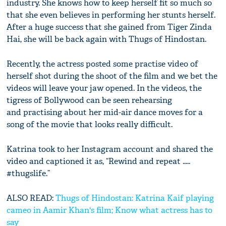
industry. She knows how to keep herself fit so much so
that she even believes in performing her stunts herself.
After a huge success that she gained from Tiger Zinda
Hai, she will be back again with Thugs of Hindostan.
Recently, the actress posted some practise video of
herself shot during the shoot of the film and we bet the
videos will leave your jaw opened. In the videos, the
tigress of Bollywood can be seen rehearsing
and practising about her mid-air dance moves for a
song of the movie that looks really difficult.
Katrina took to her Instagram account and shared the
video and captioned it as, “Rewind and repeat .....
#thugslife.”
ALSO READ:
Thugs of Hindostan: Katrina Kaif playing
cameo in Aamir Khan's film; Know what actress has to
say