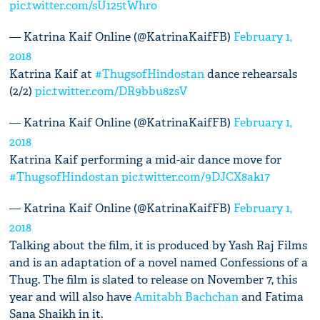
pic.twitter.com/sU125tWhro
— Katrina Kaif Online (@KatrinaKaifFB)
February 1,
2018
Katrina Kaif at
#ThugsofHindostan
dance rehearsals
(2/2)
pic.twitter.com/DR9bbu8zsV
— Katrina Kaif Online (@KatrinaKaifFB)
February 1,
2018
Katrina Kaif performing a mid-air dance move for
#ThugsofHindostan
pic.twitter.com/9DJCX8ak17
— Katrina Kaif Online (@KatrinaKaifFB)
February 1,
2018
Talking about the film, it is produced by Yash Raj Films
and is an adaptation of a novel named Confessions of a
Thug. The film is slated to release on November 7, this
year and will also have
Amitabh Bachchan
and Fatima
Sana Shaikh in it.