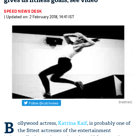
gives us fitness goals; see video
SPEED NEWS DESK
| Updated on: 2 February 2018, 14:41 IST
(twitter)
B
ollywood actress,
Katrina Kaif
, is probably one of
the fittest actresses of the entertainment