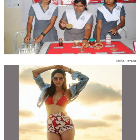
Disha Patani