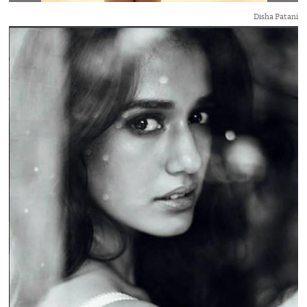
Disha Patani