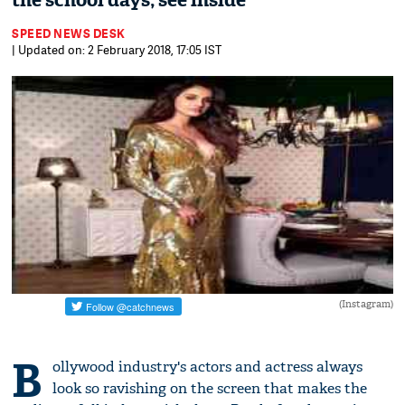
the school days; see inside
SPEED NEWS DESK
| Updated on: 2 February 2018, 17:05 IST
(Instagram)
B
ollywood industry's actors and actress always
look so ravishing on the screen that makes the