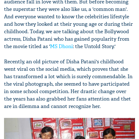
audience fall in love with them. But before becoming
the superstar they were also like us, a 'common man'.
And everyone wanted to know the celebrities lifestyle
and how they looked at their young age or during their
childhood. Today, we are talking about the Bollywood
actress, Disha Patani who has gained popularity from
the movie titled as '
MS Dhoni
: the Untold Story.'
Recently, an old picture of Disha Patani's childhood
went viral on the social media, which proves that she
has transformed a lot which is surely commendable. In
the viral photograph, she seemed to have participated
in some school competition. Her drastic change over
the years has also grabbed her fans attention and thet
are in dilemma and cannot recognize her.