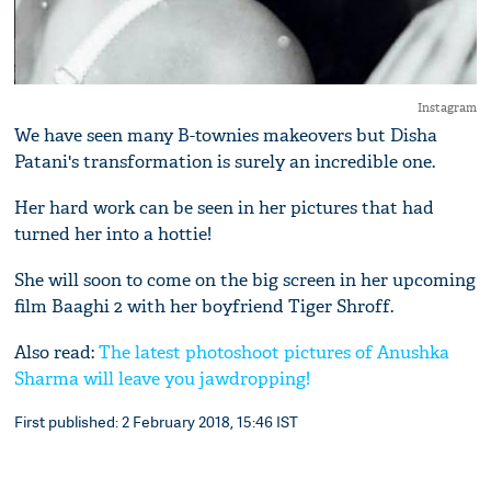
Instagram
We have seen many B-townies makeovers but Disha
Patani's transformation is surely an incredible one.
Her hard work can be seen in her pictures that had
turned her into a hottie!
She will soon to come on the big screen in her upcoming
film Baaghi 2 with her boyfriend Tiger Shroff.
Also read:
The latest photoshoot pictures of Anushka
Sharma will leave you jawdropping!
First published: 2 February 2018, 15:46 IST