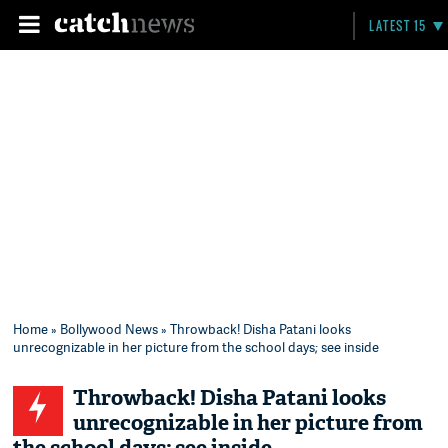
LATEST 15
Home
»
Bollywood News
» Throwback! Disha Patani looks
unrecognizable in her picture from the school days; see inside
Throwback! Disha Patani looks
unrecognizable in her picture from