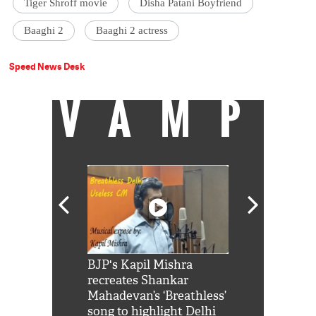
Tiger Shroff movie
Disha Patani Boyfriend
Baaghi 2
Baaghi 2 actress
Speed News Desk
VAMP
Shah Rukh
BJP's Kapil Mishra
Watch: PM Mo
us reply to
recreates Shankar
8 cheetahs 
him 'Filmo
Mahadevan’s ‘Breathless’
at Kuno Nati
habro mai
song to highlight Delhi