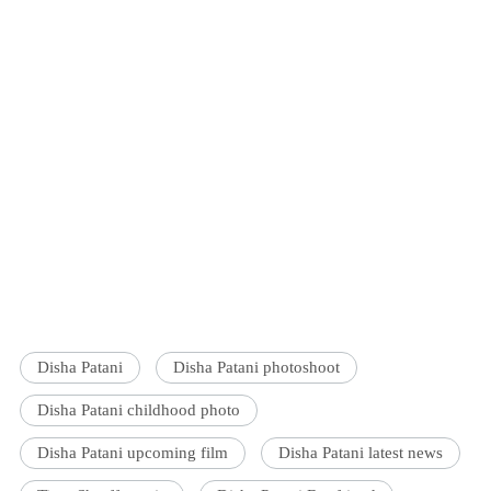
Disha Patani
Disha Patani photoshoot
Disha Patani childhood photo
Disha Patani upcoming film
Disha Patani latest news