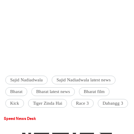
Sajid Nadiadwala
Sajid Nadiadwala latest news
Bharat
Bharat latest news
Bharat film
Kick
Tiger Zinda Hai
Race 3
Dabangg 3
Speed News Desk