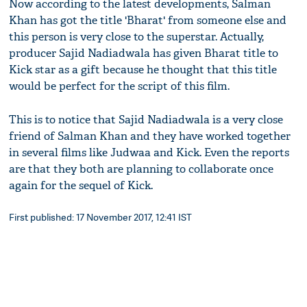
Now according to the latest developments, Salman
Khan has got the title 'Bharat' from someone else and
this person is very close to the superstar. Actually,
producer Sajid Nadiadwala has given Bharat title to
Kick star as a gift because he thought that this title
would be perfect for the script of this film.
This is to notice that Sajid Nadiadwala is a very close
friend of Salman Khan and they have worked together
in several films like Judwaa and Kick. Even the reports
are that they both are planning to collaborate once
again for the sequel of Kick.
First published: 17 November 2017, 12:41 IST