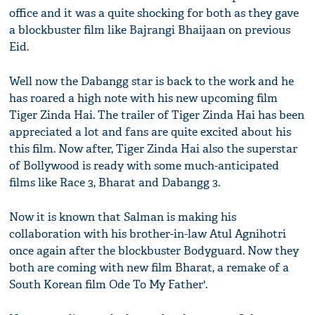
office and it was a quite shocking for both as they gave
a blockbuster film like Bajrangi Bhaijaan on previous
Eid.
Well now the Dabangg star is back to the work and he
has roared a high note with his new upcoming film
Tiger Zinda Hai. The trailer of Tiger Zinda Hai has been
appreciated a lot and fans are quite excited about his
this film. Now after, Tiger Zinda Hai also the superstar
of Bollywood is ready with some much-anticipated
films like Race 3, Bharat and Dabangg 3.
Now it is known that Salman is making his
collaboration with his brother-in-law Atul Agnihotri
once again after the blockbuster Bodyguard. Now they
both are coming with new film Bharat, a remake of a
South Korean film Ode To My Father'.