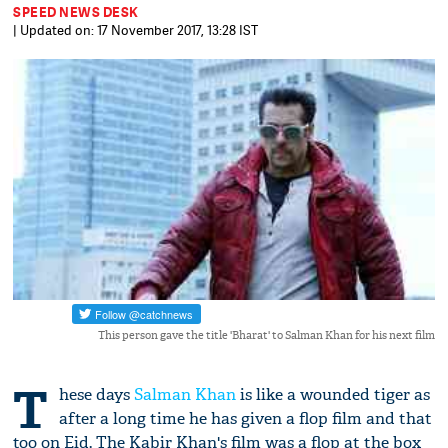
SPEED NEWS DESK
| Updated on: 17 November 2017, 13:28 IST
This person gave the title 'Bharat' to Salman Khan for his next film
T
hese days
Salman Khan
is like a wounded tiger as
after a long time he has given a flop film and that
too on Eid. The Kabir Khan's film was a flop at the box