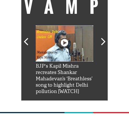
VAMP
Shah Rukh
BJP's Kapil Mishra
Watch: PM Mo
us reply to
recreates Shankar
8 cheetahs 
him 'Filmo
Mahadevan’s ‘Breathless’
at Kuno Nati
habro mai
song to highlight Delhi
pollution [WATCH]