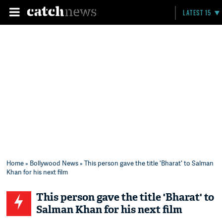
LATEST 15
Home
»
Bollywood News
» This person gave the title 'Bharat' to Salman
Khan for his next film
This person gave the title 'Bharat' to
Salman Khan for his next film