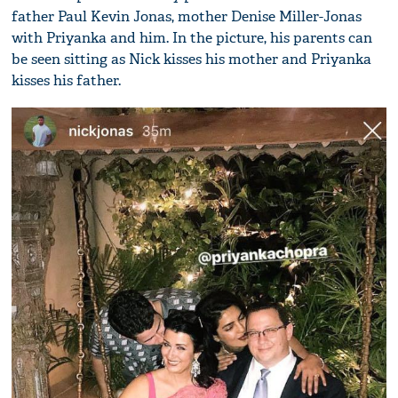
father Paul Kevin Jonas, mother Denise Miller-Jonas
with Priyanka and him. In the picture, his parents can
be seen sitting as Nick kisses his mother and Priyanka
kisses his father.