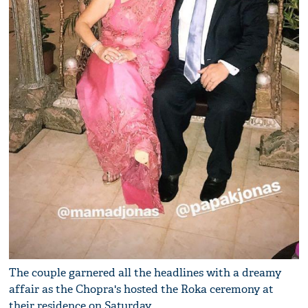
The couple garnered all the headlines with a dreamy
affair as the Chopra's hosted the Roka ceremony at
their residence on Saturday.