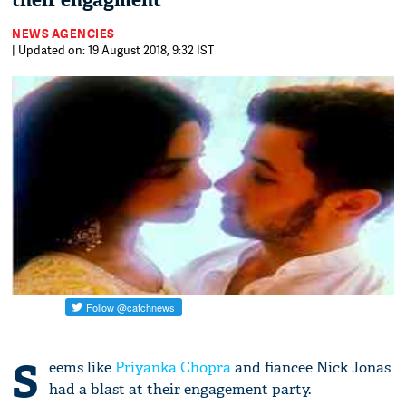
their engagment
NEWS AGENCIES
| Updated on: 19 August 2018, 9:32 IST
S
eems like
Priyanka Chopra
and fiancee Nick Jonas
had a blast at their engagement party.