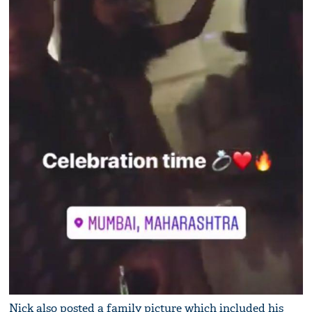
Nick also posted a family picture which included his