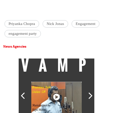
Priyanka Chopra
Nick Jonas
Engagement
engagement party
News Agencies
VAMP