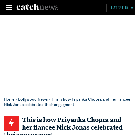
LATEST 15
Home
»
Bollywood News
» This is how Priyanka Chopra and her fiancee
Nick Jonas celebrated their engagment
This is how Priyanka Chopra and
her fiancee Nick Jonas celebrated