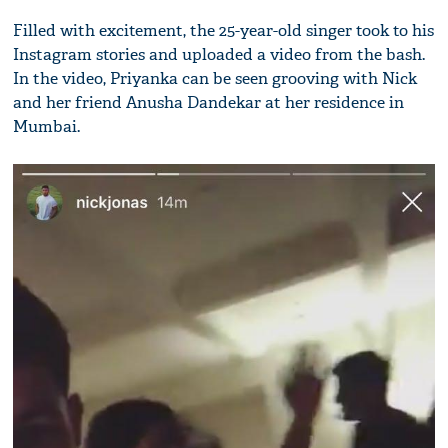
Filled with excitement, the 25-year-old singer took to his
Instagram stories and uploaded a video from the bash.
In the video, Priyanka can be seen grooving with Nick
and her friend Anusha Dandekar at her residence in
Mumbai.