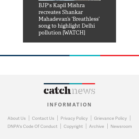
Shah Rukh
BJP's Kapil Mishra
Watch: PM Mo
us reply to
recreates Shankar
8 cheetahs 
him 'Filmo
Mahadevan’s ‘Breathless’
at Kuno Nati
habro mai
song to highlight Delhi
pollution [WATCH]
INFORMATION
About Us
Contact Us
Privacy Policy
Grievance Policy
DNPA's Code Of Conduct
Copyright
Archive
Newsroom