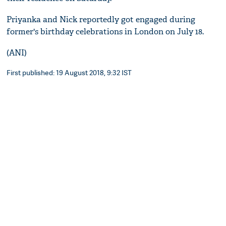
Priyanka and Nick reportedly got engaged during
former's birthday celebrations in London on July 18.
(ANI)
First published: 19 August 2018, 9:32 IST