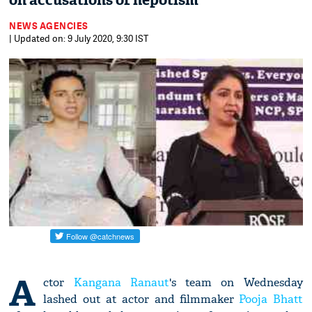
on accusations of nepotism
NEWS AGENCIES
| Updated on: 9 July 2020, 9:30 IST
A
ctor
Kangana Ranaut
's team on Wednesday
lashed out at actor and filmmaker
Pooja Bhatt