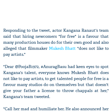
Responding to the tweet, actor Kangana Ranaut's team
said that hiring newcomers "for free" is a favour that
many production houses do for their own good and also
alleged that filmmaker
Mukesh Bhatt
"does not like to
pay artists."
"Dear @PoojaB1972, #AnuragBasu had keen eyes to spot
Kangana's talent, everyone knows Mukesh Bhatt does
not like to pay artists, to get talented people for free is a
favour many studios do on themselves but that doesn't
give your father a license to throw chappals at her,"
Kangana's team tweeted.
"Call her mad and humiliate her. He also announced her