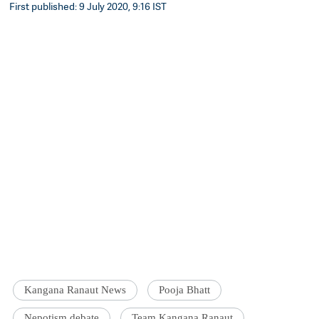
First published: 9 July 2020, 9:16 IST
Kangana Ranaut News
Pooja Bhatt
Nepotism debate
Team Kangana Ranaut