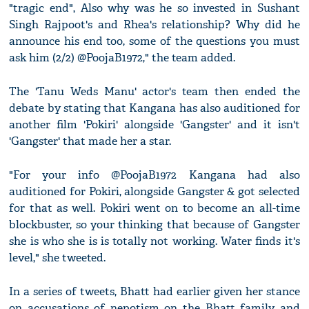
"tragic end", Also why was he so invested in Sushant
Singh Rajpoot's and Rhea's relationship? Why did he
announce his end too, some of the questions you must
ask him (2/2) @PoojaB1972," the team added.
The 'Tanu Weds Manu' actor's team then ended the
debate by stating that Kangana has also auditioned for
another film 'Pokiri' alongside 'Gangster' and it isn't
'Gangster' that made her a star.
"For your info @PoojaB1972 Kangana had also
auditioned for Pokiri, alongside Gangster & got selected
for that as well. Pokiri went on to become an all-time
blockbuster, so your thinking that because of Gangster
she is who she is is totally not working. Water finds it's
level," she tweeted.
In a series of tweets, Bhatt had earlier given her stance
on accusations of nepotism on the Bhatt family and