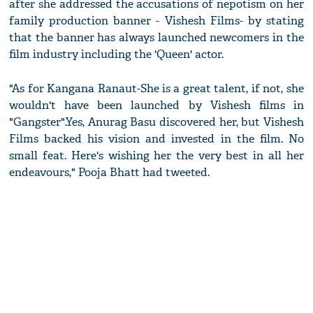
after she addressed the accusations of nepotism on her
family production banner - Vishesh Films- by stating
that the banner has always launched newcomers in the
film industry including the 'Queen' actor.
"As for Kangana Ranaut-She is a great talent, if not, she
wouldn't have been launched by Vishesh films in
"Gangster".Yes, Anurag Basu discovered her, but Vishesh
Films backed his vision and invested in the film. No
small feat. Here's wishing her the very best in all her
endeavours," Pooja Bhatt had tweeted.