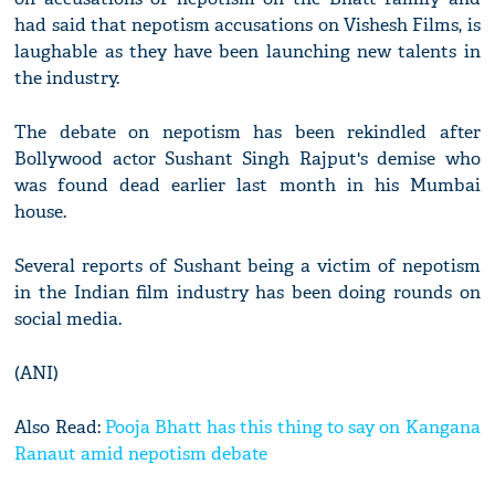
had said that nepotism accusations on Vishesh Films, is
laughable as they have been launching new talents in
the industry.
The debate on nepotism has been rekindled after
Bollywood actor Sushant Singh Rajput's demise who
was found dead earlier last month in his Mumbai
house.
Several reports of Sushant being a victim of nepotism
in the Indian film industry has been doing rounds on
social media.
(ANI)
Also Read:
Pooja Bhatt has this thing to say on Kangana
Ranaut amid nepotism debate