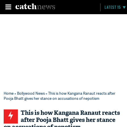
LATEST 15
Home
»
Bollywood News
» This is how Kangana Ranaut reacts after
Pooja Bhatt gives her stance on accusations of nepotism
This is how Kangana Ranaut reacts
after Pooja Bhatt gives her stance