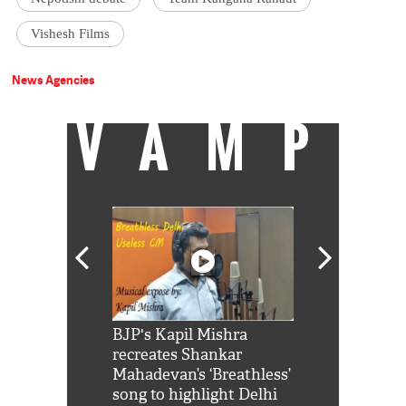
Vishesh Films
News Agencies
VAMP
Shah Rukh
BJP's Kapil Mishra
Watch: PM Mo
us reply to
recreates Shankar
8 cheetahs 
him 'Filmo
Mahadevan’s ‘Breathless’
at Kuno Nati
habro mai
song to highlight Delhi