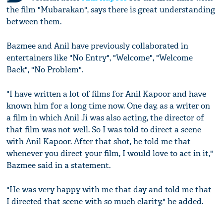
the film "Mubarakan", says there is great understanding
between them.
Bazmee and Anil have previously collaborated in
entertainers like "No Entry", "Welcome", "Welcome
Back", "No Problem".
"I have written a lot of films for Anil Kapoor and have
known him for a long time now. One day, as a writer on
a film in which Anil Ji was also acting, the director of
that film was not well. So I was told to direct a scene
with Anil Kapoor. After that shot, he told me that
whenever you direct your film, I would love to act in it,"
Bazmee said in a statement.
"He was very happy with me that day and told me that
I directed that scene with so much clarity," he added.