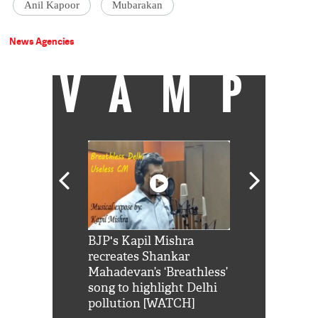
Anil Kapoor
Mubarakan
News Agencies
VAMP
Shah Rukh
BJP's Kapil Mishra
Watch: PM Mo
us reply to
recreates Shankar
8 cheetahs 
him 'Filmo
Mahadevan’s ‘Breathless’
at Kuno Nati
habro mai
song to highlight Delhi
pollution [WATCH]