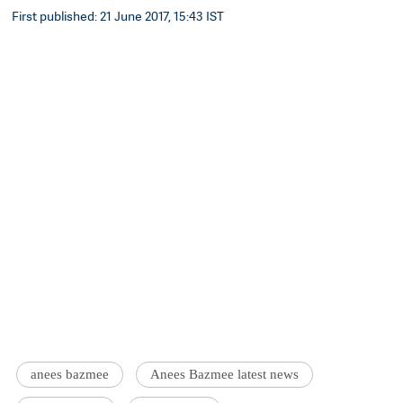
First published: 21 June 2017, 15:43 IST
anees bazmee
Anees Bazmee latest news