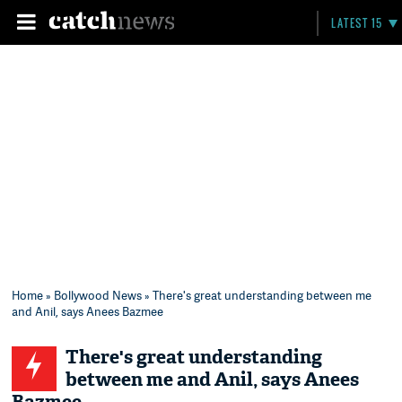
LATEST 15
Home
»
Bollywood News
» There's great understanding between me
and Anil, says Anees Bazmee
There's great understanding
between me and Anil, says Anees