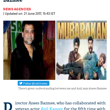
Bazmee
NEWS AGENCIES
| Updated on: 21 June 2017, 15:43 IST
There's great understanding between me and Anil, says Anees Bazmee
D
irector Anees Bazmee, who has collaborated with
veteran actor
Anil Kapoor
for the fifth time with