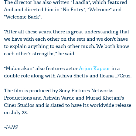
The director has also written "Laadla", which featured
Anil and directed him in "No Entry", "Welcome" and
"Welcome Back".
"After all these years, there is great understanding that
we have with each other on the sets and we don't have
to explain anything to each other much. We both know
each other's strengths," he said.
"Mubarakan" also features actor
Arjun Kapoor
in a
double role along with Athiya Shetty and Ileana D'Cruz.
The film is produced by Sony Pictures Networks
Productions and Ashwin Varde and Murad Khetani's
Cine1 Studios and is slated to have its worldwide release
on July 28.
-IANS