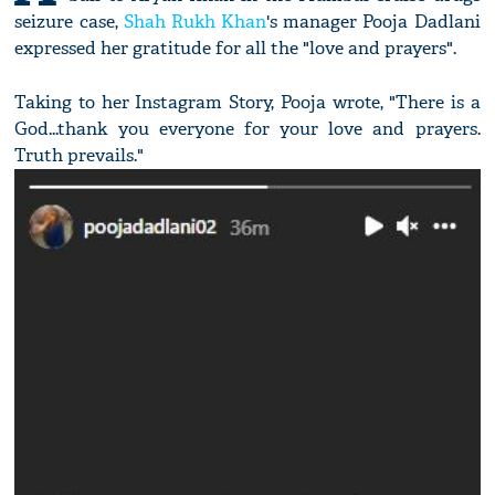
seizure case,
Shah Rukh Khan
's manager Pooja Dadlani
expressed her gratitude for all the "love and prayers".
Taking to her Instagram Story, Pooja wrote, "There is a
God...thank you everyone for your love and prayers.
Truth prevails."