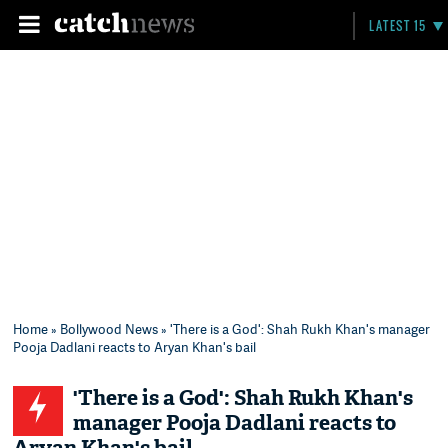
LATEST 15
Home
»
Bollywood News
» 'There is a God': Shah Rukh Khan's manager
Pooja Dadlani reacts to Aryan Khan's bail
'There is a God': Shah Rukh Khan's
manager Pooja Dadlani reacts to