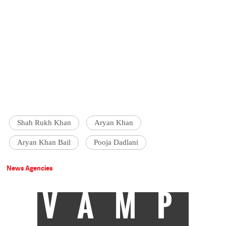
Shah Rukh Khan
Aryan Khan
Aryan Khan Bail
Pooja Dadlani
News Agencies
VAMP