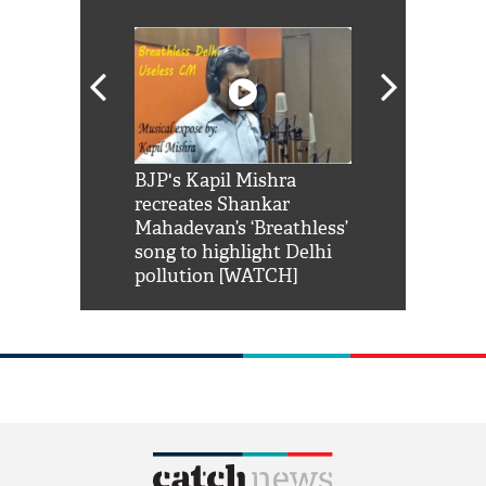
Shah Rukh
BJP's Kapil Mishra
Watch: PM Mo
us reply to
recreates Shankar
8 cheetahs 
him 'Filmo
Mahadevan’s ‘Breathless’
at Kuno Nati
habro mai
song to highlight Delhi
pollution [WATCH]