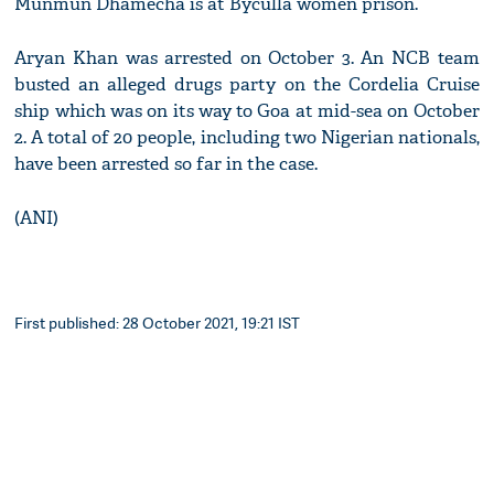
Munmun Dhamecha is at Byculla women prison.
Aryan Khan was arrested on October 3. An NCB team
busted an alleged drugs party on the Cordelia Cruise
ship which was on its way to Goa at mid-sea on October
2. A total of 20 people, including two Nigerian nationals,
have been arrested so far in the case.
(ANI)
First published: 28 October 2021, 19:21 IST