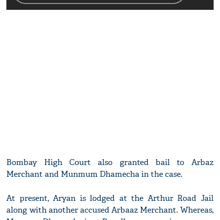
Bombay High Court also granted bail to Arbaz
Merchant and Munmum Dhamecha in the case.
At present, Aryan is lodged at the Arthur Road Jail
along with another accused Arbaaz Merchant. Whereas,