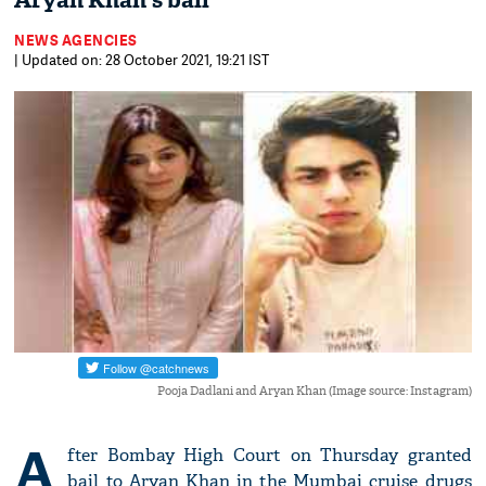
Aryan Khan's bail
NEWS AGENCIES
| Updated on: 28 October 2021, 19:21 IST
Pooja Dadlani and Aryan Khan (Image source: Instagram)
A
fter Bombay High Court on Thursday granted
bail to Aryan Khan in the Mumbai cruise drugs