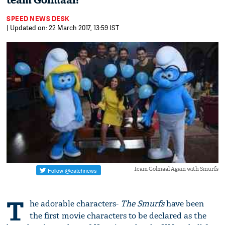
team Golmaal!
SPEED NEWS DESK
| Updated on: 22 March 2017, 13:59 IST
Team Golmaal Again with Smurfs
T
he adorable characters-
The Smurfs
have been
the first movie characters to be declared as the