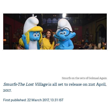
Smurfs on the sets of Golmaal Again
Smurfs-The Lost Village
is all set to release on 21st April,
2017.
First published: 22 March 2017, 13:31 IST