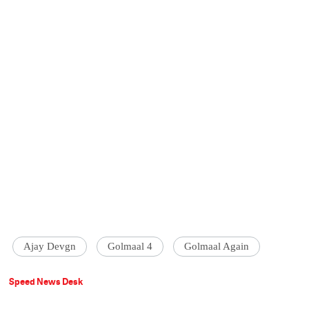
Ajay Devgn
Golmaal 4
Golmaal Again
Speed News Desk