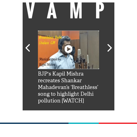
VAMP
Shah Rukh
BJP's Kapil Mishra
Watch: PM Mo
us reply to
recreates Shankar
8 cheetahs 
him 'Filmo
Mahadevan’s ‘Breathless’
at Kuno Nati
habro mai
song to highlight Delhi
pollution [WATCH]