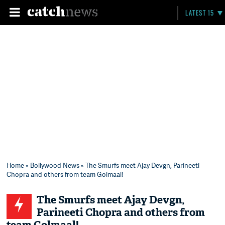
LATEST 15
Home
»
Bollywood News
» The Smurfs meet Ajay Devgn, Parineeti
Chopra and others from team Golmaal!
The Smurfs meet Ajay Devgn,
Parineeti Chopra and others from