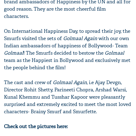
brand ambassadors of Happiness by the UN and all for
good reason. They are the most cheerful film
characters.
On International Happiness Day, to spread their joy, the
Smurfs visited the sets of
Golmaal Again
with our own
Indian ambassadors of happiness of Bollywood- Team
Golmaal
! The Smurfs decided to bestow the
Golmaal
team as the Happiest in Bollywood and exclusively met
the people behind the film!
The cast and crew of
Golmaal Again,
i.e Ajay Devgn,
Director Rohit Shetty, Parineeti Chopra, Arshad Warsi,
Kunal Khemmu and Tusshar Kapoor were pleasantly
surprised and extremely excited to meet the most loved
characters- Brainy Smurf and Smurfette.
Check out the pictures here: