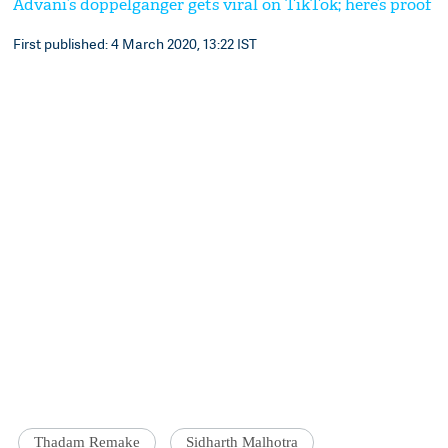
Advani’s doppelganger gets viral on TikTok; here’s proof
First published: 4 March 2020, 13:22 IST
Thadam Remake
Sidharth Malhotra