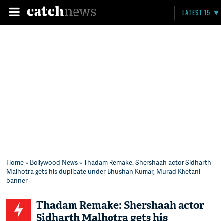
LATEST 15
Home
»
Bollywood News
» Thadam Remake: Shershaah actor Sidharth
Malhotra gets his duplicate under Bhushan Kumar, Murad Khetani
banner
Thadam Remake: Shershaah actor
Sidharth Malhotra gets his