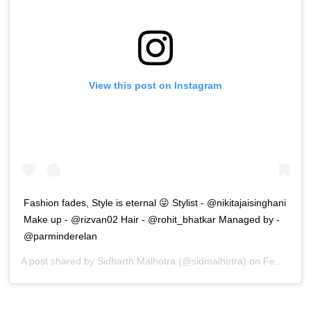
View this post on Instagram
Fashion fades, Style is eternal 😜 Stylist - @nikitajaisinghani
Make up - @rizvan02 Hair - @rohit_bhatkar Managed by -
@parminderelan
A post shared by
Sidharth Malhotra
(@sidmalhotra) on
Feb 19, 2020 at 12:32am PST