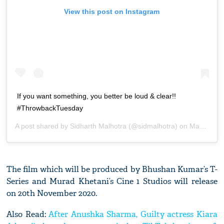
View this post on Instagram
If you want something, you better be loud & clear!!
#ThrowbackTuesday
A post shared by
Sidharth Malhotra
(@sidmalhotra) on
Mar 3, 2020 at 3:16am PST
The film which will be produced by Bhushan Kumar’s T-
Series and Murad Khetani’s Cine 1 Studios will release
on 20th November 2020.
Also Read:
After Anushka Sharma, Guilty actress Kiara