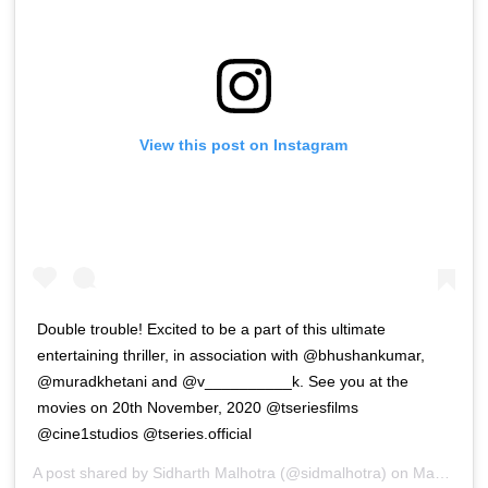
View this post on Instagram
Double trouble! Excited to be a part of this ultimate
entertaining thriller, in association with @bhushankumar,
@muradkhetani and @v__________k. See you at the
movies on 20th November, 2020 @tseriesfilms
@cine1studios @tseries.official
A post shared by
Sidharth Malhotra
(@sidmalhotra) on
Mar 3, 2020 at 7:30pm PST