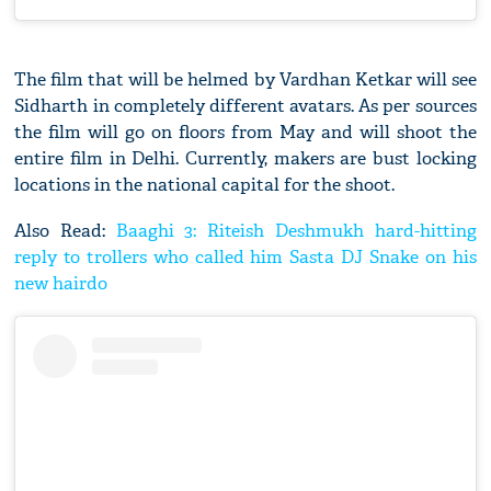
The film that will be helmed by Vardhan Ketkar will see
Sidharth in completely different avatars. As per sources
the film will go on floors from May and will shoot the
entire film in Delhi. Currently, makers are bust locking
locations in the national capital for the shoot.
Also Read:
Baaghi 3: Riteish Deshmukh hard-hitting
reply to trollers who called him Sasta DJ Snake on his
new hairdo