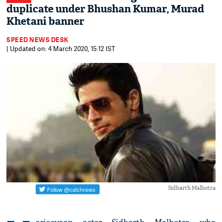
duplicate under Bhushan Kumar, Murad
Khetani banner
SPEED NEWS DESK
| Updated on: 4 March 2020, 15:12 IST
Sidharth Malhotra