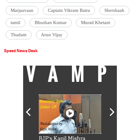
Marjaavaan
Captain Vikram Batra
Shershaah
tamil
Bhushan Kumar
Murad Khetani
Thadam
Arun Vijay
Speed News Desk
VAMP
Shah Rukh
BJP's Kapil Mishra
Watch: PM Mo