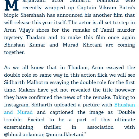
M
arjaavaan actor Sidharth Malhotra who
recently wrapped up Captain Vikram Batra’s
biopic Shershaah has announced his another film that
will release this year itself. The actor is all set to step in
Arun Vijay’s shoes for the remake of Tamil murder
mystery Thadam and to make this film once again
Bhushan Kumar and Murad Khetani are coming
together.
As we all know that in Thadam, Arun essayed the
double role so same way in this action flick we will see
Sidharth Malhotra essaying the double role for the first
time. Makers have yet not revealed the title however
they have confirmed the news of the remake. Taking to
Instagram, Sidharth uploaded a picture with
Bhushan
and Murad
and captioned the image as “Double
trouble! Excited to be a part of this ultimate
entertaining thriller, in association with
@bhushankumar, @muradkhetani.”