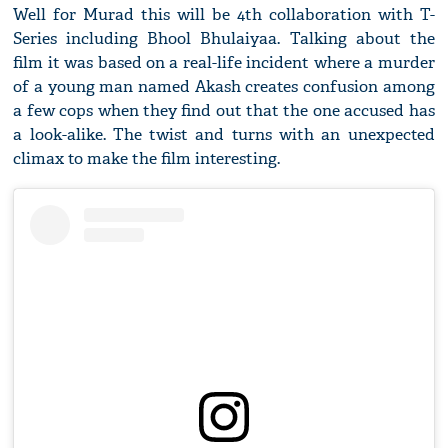
Well for Murad this will be 4th collaboration with T-
Series including Bhool Bhulaiyaa. Talking about the
film it was based on a real-life incident where a murder
of a young man named Akash creates confusion among
a few cops when they find out that the one accused has
a look-alike. The twist and turns with an unexpected
climax to make the film interesting.