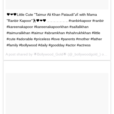
🖤❤🖤Little Cute "Taimur Ali Khan Pataudi"👶 with Mama
"Ranbir Kapoor"🕺🖤❤🖤 .. .. .. .. .. .. .. #ranbirkapoor #ranbir
#kareenakapoor #kareenakapoorkhan #saifalikhan
#taimuralikhan #taimur #abramkhan #shahrukhkhan #little
#cute #adorable #priceless #love #parents #mother #father
#family #bollywood #daily #goodday #actor #actress
A post shared by
🌟Bollywood_Gold🌟
(@_bollywoodgold_) on
Dec