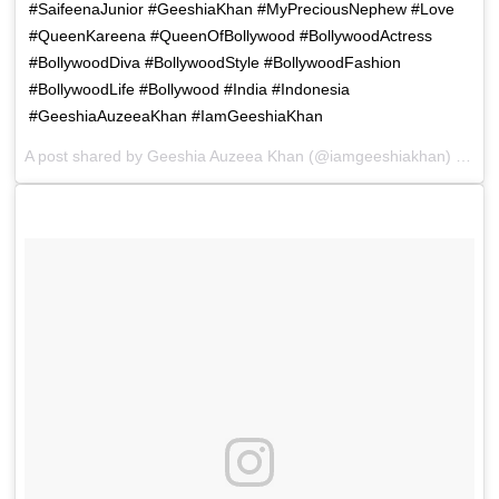
#SaifeenaJunior #GeeshiaKhan #MyPreciousNephew #Love
#QueenKareena #QueenOfBollywood #BollywoodActress
#BollywoodDiva #BollywoodStyle #BollywoodFashion
#BollywoodLife #Bollywood #India #Indonesia
#GeeshiaAuzeeaKhan #IamGeeshiaKhan
A post shared by
Geeshia Auzeea Khan
(@iamgeeshiakhan) on
De