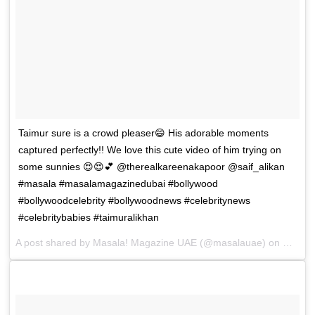
Taimur sure is a crowd pleaser😄 His adorable moments
captured perfectly!! We love this cute video of him trying on
some sunnies 😍😍💕 @therealkareenakapoor @saif_alikan
#masala #masalamagazinedubai #bollywood
#bollywoodcelebrity #bollywoodnews #celebritynews
#celebritybabies #taimuralikhan
A post shared by
Masala! Magazine UAE
(@masalauae) on
Dec 25