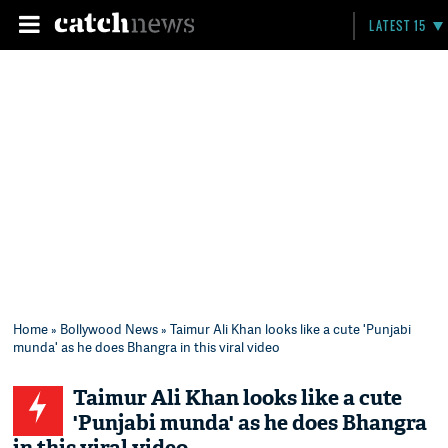
LATEST 15
Home
»
Bollywood News
» Taimur Ali Khan looks like a cute 'Punjabi
munda' as he does Bhangra in this viral video
Taimur Ali Khan looks like a cute
'Punjabi munda' as he does Bhangra