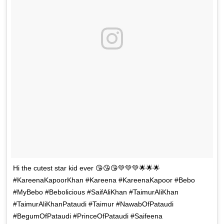
Hi the cutest star kid ever 😘😘😘💚💚💚🌟🌟🌟
#KareenaKapoorKhan #Kareena #KareenaKapoor #Bebo
#MyBebo #Bebolicious #SaifAliKhan #TaimurAliKhan
#TaimurAliKhanPataudi #Taimur #NawabOfPataudi
#BegumOfPataudi #PrinceOfPataudi #Saifeena