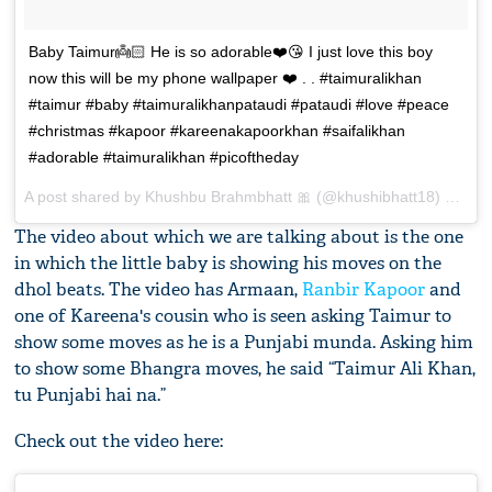
Baby Taimur👼🏻 He is so adorable❤️😘 I just love this boy
now this will be my phone wallpaper ❤️ . . #taimuralikhan
#taimur #baby #taimuralikhanpataudi #pataudi #love #peace
#christmas #kapoor #kareenakapoorkhan #saifalikhan
#adorable #taimuralikhan #picoftheday
A post shared by
Khushbu Brahmbhatt 🎀
(@khushibhatt18) on
Dec
The video about which we are talking about is the one
in which the little baby is showing his moves on the
dhol beats. The video has Armaan,
Ranbir Kapoor
and
one of Kareena's cousin who is seen asking Taimur to
show some moves as he is a Punjabi munda. Asking him
to show some Bhangra moves, he said “Taimur Ali Khan,
tu Punjabi hai na.”
Check out the video here: