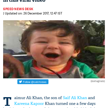
in this viral video
SPEED NEWS DESK
| Updated on: 26 December 2017, 12:47 IST
(instagram)
T
aimur Ali Khan, the son of
Saif Ali Khan
and
Kareena Kapoor
Khan turned one a few days