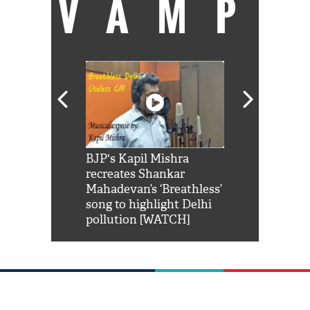
VAMP
Shah Rukh
BJP's Kapil Mishra
Watch: PM Mo
us reply to
recreates Shankar
8 cheetahs 
him 'Filmo
Mahadevan’s ‘Breathless’
at Kuno Nati
habro mai
song to highlight Delhi
pollution [WATCH]