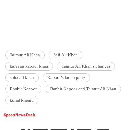
Taimur Ali Khan
Saif Ali Khan
kareena kapoor khan
Taimur Ali Khan's bhangra
soha ali khan
Kapoor's lunch party
Ranbir Kapoor
Ranbir Kapoor and Taimur Ali Khan
kunal khemu
Speed News Desk