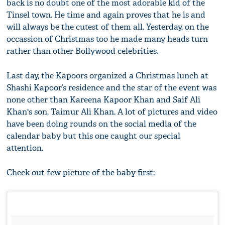
back is no doubt one of the most adorable kid of the
Tinsel town. He time and again proves that he is and
will always be the cutest of them all. Yesterday, on the
occassion of Christmas too he made many heads turn
rather than other Bollywood celebrities.
Last day, the Kapoors organized a Christmas lunch at
Shashi Kapoor’s residence and the star of the event was
none other than Kareena Kapoor Khan and Saif Ali
Khan's son, Taimur Ali Khan. A lot of pictures and video
have been doing rounds on the social media of the
calendar baby but this one caught our special
attention.
Check out few picture of the baby first: