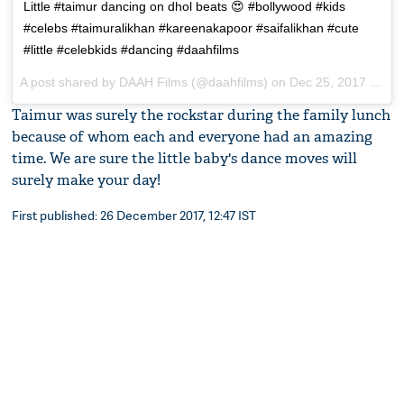
Little #taimur dancing on dhol beats 😍 #bollywood #kids
#celebs #taimuralikhan #kareenakapoor #saifalikhan #cute
#little #celebkids #dancing #daahfilms
A post shared by
DAAH Films
(@daahfilms) on
Dec 25, 2017 at 10:32pm PST
Taimur was surely the rockstar during the family lunch
because of whom each and everyone had an amazing
time. We are sure the little baby's dance moves will
surely make your day!
First published: 26 December 2017, 12:47 IST