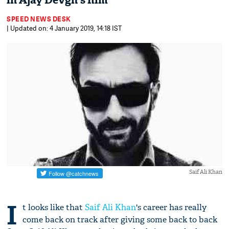
in Ajay Devgn's film
SPEED NEWS DESK
| Updated on: 4 January 2019, 14:18 IST
Saif Ali Khan
I
t looks like that
Saif Ali Khan
's career has really
come back on track after giving some back to back