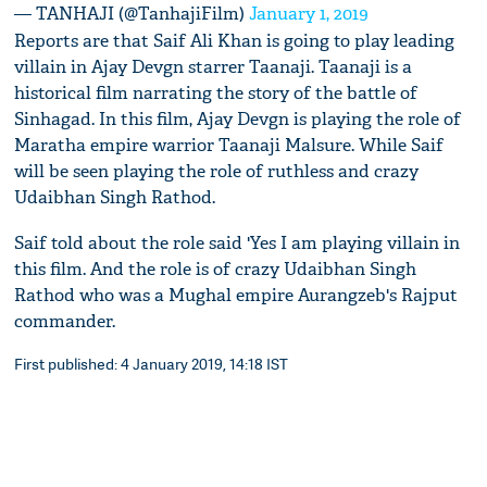
— TANHAJI (@TanhajiFilm)
January 1, 2019
Reports are that Saif Ali Khan is going to play leading
villain in Ajay Devgn starrer Taanaji. Taanaji is a
historical film narrating the story of the battle of
Sinhagad. In this film, Ajay Devgn is playing the role of
Maratha empire warrior Taanaji Malsure. While Saif
will be seen playing the role of ruthless and crazy
Udaibhan Singh Rathod.
Saif told about the role said 'Yes I am playing villain in
this film. And the role is of crazy Udaibhan Singh
Rathod who was a Mughal empire Aurangzeb's Rajput
commander.
First published: 4 January 2019, 14:18 IST