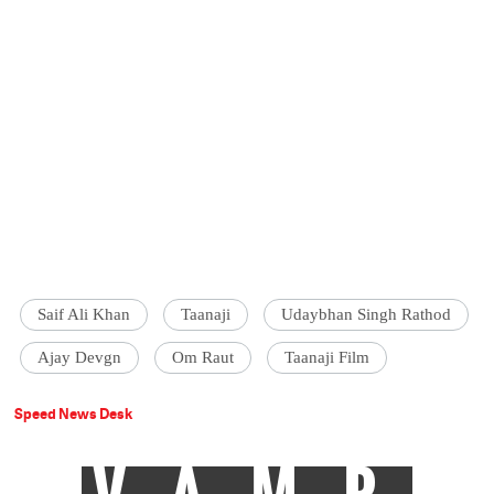
Saif Ali Khan
Taanaji
Udaybhan Singh Rathod
Ajay Devgn
Om Raut
Taanaji Film
Speed News Desk
VAMP