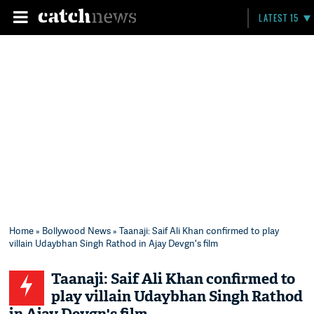
LATEST 15
Home
»
Bollywood News
» Taanaji: Saif Ali Khan confirmed to play
villain Udaybhan Singh Rathod in Ajay Devgn's film
Taanaji: Saif Ali Khan confirmed to
play villain Udaybhan Singh Rathod