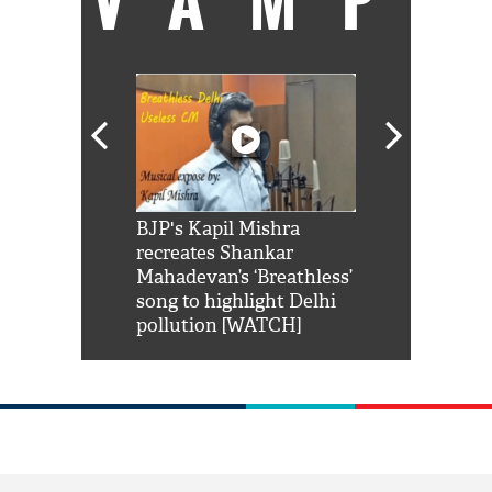
Shah Rukh
BJP's Kapil Mishra
Watch: PM Mo
us reply to
recreates Shankar
8 cheetahs 
him 'Filmo
Mahadevan’s ‘Breathless’
at Kuno Nati
habro mai
song to highlight Delhi
pollution [WATCH]