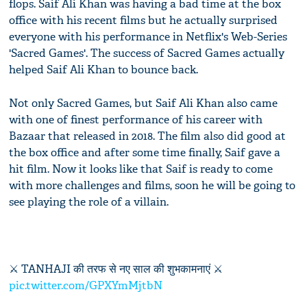
flops. Saif Ali Khan was having a bad time at the box
office with his recent films but he actually surprised
everyone with his performance in Netflix's Web-Series
'Sacred Games'. The success of Sacred Games actually
helped Saif Ali Khan to bounce back.
Not only Sacred Games, but Saif Ali Khan also came
with one of finest performance of his career with
Bazaar that released in 2018. The film also did good at
the box office and after some time finally, Saif gave a
hit film. Now it looks like that Saif is ready to come
with more challenges and films, soon he will be going to
see playing the role of a villain.
⚔ TANHAJI की तरफ से नए साल की शुभकामनाएं ⚔
pic.twitter.com/GPXYmMjtbN