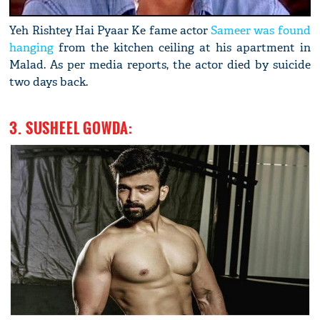
Yeh Rishtey Hai Pyaar Ke fame actor
Sameer was found
hanging
from the kitchen ceiling at his apartment in
Malad. As per media reports, the actor died by suicide
two days back.
3. SUSHEEL GOWDA: