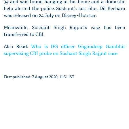
34 and was found hanging at his home and a domestic
help alerted the police. Sushant’s last film, Dil Bechara
was released on 24 July on Disney+Hotstar.
Meanwhile, Sushant Singh Rajput’s case has been
transferred to CBI.
Also Read:
Who is IPS officer Gagandeep Gambhir
supervising CBI probe on Sushant Singh Rajput case
First published: 7 August 2020, 11:51 IST