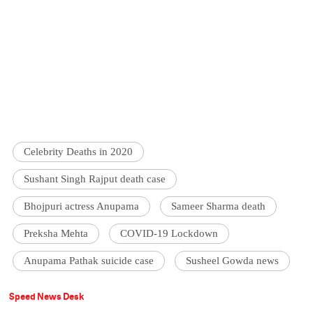
Celebrity Deaths in 2020
Sushant Singh Rajput death case
Bhojpuri actress Anupama
Sameer Sharma death
Preksha Mehta
COVID-19 Lockdown
Anupama Pathak suicide case
Susheel Gowda news
Speed News Desk