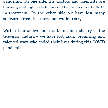
pandemic. On one side, the doctors and scientists are
burning midnight oils to invent the vaccine for COVID-
19 treatment. On the other side, we have lost many
stalwarts from the entertainment industry.
Within four or five months, be it film industry or the
television industry, we have lost many promising and
talented stars who ended their lives during this COVID
pandemic.