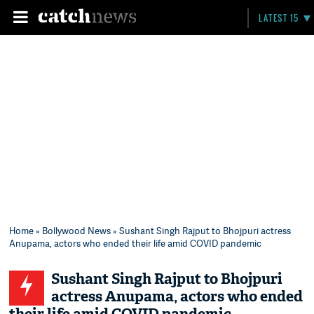
LATEST 15
Home
»
Bollywood News
» Sushant Singh Rajput to Bhojpuri actress
Anupama, actors who ended their life amid COVID pandemic
Sushant Singh Rajput to Bhojpuri
actress Anupama, actors who ended