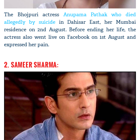
The Bhojpuri actress
Anupama Pathak who died
allegedly by suicide
in Dahisar East, her Mumbai
residence on 2nd August. Before ending her life, the
actress also went live on Facebook on 1st August and
expressed her pain.
2. SAMEER SHARMA: