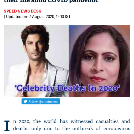
their life amid COVID pandemic
SPEED NEWS DESK
| Updated on: 7 August 2020, 12:13 IST
I
n 2020, the world has witnessed casualties and
deaths only due to the outbreak of coronavirus