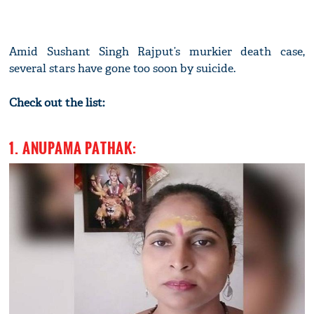
Amid Sushant Singh Rajput’s murkier death case,
several stars have gone too soon by suicide.
Check out the list:
1. ANUPAMA PATHAK: