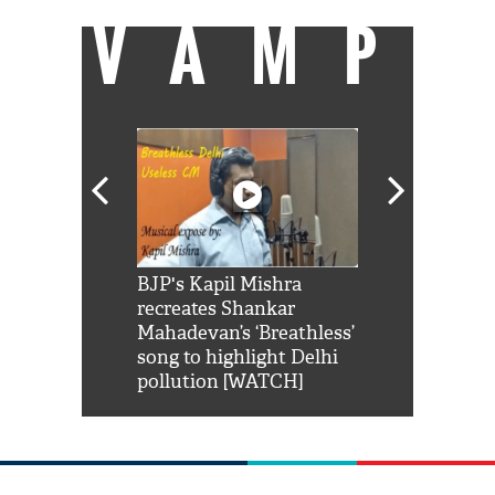
VAMP
Shah Rukh
BJP's Kapil Mishra
Watch: PM Mo
us reply to
recreates Shankar
8 cheetahs 
him 'Filmo
Mahadevan’s ‘Breathless’
at Kuno Nati
habro mai
song to highlight Delhi
pollution [WATCH]