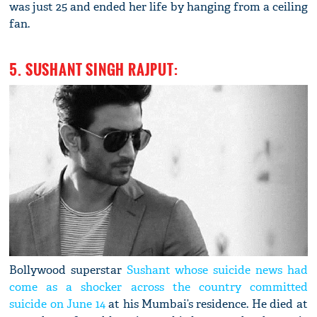
was just 25 and ended her life by hanging from a ceiling
fan.
5. SUSHANT SINGH RAJPUT:
Bollywood superstar
Sushant whose suicide news had
come as a shocker across the country committed
suicide on June 14
at his Mumbai’s residence. He died at