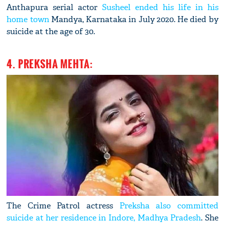
Anthapura serial actor
Susheel ended his life in his
home town
Mandya, Karnataka in July 2020. He died by
suicide at the age of 30.
4. PREKSHA MEHTA:
The Crime Patrol actress
Preksha also committed
suicide at her residence in Indore, Madhya Pradesh
. She