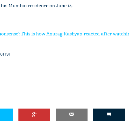
 his Mumbai residence on June 14.
g nonsense’: This is how Anurag Kashyap reacted after watc
:01 IST