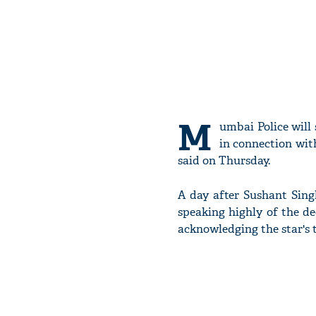
M
umbai Police will
in connection with
said on Thursday.
A day after Sushant Sing
speaking highly of the de
acknowledging the star's t