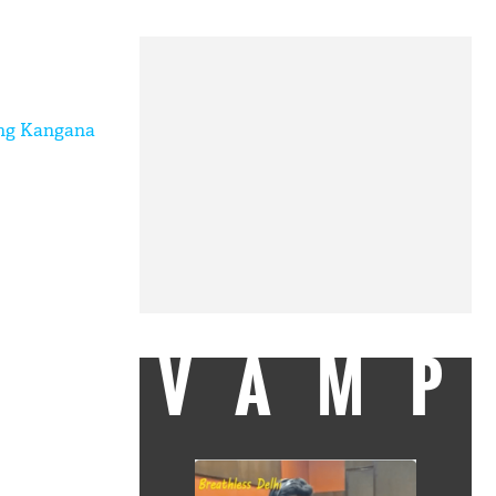
hing Kangana
VAMP