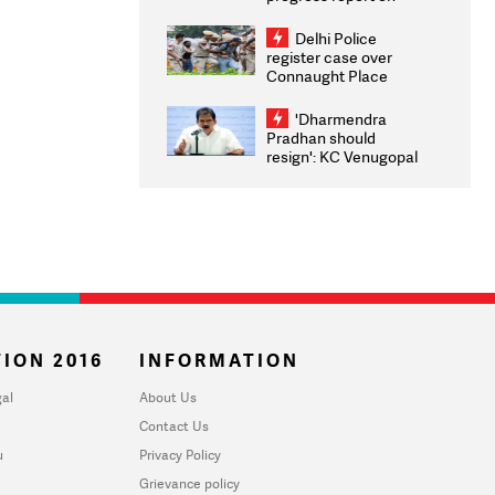
transparency, digital
infrastructure, security
Delhi Police
on pleas seeking NTA
register case over
overhaul
Connaught Place
stone pelting; two
ACPs injured
'Dharmendra
Pradhan should
resign': KC Venugopal
moves adjournment
motion in Lok Sabha
ION 2016
INFORMATION
al
About Us
Contact Us
u
Privacy Policy
Grievance policy