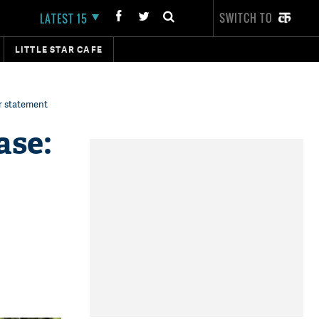
SWITCH TO
LATEST 15
LITTLE STAR CAFE
r statement
ase: