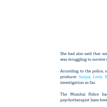
She had also said that so
was struggling to survive 
According to the police, 
producer
Sanjay Leela B
investigation so far.
The Mumbai Police had
psychotherapist have been