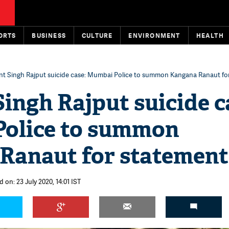
ORTS
BUSINESS
CULTURE
ENVIRONMENT
HEALTH
t Singh Rajput suicide case: Mumbai Police to summon Kangana Ranaut fo
ingh Rajput suicide c
olice to summon
Ranaut for statement
 on: 23 July 2020, 14:01 IST