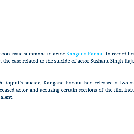
 soon issue summons to actor
Kangana Ranaut
to record he
 the case related to the suicide of actor Sushant Singh Rajpu
h Rajput's suicide, Kangana Ranaut had released a two-m
ceased actor and accusing certain sections of the film ind
alent.