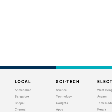
LOCAL
SCI-TECH
ELECT
Ahmedabad
Science
West Beng
Bangalore
Technology
Assam
Bhopal
Gadgets
Tamil Nad
Chennai
Apps
Kerala