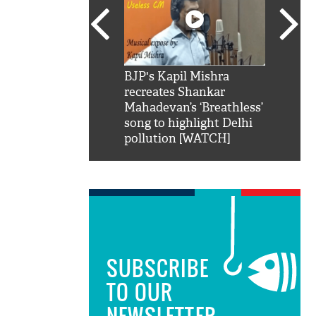
SRK': Shah Rukh
BJP's Kapil Mishra
Watch:
hilarious reply to
recreates Shankar
8 che
elling him 'Filmo
Mahadevan’s ‘Breathless’
at Kun
ao...Khabro mai
song to highlight Delhi
pollution [WATCH]
SUBSCRIBE
TO OUR
NEWSLETTER