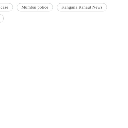
 case
Mumbai police
Kangana Ranaut News
'Ask
Khan 
fan t
mai a
nahi'