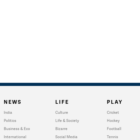
NEWS
LIFE
PLAY
India
Culture
Cricket
Politics
Life & Society
Hockey
Business & Eco
Bizarre
Football
International
Social Media
Tennis