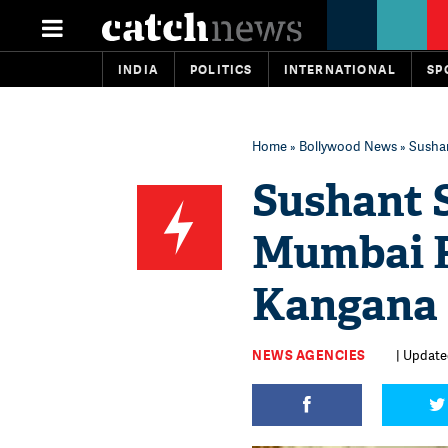
INDIA
POLITICS
INTERNATIONAL
SP
Home
»
Bollywood News
» Sushan
Sushant S
Mumbai P
Kangana 
NEWS AGENCIES
| Updated