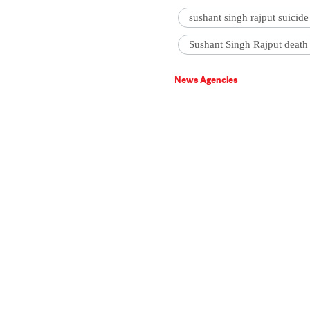
sushant singh rajput suicide
Sushant Singh Rajput death
News Agencies