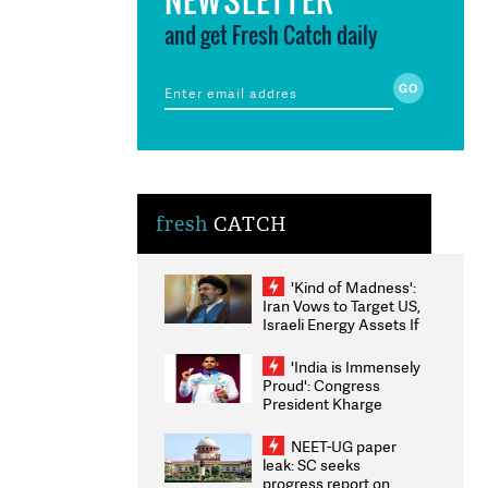
and get Fresh Catch daily
fresh
CATCH
'Kind of Madness':
Iran Vows to Target US,
Israeli Energy Assets If
Attacked as Trump
Weighs Fresh Strikes
'India is Immensely
Proud': Congress
President Kharge
Congratulates CWG
2026 Medallists
NEET-UG paper
leak: SC seeks
progress report on