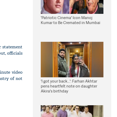
'Patriotic Cinema' Icon Manoj
Kumar to Be Cremated in Mumbai
r statement
t, officials
inute video
ustry of not
'I got your back...': Farhan Akhtar
pens heartfelt note on daughter
Akira's birthday