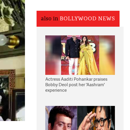
also in
BOLLYWOOD NEWS
Actress Aaditi Pohankar praises
Bobby Deol post her 'Aashram'
experience