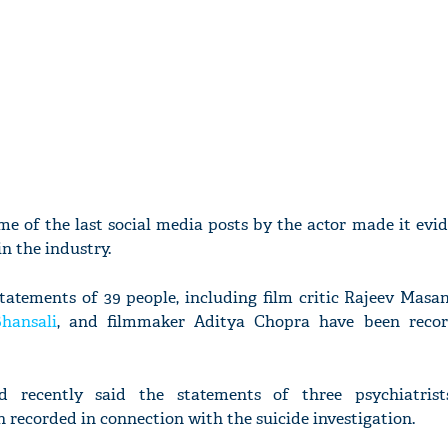
me of the last social media posts by the actor made it evi
in the industry.
statements of 39 people, including film critic Rajeev Masan
hansali
, and filmmaker Aditya Chopra have been recor
 recently said the statements of three psychiatris
 recorded in connection with the suicide investigation.