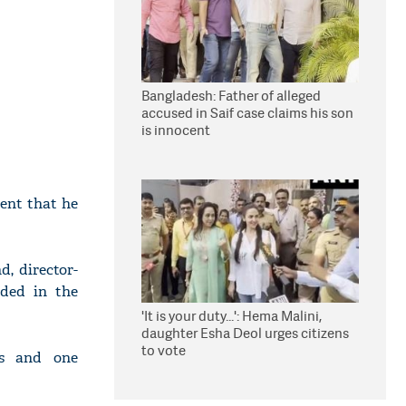
Bangladesh: Father of alleged
accused in Saif case claims his son
is innocent
dent that he
d, director-
ded in the
'It is your duty...': Hema Malini,
daughter Esha Deol urges citizens
to vote
ts and one