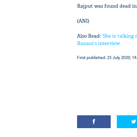
Rajput was found dead in
(ANI)
Also Read:
‘She is talkin
Ranaut’s interview
First published: 23 July 2020, 14