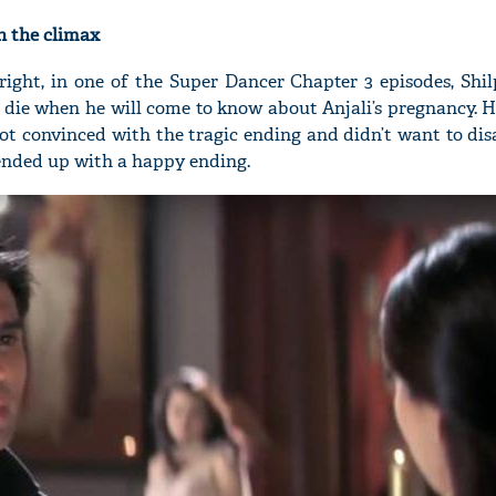
n the climax
t right, in one of the Super Dancer Chapter 3 episodes, Shi
 die when he will come to know about Anjali’s pregnancy. H
'Ask
ot convinced with the tragic ending and didn’t want to di
Khan 
 ended up with a happy ending.
fan t
mai a
nahi'