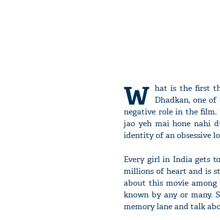
W
hat is the first
Dhadkan, one of t
negative role in the fil
jao yeh mai hone nahi du
identity of an obsessive lo
Every girl in India gets 
millions of heart and is s
about this movie among 
known by any or many. So
memory lane and talk abo