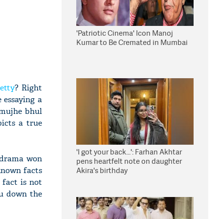
'Patriotic Cinema' Icon Manoj
Kumar to Be Cremated in Mumbai
etty
? Right
e essaying a
 mujhe bhul
icts a true
'I got your back...': Farhan Akhtar
ic drama won
pens heartfelt note on daughter
-known facts
Akira's birthday
fact is not
ou down the