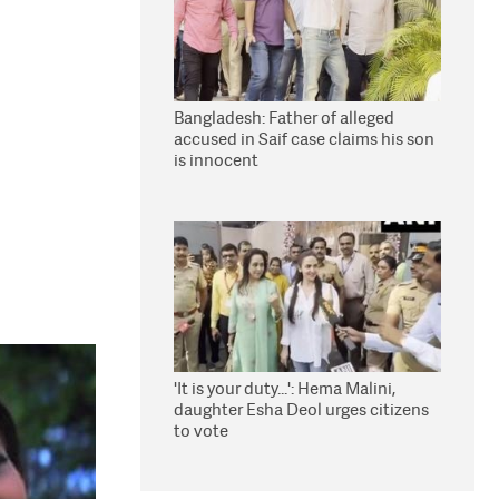
Bangladesh: Father of alleged
accused in Saif case claims his son
is innocent
'It is your duty...': Hema Malini,
daughter Esha Deol urges citizens
to vote