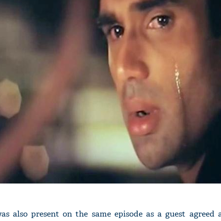
as also present on the same episode as a guest agreed 