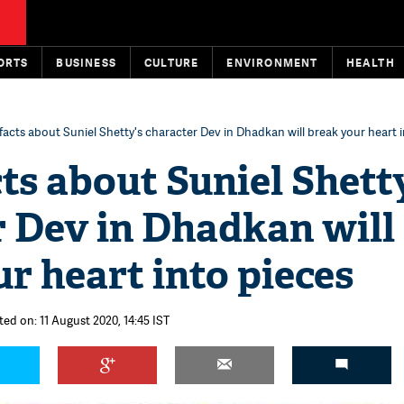
ORTS
BUSINESS
CULTURE
ENVIRONMENT
HEALTH
facts about Suniel Shetty's character Dev in Dhadkan will break your heart 
ts about Suniel Shett
r Dev in Dhadkan will
r heart into pieces
ted on: 11 August 2020, 14:45 IST