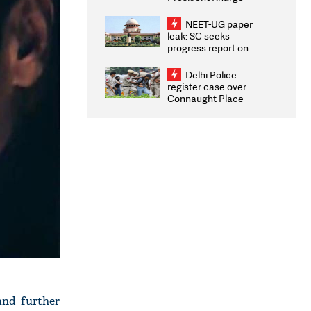
Congratulates CWG
2026 Medallists
NEET-UG paper
leak: SC seeks
progress report on
transparency, digital
infrastructure, security
Delhi Police
on pleas seeking NTA
register case over
overhaul
Connaught Place
stone pelting; two
ACPs injured
and further