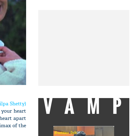
VAMP
ilpa Shetty)
 your heart
 heart apart
limax of the