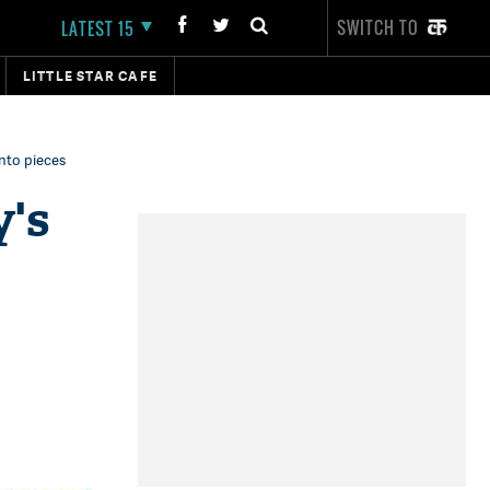
SWITCH TO
LATEST 15
LITTLE STAR CAFE
into pieces
y's