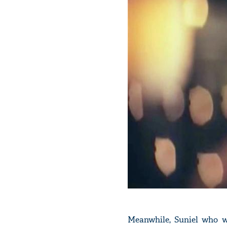
Meanwhile, Suniel who w