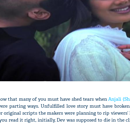
know that many of you must have shed tears when
Anjali (Sh
were parting ways. Unfulfilled love story must have broken
er original scripts the makers were planning to rip viewers’
you read it right, initially, Dev was supposed to die in the c