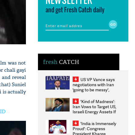
and get Fresh Catch daily
fresh
CATCH
film was not
r chali gayi
m and reveal
US VP Vance says
that) Suniel
negotiations with Iran
'going to be messy',
 is actually
'take some time'
'Kind of Madness':
Iran Vows to Target US,
VID
Israeli Energy Assets If
Attacked as Trump
Weighs Fresh Strikes
'India is Immensely
Proud': Congress
President Kharge