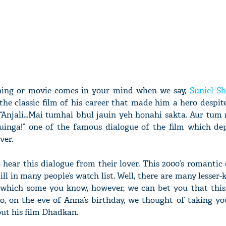
 thing or movie comes in your mind when we say,
Suniel Sh
he classic film of his career that made him a hero despit
m. “Anjali…Mai tumhai bhul jauin yeh honahi sakta. Aur tum
inga!” one of the famous dialogue of the film which dep
ver.
to hear this dialogue from their lover. This 2000’s romant
till in many people’s watch list. Well, there are many lesser
which some you know, however, we can bet you that this 
, on the eve of Anna’s birthday, we thought of taking y
ut his film Dhadkan.