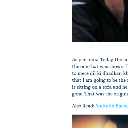
As per India Today, the a
the one that was shown. T
to mere dil ki dhadkan kh
that I am going to be the
is sitting on a sofa and he
gone. That was the original
Also Read:
Amitabh Bachch