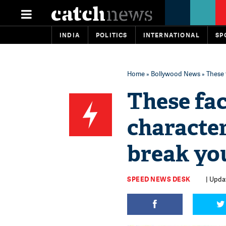
INDIA
POLITICS
INTERNATIONAL
SP
Home
»
Bollywood News
» These 
These fac
characte
break you
SPEED NEWS DESK
| Upda