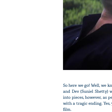
So here we go! Well, we 
and Dev (Suniel Shetty) 
into pieces, however, as p
with a tragic ending. Yes, 
film.