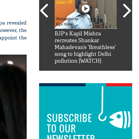
lpa revealed
owever, the
SRK': Shah Rukh
BJP's Kapil Mishra
Watch:
sappoint the
hilarious reply to
recreates Shankar
8 che
elling him 'Filmo
Mahadevan’s ‘Breathless’
at Kun
ao...Khabro mai
song to highlight Delhi
pollution [WATCH]
SUBSCRIBE
TO OUR
NEWSLETTER