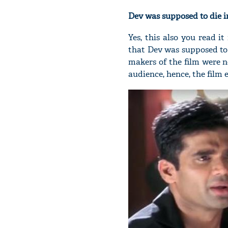
Dev was supposed to die i
Yes, this also you read i
that Dev was supposed to
makers of the film were n
audience, hence, the film