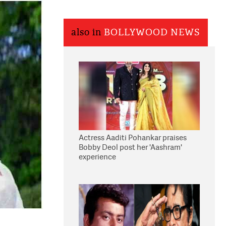
also in
BOLLYWOOD NEWS
Actress Aaditi Pohankar praises
Bobby Deol post her 'Aashram'
experience