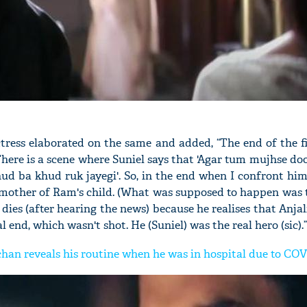
ctress elaborated on the same and added, “The end of the 
here is a scene where Suniel says that 'Agar tum mujhse doo
ud ba khud ruk jayegi'. So, in the end when I confront hi
 mother of Ram's child. (What was supposed to happen was 
 dies (after hearing the news) because he realises that Anjali
 end, which wasn't shot. He (Suniel) was the real hero (sic).”
an reveals his routine when he was in hospital due to CO