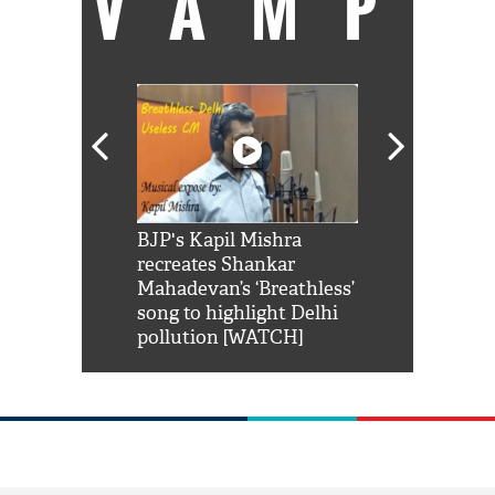
VAMP
Shah Rukh
BJP's Kapil Mishra
Watch: PM Mo
us reply to
recreates Shankar
8 cheetahs 
him 'Filmo
Mahadevan’s ‘Breathless’
at Kuno Nati
habro mai
song to highlight Delhi
pollution [WATCH]