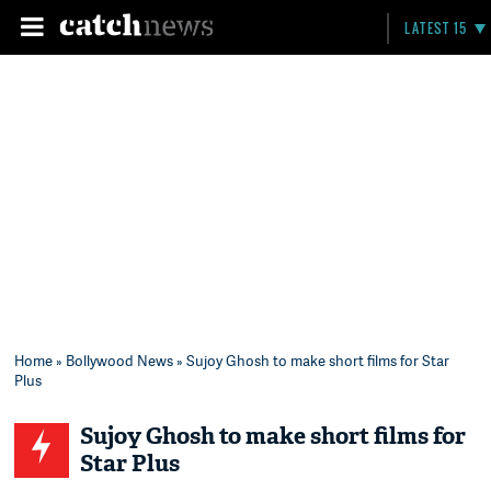
LATEST 15
Home
»
Bollywood News
» Sujoy Ghosh to make short films for Star
Plus
Sujoy Ghosh to make short films for
Star Plus