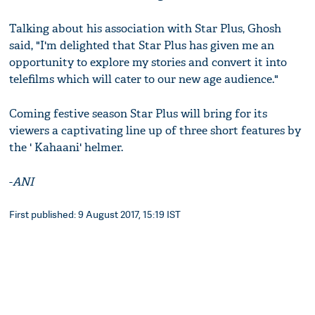
Talking about his association with Star Plus, Ghosh
said, "I'm delighted that Star Plus has given me an
opportunity to explore my stories and convert it into
telefilms which will cater to our new age audience."
Coming festive season Star Plus will bring for its
viewers a captivating line up of three short features by
the ' Kahaani' helmer.
-
ANI
First published: 9 August 2017, 15:19 IST