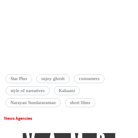
Star Plus
sujoy ghosh
consumers
style of narratives
Kahaani
Narayan Sundararaman
short films
News Agencies