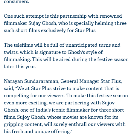
consumers.
One such attempt is this partnership with renowned
filmmaker Sujay Ghosh, who is specially helming three
such short films exclusively for Star Plus.
The telefilms will be full of unanticipated turns and
twists, which is signature to Ghosh's style of
filmmaking. This will be aired during the festive season
later this year.
Narayan Sundararaman, General Manager Star Plus,
said, "We at Star Plus strive to make content that is
compelling for our viewers. To make this festive season
even more exciting, we are partnering with Sujoy
Ghosh, one of India's iconic filmmaker for three short
films. Sujoy Ghosh, whose movies are known for its
gripping content, will surely enthrall our viewers with
his fresh and unique offering."