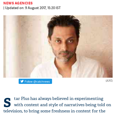
NEWS AGENCIES
| Updated on: 9 August 2017, 15:20 IST
(ANI)
S
tar Plus has always believed in experimenting
with content and style of narratives being told on
television, to bring some freshness in content for the