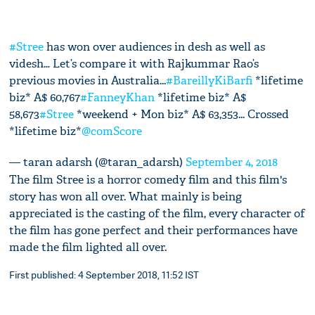
#Stree
has won over audiences in desh as well as
videsh… Let’s compare it with Rajkummar Rao’s
previous movies in Australia...
#BareillyKiBarfi
*lifetime
biz* A$ 60,767
#FanneyKhan
*lifetime biz* A$
58,673
#Stree
*weekend + Mon biz* A$ 63,353... Crossed
*lifetime biz*
@comScore
— taran adarsh (@taran_adarsh)
September 4, 2018
The film Stree is a horror comedy film and this film's
story has won all over. What mainly is being
appreciated is the casting of the film, every character of
the film has gone perfect and their performances have
made the film lighted all over.
First published: 4 September 2018, 11:52 IST