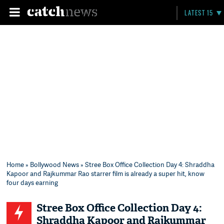
LATEST 15
Home
»
Bollywood News
» Stree Box Office Collection Day 4: Shraddha
Kapoor and Rajkummar Rao starrer film is already a super hit, know
four days earning
Stree Box Office Collection Day 4:
Shraddha Kapoor and Rajkummar