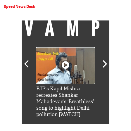
Speed News Desk
VAMP
Shah Rukh
BJP's Kapil Mishra
Watch: PM Mo
us reply to
recreates Shankar
8 cheetahs 
him 'Filmo
Mahadevan’s ‘Breathless’
at Kuno Nati
habro mai
song to highlight Delhi
pollution [WATCH]