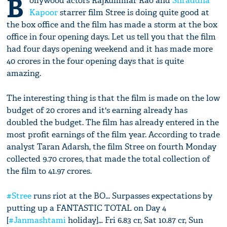
B
ollywood actors Rajkummar Rao and
Shraddha
Kapoor
starrer film Stree is doing quite good at
the box office and the film has made a storm at the box
office in four opening days. Let us tell you that the film
had four days opening weekend and it has made more
40 crores in the four opening days that is quite
amazing.
The interesting thing is that the film is made on the low
budget of 20 crores and it's earning already has
doubled the budget. The film has already entered in the
most profit earnings of the film year. According to trade
analyst Taran Adarsh, the film Stree on fourth Monday
collected 9.70 crores, that made the total collection of
the film to 41.97 crores.
#Stree
runs riot at the BO... Surpasses expectations by
putting up a FANTASTIC TOTAL on Day 4
[
#Janmashtami
holiday]… Fri 6.83 cr, Sat 10.87 cr, Sun