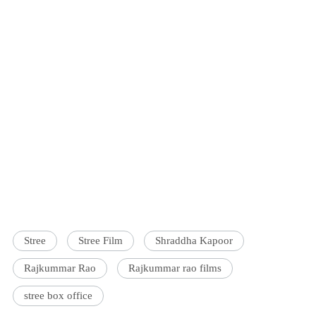
Stree
Stree Film
Shraddha Kapoor
Rajkummar Rao
Rajkummar rao films
stree box office