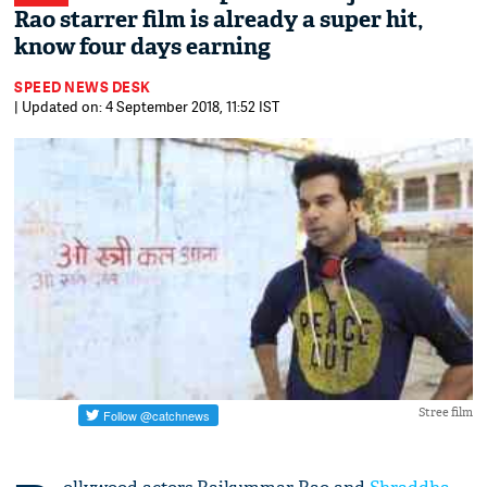
Rao starrer film is already a super hit,
know four days earning
SPEED NEWS DESK
| Updated on: 4 September 2018, 11:52 IST
Stree film