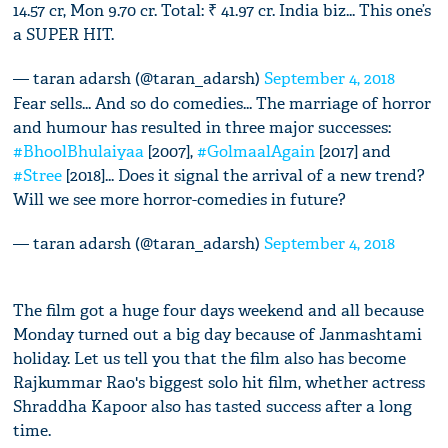
14.57 cr, Mon 9.70 cr. Total: ₹ 41.97 cr. India biz... This one’s
a SUPER HIT.
— taran adarsh (@taran_adarsh)
September 4, 2018
Fear sells... And so do comedies... The marriage of horror
and humour has resulted in three major successes:
#BhoolBhulaiyaa
[2007],
#GolmaalAgain
[2017] and
#Stree
[2018]... Does it signal the arrival of a new trend?
Will we see more horror-comedies in future?
— taran adarsh (@taran_adarsh)
September 4, 2018
The film got a huge four days weekend and all because
Monday turned out a big day because of Janmashtami
holiday. Let us tell you that the film also has become
Rajkummar Rao's biggest solo hit film, whether actress
Shraddha Kapoor also has tasted success after a long
time.