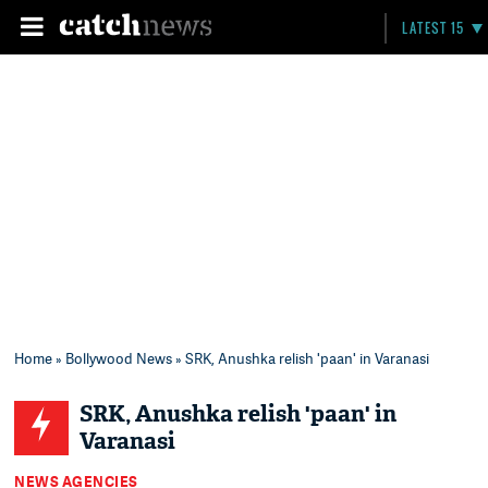
LATEST 15
Home
»
Bollywood News
» SRK, Anushka relish 'paan' in Varanasi
SRK, Anushka relish 'paan' in
Varanasi
NEWS AGENCIES