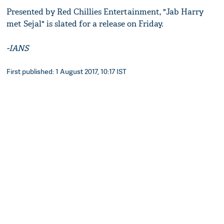
Presented by Red Chillies Entertainment, "Jab Harry
met Sejal" is slated for a release on Friday.
-IANS
First published: 1 August 2017, 10:17 IST