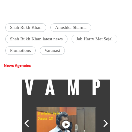
Shah Rukh Khan
Anushka Sharma
Shah Rukh Khan latest news
Jab Harry Met Sejal
Promotions
Varanasi
News Agencies
VAMP