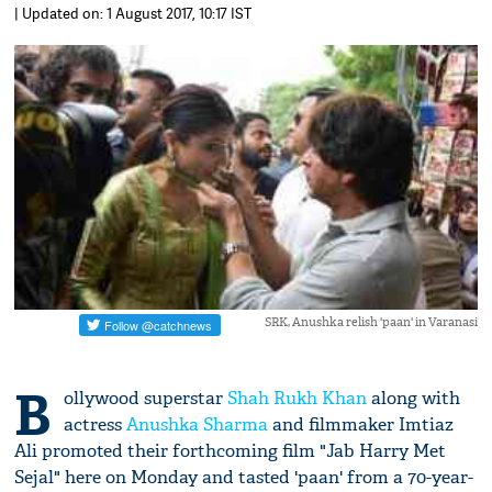
| Updated on: 1 August 2017, 10:17 IST
SRK, Anushka relish 'paan' in Varanasi
B
ollywood superstar
Shah Rukh Khan
along with
actress
Anushka Sharma
and filmmaker Imtiaz
Ali promoted their forthcoming film "Jab Harry Met
Sejal" here on Monday and tasted 'paan' from a 70-year-