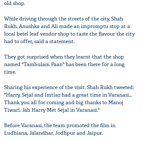
old shop.
While driving through the streets of the city, Shah
Rukh, Anushka and Ali made an impromptu stop at a
local betel leaf vendor shop to taste the flavour the city
had to offer, said a statement.
They got surprised when they learnt that the shop
named "Tambulam Paan" has been there for a long
time.
Sharing his experience of the visit, Shah Rukh tweeted:
"Harry, Sejal and Imtiaz had a great time in Varanasi...
Thank you all for coming and big thanks to Manoj
Tiwari. Jab Harry Met Sejal in Varanasi."
Before Varanasi, the team promoted the film in
Ludhiana, Jalandhar, Jodhpur and Jaipur.