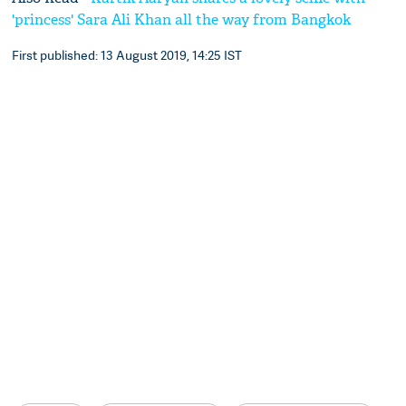
'princess' Sara Ali Khan all the way from Bangkok
First published: 13 August 2019, 14:25 IST