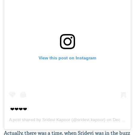
View this post on Instagram
❤️❤️❤️❤️
A post shared by
Sridevi Kapoor
(@sridevi.kapoor) on
Dec 18, 2017 at 4:25am PST
Actually, there was a time, when Sridevi was in the buzz