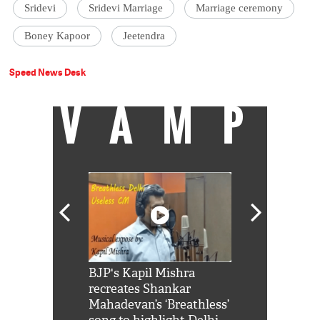
Sridevi
Sridevi Marriage
Marriage ceremony
Boney Kapoor
Jeetendra
Speed News Desk
VAMP
Shah Rukh
BJP's Kapil Mishra
Watch: PM Mo
us reply to
recreates Shankar
8 cheetahs 
him 'Filmo
Mahadevan’s ‘Breathless’
at Kuno Nati