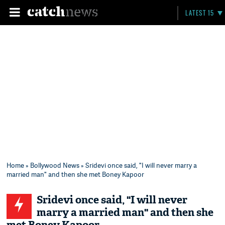
LATEST 15
Home
»
Bollywood News
» Sridevi once said, "I will never marry a
married man" and then she met Boney Kapoor
Sridevi once said, "I will never
marry a married man" and then she