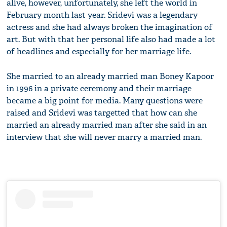
alive, however, unfortunately, she left the world in
February month last year. Sridevi was a legendary
actress and she had always broken the imagination of
art. But with that her personal life also had made a lot
of headlines and especially for her marriage life.
She married to an already married man Boney Kapoor
in 1996 in a private ceremony and their marriage
became a big point for media. Many questions were
raised and Sridevi was targetted that how can she
married an already married man after she said in an
interview that she will never marry a married man.