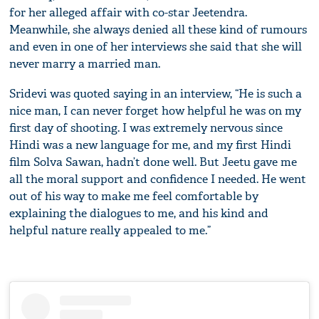
for her alleged affair with co-star Jeetendra.
Meanwhile, she always denied all these kind of rumours
and even in one of her interviews she said that she will
never marry a married man.
Sridevi was quoted saying in an interview, “He is such a
nice man, I can never forget how helpful he was on my
first day of shooting. I was extremely nervous since
Hindi was a new language for me, and my first Hindi
film Solva Sawan, hadn’t done well. But Jeetu gave me
all the moral support and confidence I needed. He went
out of his way to make me feel comfortable by
explaining the dialogues to me, and his kind and
helpful nature really appealed to me.”