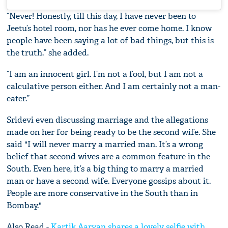
“Never! Honestly, till this day, I have never been to
Jeetu’s hotel room, nor has he ever come home. I know
people have been saying a lot of bad things, but this is
the truth.” she added.
“I am an innocent girl. I’m not a fool, but I am not a
calculative person either. And I am certainly not a man-
eater.”
Sridevi even discussing marriage and the allegations
made on her for being ready to be the second wife. She
said "I will never marry a married man. It’s a wrong
belief that second wives are a common feature in the
South. Even here, it’s a big thing to marry a married
man or have a second wife. Everyone gossips about it.
People are more conservative in the South than in
Bombay."
Also Read -
Kartik Aaryan shares a lovely selfie with