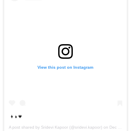
View this post on Instagram
👩‍👧💗
A post shared by
Sridevi Kapoor
(@sridevi.kapoor) on
Dec 30, 2016 at 10:18pm PST