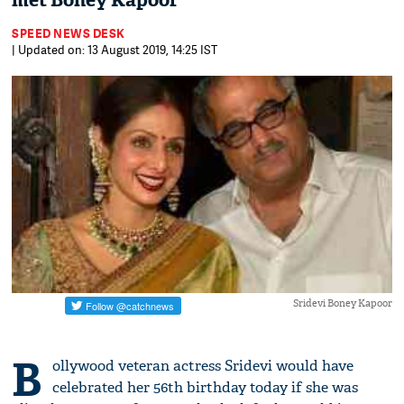
met Boney Kapoor
SPEED NEWS DESK
| Updated on: 13 August 2019, 14:25 IST
Sridevi Boney Kapoor
B
ollywood veteran actress Sridevi would have
celebrated her 56th birthday today if she was