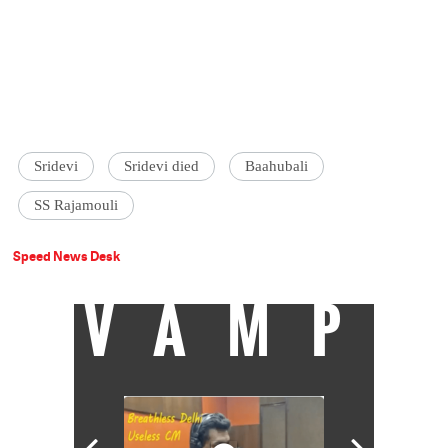
Sridevi
Sridevi died
Baahubali
SS Rajamouli
Speed News Desk
VAMP