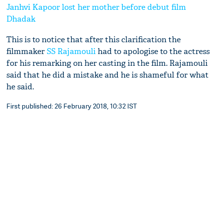
Janhvi Kapoor lost her mother before debut film
Dhadak
This is to notice that after this clarification the
filmmaker
SS Rajamouli
had to apologise to the actress
for his remarking on her casting in the film. Rajamouli
said that he did a mistake and he is shameful for what
he said.
First published: 26 February 2018, 10:32 IST