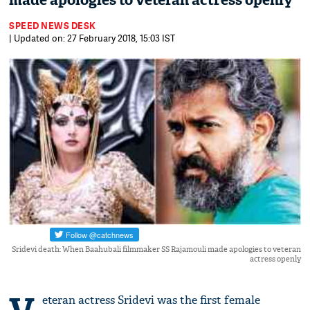
made apologies to veteran actress openly
SPEED NEWS DESK
| Updated on: 27 February 2018, 15:03 IST
Sridevi death: When Baahubali filmmaker SS Rajamouli made apologies to veteran
actress openly
eteran actress Sridevi was the first female