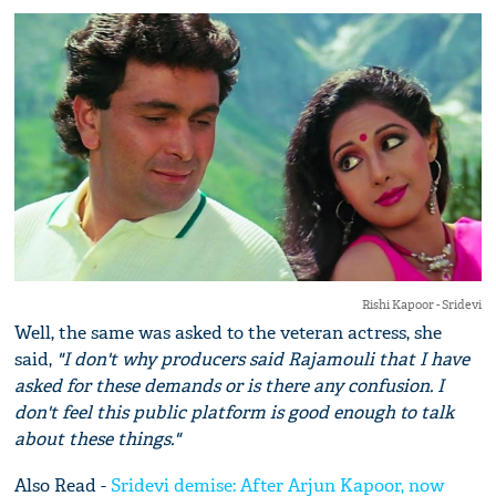
Rishi Kapoor - Sridevi
Well, the same was asked to the veteran actress, she
said,
"I don't why producers said Rajamouli that I have
asked for these demands or is there any confusion. I
don't feel this public platform is good enough to talk
about these things."
Also Read -
Sridevi demise: After Arjun Kapoor, now