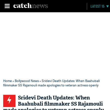
LATEST 15
Home
»
Bollywood News
» Sridevi Death Updates: When Baahubali
filmmaker SS Rajamouli made apologies to veteran actress openly
Sridevi Death Updates: When
Baahubali filmmaker SS Rajamouli