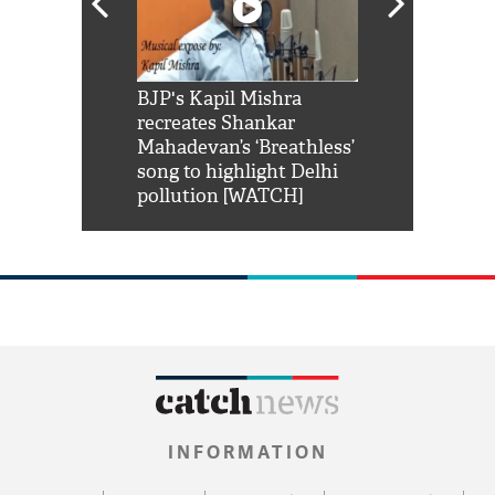
Shah Rukh
BJP's Kapil Mishra
Watch: PM Mo
us reply to
recreates Shankar
8 cheetahs 
him 'Filmo
Mahadevan’s ‘Breathless’
at Kuno Nati
habro mai
song to highlight Delhi
pollution [WATCH]
INFORMATION