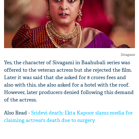
Sivagami
Yes, the character of Sivagami in Baahubali series was
offered to the veteran actress but she rejected the film.
Later it was said that she asked for 8 crores fees and
also with this, she also asked for a hotel with the roof.
However, later producers denied following this demand
of the actress.
Also Read -
Sridevi death: Ekta Kapoor slams media for
claiming actress's death due to surgery