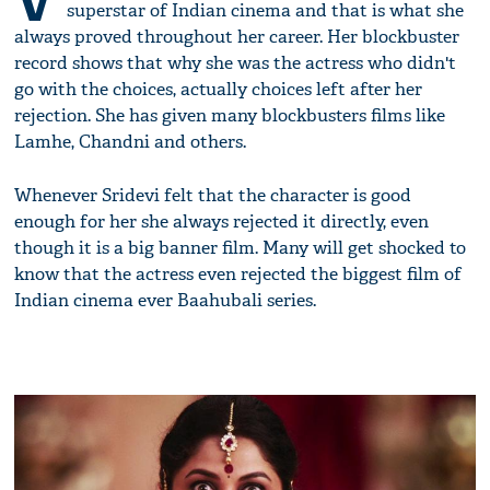
V
superstar of Indian cinema and that is what she
always proved throughout her career. Her blockbuster
record shows that why she was the actress who didn't
go with the choices, actually choices left after her
rejection. She has given many blockbusters films like
Lamhe, Chandni and others.
Whenever Sridevi felt that the character is good
enough for her she always rejected it directly, even
though it is a big banner film. Many will get shocked to
know that the actress even rejected the biggest film of
Indian cinema ever Baahubali series.