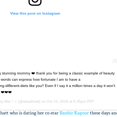
View this post on Instagram
 stunning mommy ❤️ thank you for being a classic example of beauty
words can express how fortunate I am to have a
g-different-diets like you!! Even if I say it a million times a day it won't
u ❤️❤️❤️
 by
Alia ✨⭐️
(@aliaabhatt) on
Oct 24, 2018 at 5:35pm PDT
hatt who is dating her co-star
Ranbir Kapoor
these days an