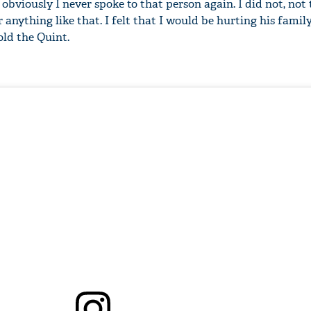
obviously I never spoke to that person again. I did not, not
 anything like that. I felt that I would be hurting his famil
old the Quint.
'Ask
Khan 
fan t
mai a
nahi'