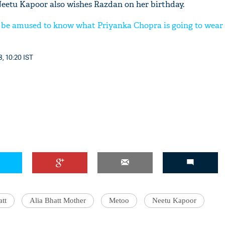
eetu Kapoor also wishes Razdan on her birthday.
 be amused to know what Priyanka Chopra is going to wear
, 10:20 IST
att
Alia Bhatt Mother
Metoo
Neetu Kapoor