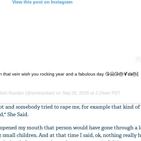
View this post on Instagram
n that vein wish you rocking year and a fabulous day 😘🤗😘🎂🍹🍰🎂🍾
Soni Razdan
(@sonirazdan) on
Sep 28, 2018 at 2:24am PDT
ot and somebody tried to rape me, for example that kind of 
d," She Said.
ve opened my mouth that person would have gone through a l
 small children. And at that time I said, ok, nothing really 