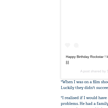
Happy Birthday Rockstar ! I
🍾🍾
A post shared by
"When I was on a film sho
Luckily they didn't succee
"I realised if I would ha
problems. He had a family,