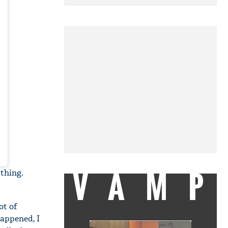
VAMP
thing.
ot of
happened, I