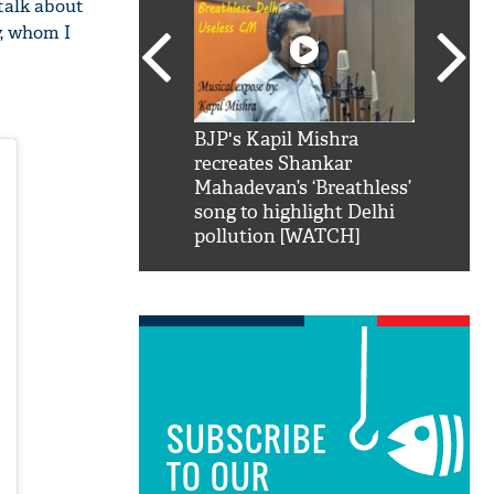
 talk about
y, whom I
SRK': Shah Rukh
BJP's Kapil Mishra
Watch:
hilarious reply to
recreates Shankar
8 che
elling him 'Filmo
Mahadevan’s ‘Breathless’
at Kun
ao...Khabro mai
song to highlight Delhi
pollution [WATCH]
SUBSCRIBE
TO OUR