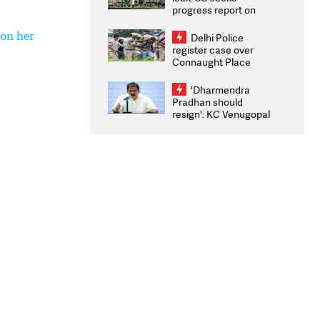
progress report on
transparency, digital
infrastructure, security
 on her
Delhi Police
on pleas seeking NTA
register case over
overhaul
Connaught Place
stone pelting; two
ACPs injured
'Dharmendra
Pradhan should
resign': KC Venugopal
moves adjournment
motion in Lok Sabha