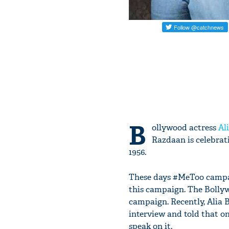
B
ollywood actress
Al
Razdaan is celebrat
1956.
These days #MeToo campai
this campaign. The Bollyw
campaign. Recently, Alia 
interview and told that o
speak on it.