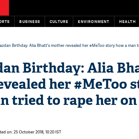
ORTS
BUSINESS
CULTURE
ENVIRONMENT
HEALTH
azdan Birthday: Alia Bhatt's mother revealed her #MeToo story how a man t
an Birthday: Alia Bha
evealed her #MeToo s
 tried to rape her on
ted on: 25 October 2018, 10:20 IST