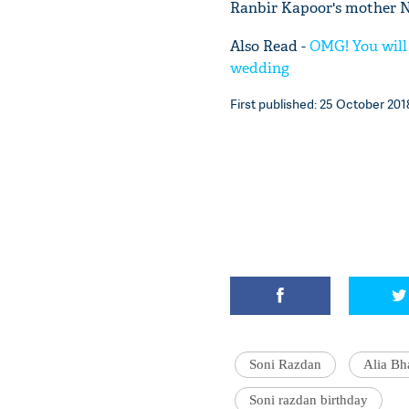
Ranbir Kapoor's mother N
Also Read -
OMG! You will
wedding
First published: 25 October 2018
Soni Razdan
Alia Bh
Soni razdan birthday