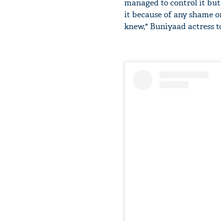
managed to control it but 
it because of any shame or
knew," Buniyaad actress t