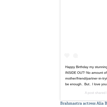
Happy Birthday my stunning
INSIDE OUT! No amount of 
mother/friend/partner-in-tryin
be enough.. But.. I love yo
A post shared
Brahmastra actress Alia B