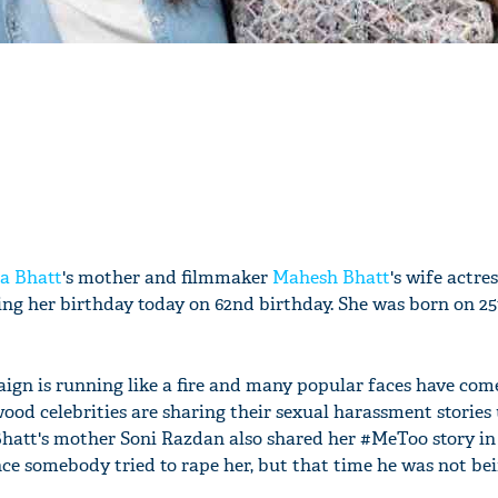
ia Bhatt
's mother and filmmaker
Mahesh Bhatt
's wife actre
ing her birthday today on 62nd birthday. She was born on 2
gn is running like a fire and many popular faces have come
ood celebrities are sharing their sexual harassment stories
Bhatt's mother Soni Razdan also shared her #MeToo story in
nce somebody tried to rape her, but that time he was not bei