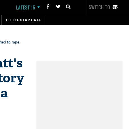
SWITCH TO
LATEST 15
LITTLE STAR CAFE
ried to rape
tt's
tory
 a