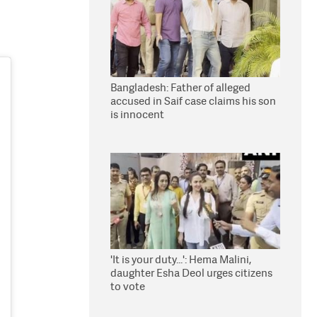
Bangladesh: Father of alleged
accused in Saif case claims his son
is innocent
'It is your duty...': Hema Malini,
daughter Esha Deol urges citizens
to vote