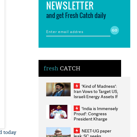
NEWSLETTER
and get Fresh Catch daily
fresh
CATCH
'Kind of Madness':
Iran Vows to Target US,
Israeli Energy Assets If
Attacked as Trump
Weighs Fresh Strikes
'India is Immensely
Proud': Congress
President Kharge
Congratulates CWG
2026 Medallists
NEET-UG paper
d today
leak: SC seeks