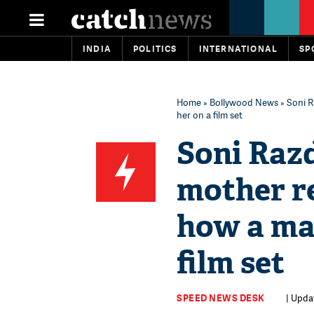
INDIA
POLITICS
INTERNATIONAL
SP
Home
»
Bollywood News
» Soni R
her on a film set
Soni Razd
mother r
how a man
film set
SPEED NEWS DESK
| Upda