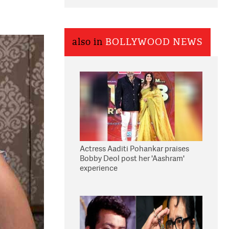
also in
BOLLYWOOD NEWS
Actress Aaditi Pohankar praises
Bobby Deol post her 'Aashram'
experience