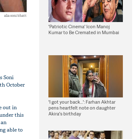
alia soni bhatt
'Patriotic Cinema' Icon Manoj
Kumar to Be Cremated in Mumbai
ss Soni
5th October
'I got your back...': Farhan Akhtar
 out in
pens heartfelt note on daughter
Akira's birthday
 under this
 an
ng able to