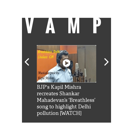
stuff.
VAMP
Shah Rukh
BJP's Kapil Mishra
Watch: PM Mo
us reply to
recreates Shankar
8 cheetahs 
him 'Filmo
Mahadevan’s ‘Breathless’
at Kuno Nati
habro mai
song to highlight Delhi
pollution [WATCH]