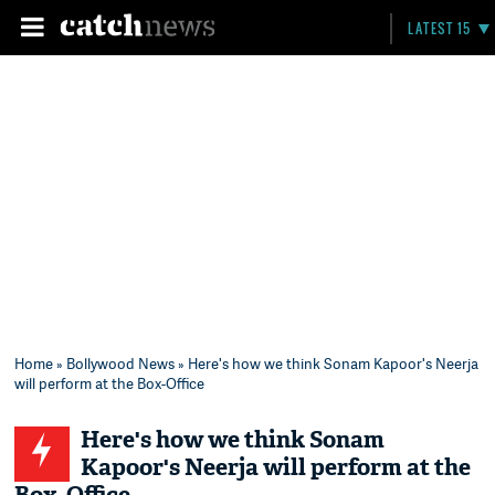
LATEST 15
Home
»
Bollywood News
» Here's how we think Sonam Kapoor's Neerja
will perform at the Box-Office
Here's how we think Sonam
Kapoor's Neerja will perform at the