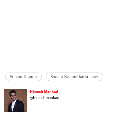
Sonam Kapoor
Sonam Kapoor latest news
Himesh Mankad
@himeshmankad
Himesh Mankad is an entertainment
journalist who has a B.Com degree from
Narsee Monjee College, Mumbai. He prefers
covering Bollywood and loves good stories
and music. When not watching movies, he
can be found on a cricket field strutting his