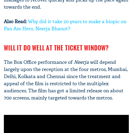
towards the end.
Also Read:
Why did it take 20 years to make a biopic on
Pan Am Hero, Neerja Bhanot?
WILL IT DO WELL AT THE TICKET WINDOW?
The Box Office performance of
Neerja
will depend
largely upon the reception at the four metros, Mumbai,
Delhi, Kolkata and Chennai since the treatment and
appeal of the film is restricted to the multiplex
audiences. The film has got a limited release on about
700 screens, mainly targeted towards the metros.