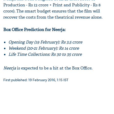
Production - Rs 13 crore + Print and Publicity - Rs 8
crore). The smart budget ensures that the film will
recover the costs from the theatrical revenue alone.
Box Office Prediction for Neerja:
Opening Day (19 February): Rs 3.5 crore
Weekend (20-21 February): Rs 14 crore
Life Time Collections: Rs 30 to 35 crore
Neerja
is expected to be a hit at the Box Office.
First published: 19 February 2016, 1:15 IST