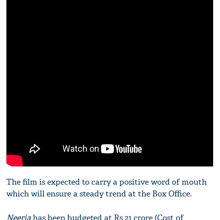
The film is expected to carry a positive word of mouth
which will ensure a steady trend at the Box Office.
Neerja
has been budgeted at Rs 21 crore (Cost of