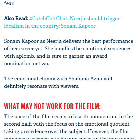
fear.
Also Read:
#CatchChitChat: Neerja should trigger
idealism in the country: Sonam Kapoor
Sonam Kapoor as Neerja delivers the best performance
of her career yet. She handles the emotional sequences
with aplomb, and is sure to garner an award
nomination or two.
The emotional climax with Shabana Azmi will
definitely resonate with viewers.
WHAT MAY NOT WORK FOR THE FILM:
The pace of the film seems to lose its momentum in the
second half, with the focus on the emotional quotient
taking precedence over the subject. However, the film
manages to recover quickly and picks up the pace again