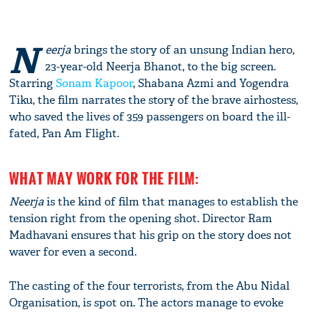
N
eerja
brings the story of an unsung Indian hero,
23-year-old Neerja Bhanot, to the big screen.
Starring
Sonam Kapoor
, Shabana Azmi and Yogendra
Tiku, the film narrates the story of the brave airhostess,
who saved the lives of 359 passengers on board the ill-
fated, Pan Am Flight.
WHAT MAY WORK FOR THE FILM:
Neerja
is the kind of film that manages to establish the
tension right from the opening shot. Director Ram
Madhavani ensures that his grip on the story does not
waver for even a second.
The casting of the four terrorists, from the Abu Nidal
Organisation, is spot on. The actors manage to evoke