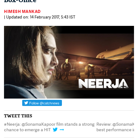
Box-Office
HIMESH MANKAD
| Updated on: 14 February 2017, 5:43 IST
TWEET THIS
#Neerja: @SonamaKapoor film stands a strong
Review: @SonamaKapo
chance to emerge a HIT
best performance in