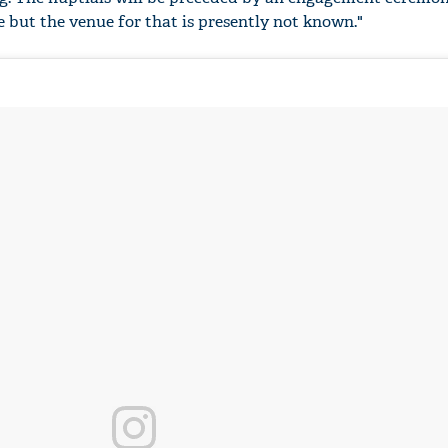
le but the venue for that is presently not known."