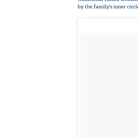
by the family's inner circ