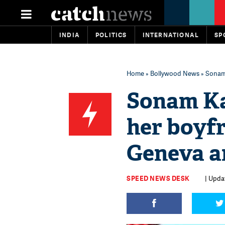
INDIA
POLITICS
INTERNATIONAL
SP
Home
»
Bollywood News
» Sonam 
Sonam Kap
her boyf
Geneva a
SPEED NEWS DESK
| Upda