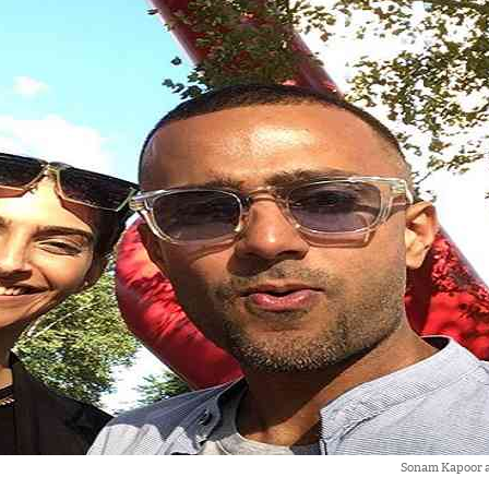
Sonam Kapoor 