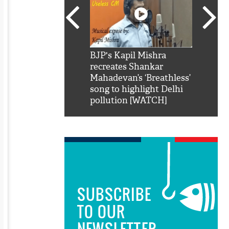
SRK': Shah Rukh
BJP's Kapil Mishra
Watch:
hilarious reply to
recreates Shankar
8 che
elling him 'Filmo
Mahadevan’s ‘Breathless’
at Kun
ao...Khabro mai
song to highlight Delhi
pollution [WATCH]
SUBSCRIBE
TO OUR
NEWSLETTER