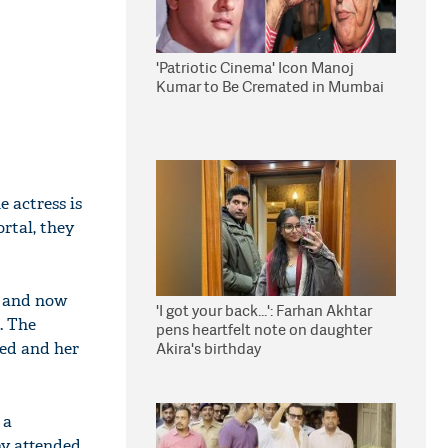
'Patriotic Cinema' Icon Manoj
Kumar to Be Cremated in Mumbai
 actress is
rtal, they
n and now
'I got your back...': Farhan Akhtar
. The
pens heartfelt note on daughter
ked and her
Akira's birthday
 a
ny attended