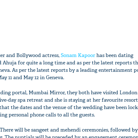
ter and Bollywood actress,
Sonam Kapoor
has been dating
huja for quite a long time and as per the latest reports the
neva. As per the latest reports by a leading entertainment po
May 11 and May 12 in Geneva.
eading portal, Mumbai Mirror, they both have visited Londo
ive-day spa retreat and she is staying at her favourite resort
d that the dates and the venue of the wedding have been loc
ng personal phone calls to all the guests.
 “There will be sangeet and mehendi ceremonies, followed by
g. The nuptials will be preceded by an engagement ceremo