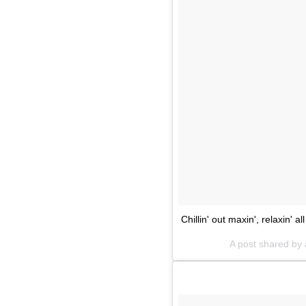
Chillin' out maxin', relaxin' al
A post shared by