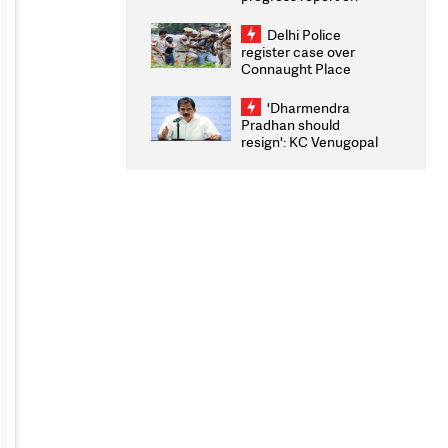
transparency, digital
infrastructure, security
Delhi Police
on pleas seeking NTA
register case over
overhaul
Connaught Place
stone pelting; two
ACPs injured
'Dharmendra
Pradhan should
resign': KC Venugopal
moves adjournment
motion in Lok Sabha