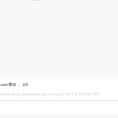
l cool 😎😛 .... 2/3
anand ahuja
(@anandahuja) on
Aug 8, 2017 at 6:47pm PDT