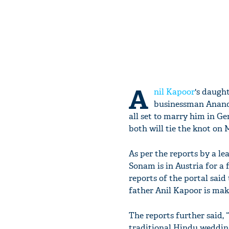
A
nil Kapoor
's daugh
businessman Anand A
all set to marry him in Ge
both will tie the knot on 
As per the reports by a l
Sonam is in Austria for a f
reports of the portal sai
father Anil Kapoor is maki
The reports further said,
traditional Hindu weddin