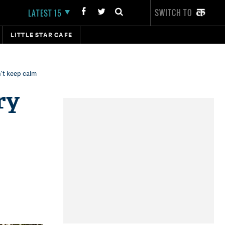
SWITCH TO
LATEST 15
LITTLE STAR CAFE
't keep calm
ry