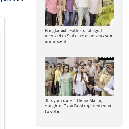
Bangladesh: Father of alleged
accused in Saif case claims his son
is innocent
'It is your duty...': Hema Malini,
daughter Esha Deol urges citizens
to vote