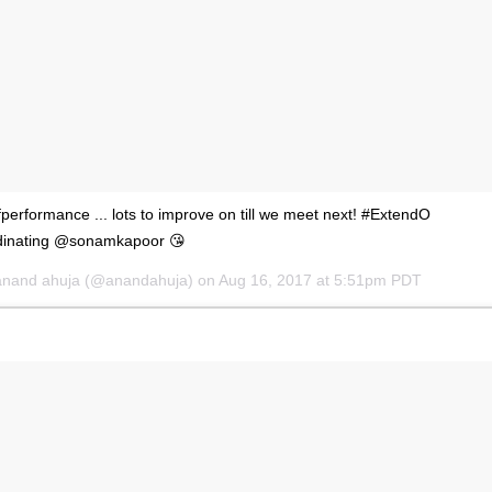
performance ... lots to improve on till we meet next! #ExtendO
oordinating @sonamkapoor 😘
anand ahuja
(@anandahuja) on
Aug 16, 2017 at 5:51pm PDT