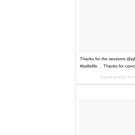
Thanks for the sessions @pjf
#ballislife ... Thanks for c
A post shared by