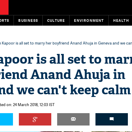
ORTS
BUSINESS
CULTURE
ENVIRONMENT
HEALTH
Kapoor is all set to marry her boyfriend Anand Ahuja in Geneva and we can
oor is all set to mar
riend Anand Ahuja in
nd we can't keep calm
ted on: 24 March 2018, 12:03 IST