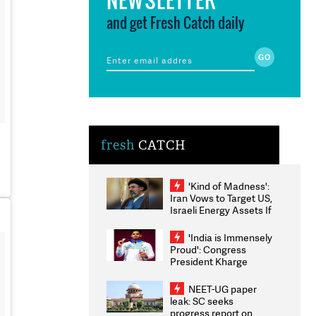
and get Fresh Catch daily
fresh
CATCH
'Kind of Madness':
Iran Vows to Target US,
Israeli Energy Assets If
Attacked as Trump
Weighs Fresh Strikes
'India is Immensely
Proud': Congress
President Kharge
Congratulates CWG
2026 Medallists
NEET-UG paper
leak: SC seeks
progress report on