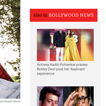
also in
BOLLYWOOD NEWS
Actress Aaditi Pohankar praises
Bobby Deol post her 'Aashram'
experience
and Anand Ahuja